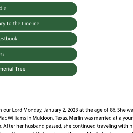
dle
y to the Timeline
uestbook
rs
morial Tree
in our Lord Monday, January 2, 2023 at the age of 86. She w
 Mac Williams in Muldoon, Texas. Merlin was married at a you
Sr. After her husband passed, she continued traveling with h