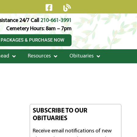
istance 24/7 Call
210-661-3991
Cemetery Hours: 8am – 7pm
 PACKAGES & PURCHASE NOW
head
Resources
Obituaries
SUBSCRIBE TO OUR
OBITUARIES
Receive email notifications of new