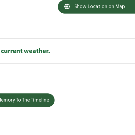
Show Location on Map
 current weather.
emory To The Timeline