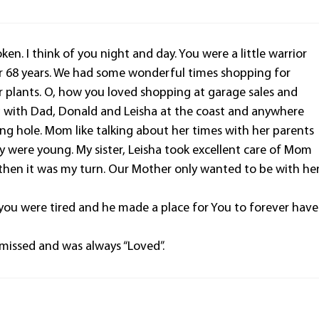
en. I think of you night and day. You were a little warrior
r 68 years. We had some wonderful times shopping for
 plants. O, how you loved shopping at garage sales and
ing with Dad, Donald and Leisha at the coast and anywhere
shing hole. Mom like talking about her times with her parents
y were young. My sister, Leisha took excellent care of Mom
 then it was my turn. Our Mother only wanted to be with he
you were tired and he made a place for You to forever have
missed and was always “Loved”.