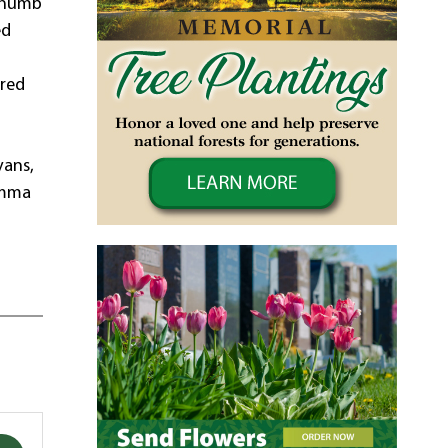
 thumb
ed
dred
vans,
 Emma