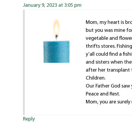
January 9, 2023 at 3:05 pm
Mom, my heart is brok
but you was mine fo
vegetable and flower
thrifts stores. Fish
y’all could find a fi
and sisters when the
after her transplant
Children.
Our Father God saw 
Peace and Rest.
Mom, you are surely 
Reply