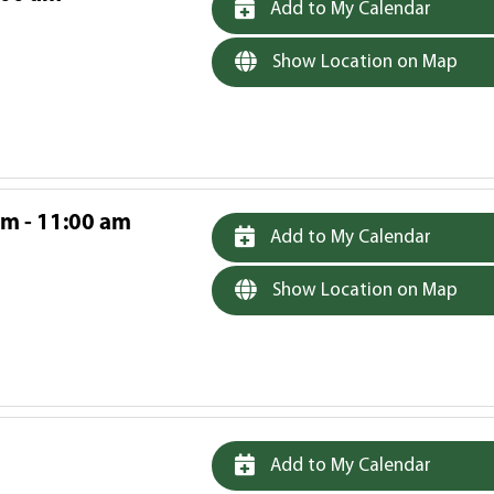
Add to My Calendar
Show Location on Map
am - 11:00 am
Add to My Calendar
Show Location on Map
Add to My Calendar