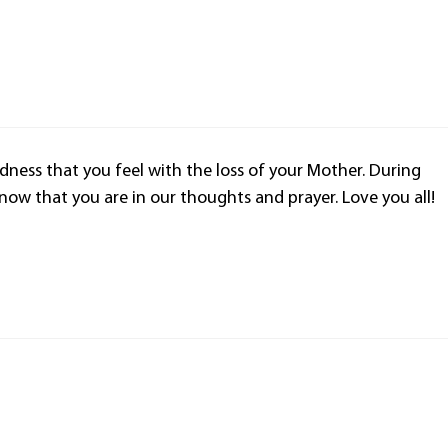
dness that you feel with the loss of your Mother. During
now that you are in our thoughts and prayer. Love you all!