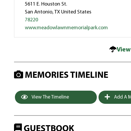
5611 E. Houston St.
San Antonio, TX United States
78220
www.meadowlawnmemorialpark.com
View
MEMORIES TIMELINE
View The Timeline
Add A M
GUESTBOOK