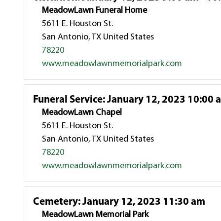
MeadowLawn Funeral Home
5611 E. Houston St.
San Antonio, TX United States
78220
www.meadowlawnmemorialpark.com
Funeral Service
:
January 12, 2023 10:00 
MeadowLawn Chapel
5611 E. Houston St.
San Antonio, TX United States
78220
www.meadowlawnmemorialpark.com
Cemetery
:
January 12, 2023 11:30 am
MeadowLawn Memorial Park