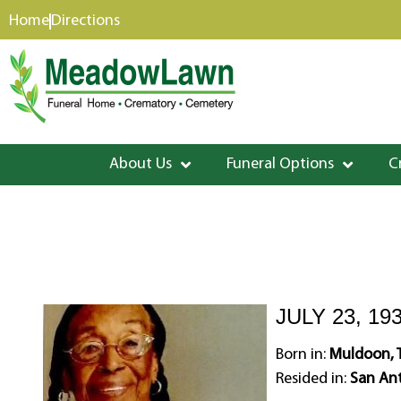
content
Home
Directions
About Us
Funeral Options
C
JULY 23, 19
Born in:
Muldoon, 
Resided in:
San Ant