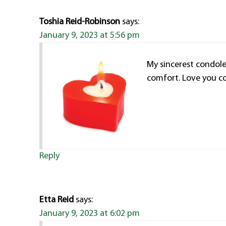
Toshia Reid-Robinson
says:
January 9, 2023 at 5:56 pm
My sincerest condole
comfort. Love you co
Reply
Etta Reid
says:
January 9, 2023 at 6:02 pm