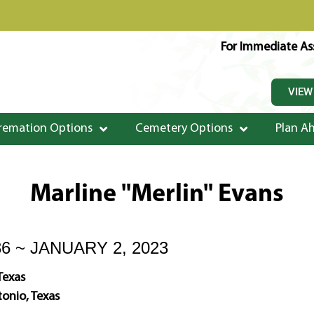
For Immediate Ass
VIEW
remation Options
Cemetery Options
Plan A
Marline "Merlin" Evans
36 ~ JANUARY 2, 2023
Texas
onio, Texas