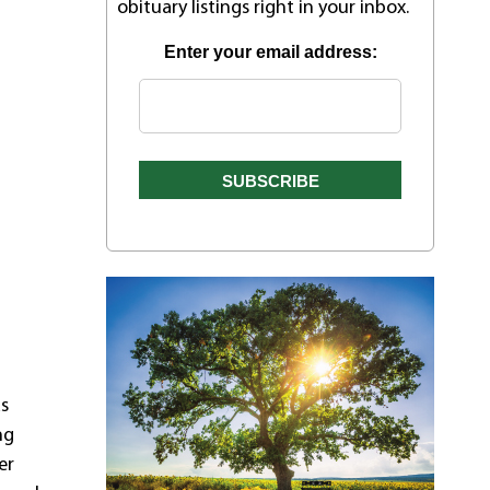
obituary listings right in your inbox.
Enter your email address:
as
ng
er