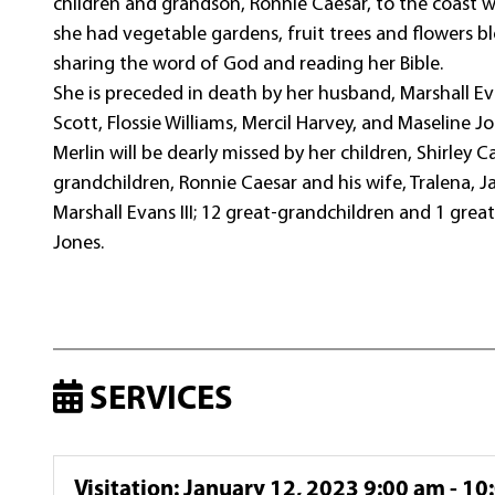
children and grandson, Ronnie Caesar, to the coast 
she had vegetable gardens, fruit trees and flowers b
sharing the word of God and reading her Bible.
She is preceded in death by her husband, Marshall Evan
Scott, Flossie Williams, Mercil Harvey, and Maseline J
Merlin will be dearly missed by her children, Shirley 
grandchildren, Ronnie Caesar and his wife, Tralena, J
Marshall Evans III; 12 great-grandchildren and 1 gr
Jones.
SERVICES
Visitation
:
January 12, 2023 9:00 am - 10