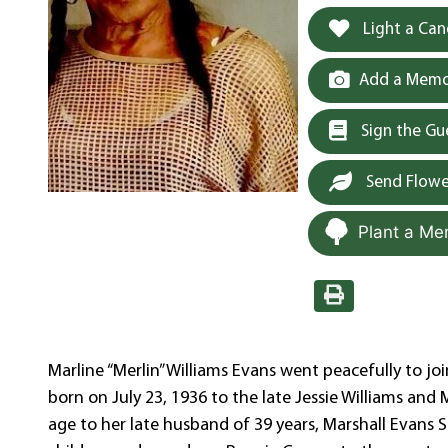
Light a Can
Add a Memor
Sign the G
Send Flowe
Plant a Me
Marline “Merlin” Williams Evans went peacefully to jo
born on July 23, 1936 to the late Jessie Williams and
age to her late husband of 39 years, Marshall Evans 