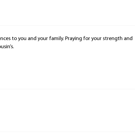
nces to you and your family. Praying for your strength and
usin’s.