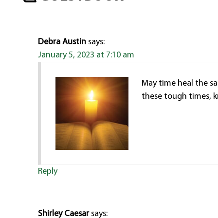
Debra Austin
says:
January 5, 2023 at 7:10 am
May time heal the sa
these tough times, k
Reply
Shirley Caesar
says: