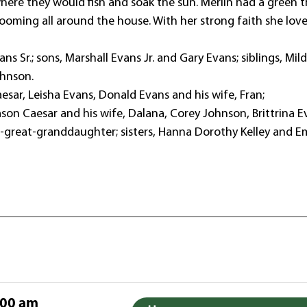
where they would fish and soak the sun. Merlin had a green
looming all around the house. With her strong faith she lov
s Sr.; sons, Marshall Evans Jr. and Gary Evans; siblings, Mil
ohnson.
Caesar, Leisha Evans, Donald Evans and his wife, Fran;
ason Caesar and his wife, Dalana, Corey Johnson, Brittrina E
eat-great-granddaughter; sisters, Hanna Dorothy Kelley and
:00 am