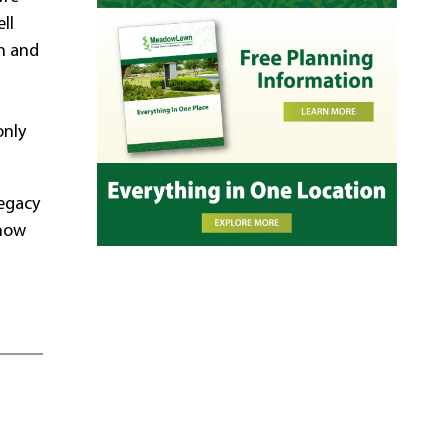
ll
on and
only
legacy
know