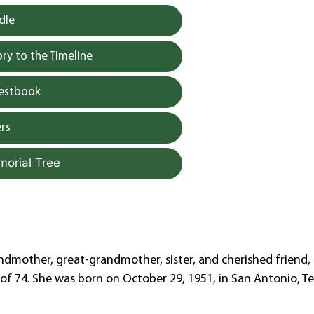
dle
y to the Timeline
uestbook
rs
morial Tree
ndmother, great-grandmother, sister, and cherished friend,
 of 74. She was born on October 29, 1951, in San Antonio, Te