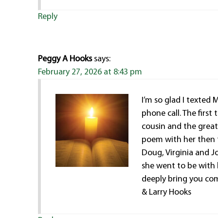
Reply
Peggy A Hooks
says:
February 27, 2026 at 8:43 pm
I’m so glad I texted 
phone call. The firs
cousin and the greate
poem with her then to
Doug, Virginia and J
she went to be with 
deeply bring you comf
& Larry Hooks