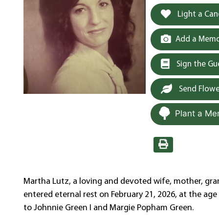
Light a Can
Add a Memor
Sign the G
Send Flowe
Plant a Me
Martha Lutz, a loving and devoted wife, mother, gra
entered eternal rest on February 21, 2026, at the age
to Johnnie Green I and Margie Popham Green.