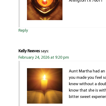
Arlington TX 76011
Reply
Kelly Reeves
says:
February 24, 2026 at 9:20 pm
Aunt Martha had an 
you made you feel so
knew without a doubt
know that she is with
bitter sweet experie