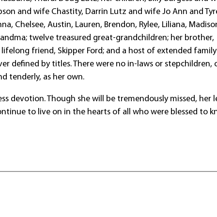
pson and wife Chastity, Darrin Lutz and wife Jo Ann and Tyre
nna, Chelsee, Austin, Lauren, Brendon, Rylee, Liliana, Madis
randma; twelve treasured great-grandchildren; her brother,
r lifelong friend, Skipper Ford; and a host of extended family
r defined by titles. There were no in-laws or stepchildren, 
nd tenderly, as her own.
fless devotion. Though she will be tremendously missed, her 
ntinue to live on in the hearts of all who were blessed to 