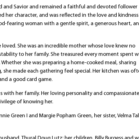
rd and Savior and remained a faithful and devoted follower
ed her character, and was reflected in the love and kindness
d-fearing woman with a gentle spirit, a generous heart, a
he loved. She was an incredible mother whose love knew no
ability to her family. She treasured every moment spent w
en. Whether she was preparing a home-cooked meal, sharing
ng, she made each gathering feel special. Her kitchen was of
 and a good card game.
ds with her family. Her loving personality and compassionat
rivilege of knowing her.
nnie Green I and Margie Popham Green, her sister, Velma Ta
usband, Thural Doug Lutz; her children, Billy Burgess and w