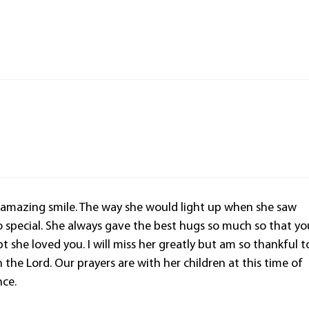
amazing smile. The way she would light up when she saw
 special. She always gave the best hugs so much so that yo
 she loved you. I will miss her greatly but am so thankful t
 the Lord. Our prayers are with her children at this time of
nce.