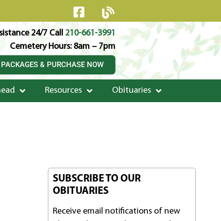
istance 24/7 Call
210-661-3991
Cemetery Hours: 8am – 7pm
 PACKAGES & PURCHASE NOW
head
Resources
Obituaries
SUBSCRIBE TO OUR
OBITUARIES
Receive email notifications of new