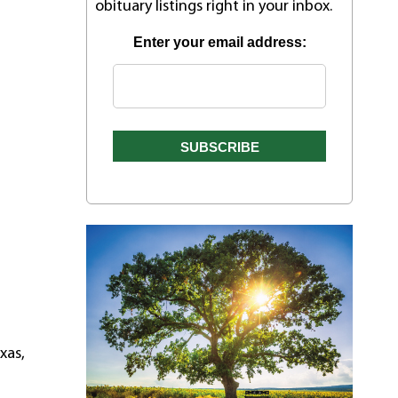
obituary listings right in your inbox.
Enter your email address:
xas,