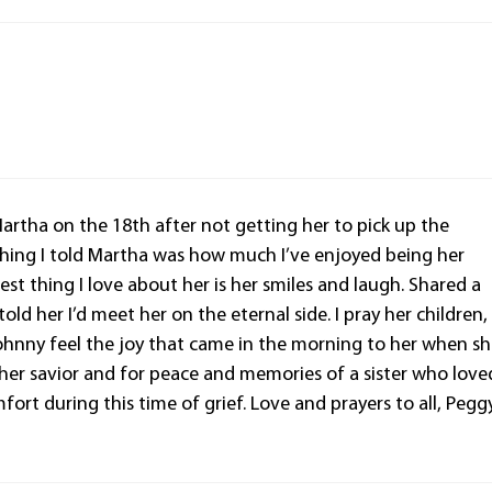
Martha on the 18th after not getting her to pick up the
t thing I told Martha was how much I’ve enjoyed being her
st thing I love about her is her smiles and laugh. Shared a
ld her I’d meet her on the eternal side. I pray her children,
ohnny feel the joy that came in the morning to her when s
her savior and for peace and memories of a sister who love
ort during this time of grief. Love and prayers to all, Pegg