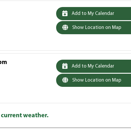
Add to My Calendar
Show Location on Map
 pm
Add to My Calendar
Show Location on Map
 current weather.