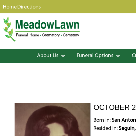
content
Home
Directions
About Us
Funeral Options
C
OCTOBER 29
Born in:
San Antoni
Resided in:
Seguin,