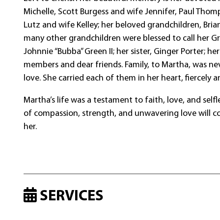
Michelle, Scott Burgess and wife Jennifer, Paul Thom
Lutz and wife Kelley; her beloved grandchildren, Bria
many other grandchildren were blessed to call her G
Johnnie “Bubba” Green II; her sister, Ginger Porter; he
members and dear friends. Family, to Martha, was neve
love. She carried each of them in her heart, fiercely a
Martha’s life was a testament to faith, love, and sel
of compassion, strength, and unwavering love will co
her.
SERVICES