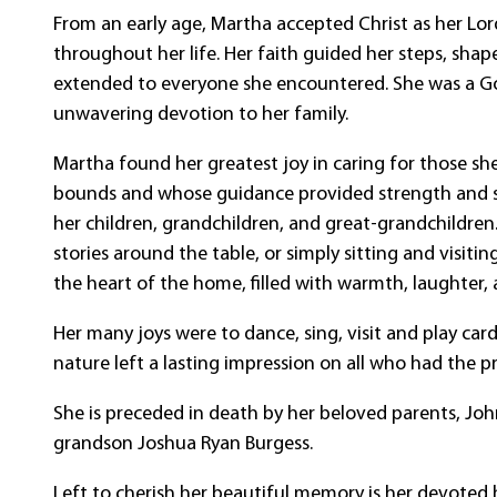
From an early age, Martha accepted Christ as her Lo
throughout her life. Her faith guided her steps, shap
extended to everyone she encountered. She was a Go
unwavering devotion to her family.
Martha found her greatest joy in caring for those s
bounds and whose guidance provided strength and st
her children, grandchildren, and great-grandchildr
stories around the table, or simply sitting and visiti
the heart of the home, filled with warmth, laughter,
Her many joys were to dance, sing, visit and play car
nature left a lasting impression on all who had the p
She is preceded in death by her beloved parents, Joh
grandson Joshua Ryan Burgess.
Left to cherish her beautiful memory is her devoted h