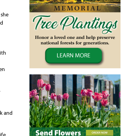
 she
nd
ith
ten
e
lk and
ife