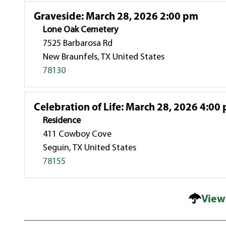
Graveside
:
March 28, 2026 2:00 pm
Lone Oak Cemetery
7525 Barbarosa Rd
New Braunfels, TX United States
78130
Celebration of Life
:
March 28, 2026 4:00
Residence
411 Cowboy Cove
Seguin, TX United States
78155
View