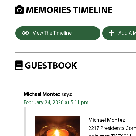
MEMORIES TIMELINE
View The Timeline
Add A M
GUESTBOOK
Michael Montez
says:
February 24, 2026 at 5:11 pm
Michael Montez
2217 Presidents Cor