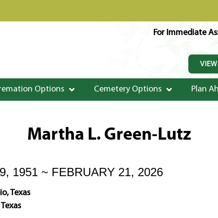
For Immediate Ass
VIEW
remation Options
Cemetery Options
Plan A
Martha L. Green-Lutz
, 1951 ~ FEBRUARY 21, 2026
o, Texas
 Texas