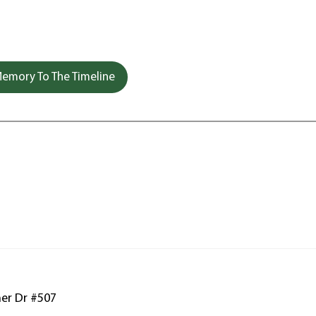
emory To The Timeline
ner Dr #507