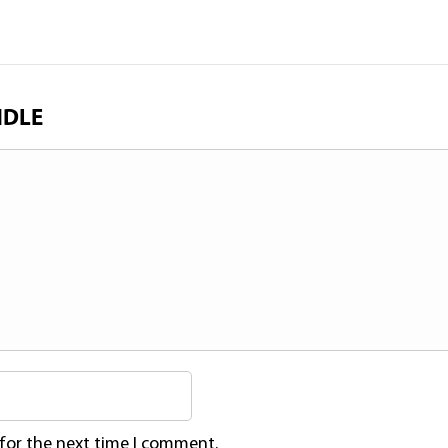
NDLE
 for the next time I comment.