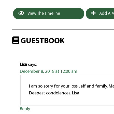
View The Timeline
Add A M
GUESTBOOK
Lisa
says:
December 8, 2019 at 12:00 am
I am so sorry for your loss Jeff and family.
Deepest condolences. Lisa
Reply