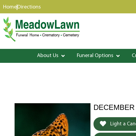
content
Home
Directions
About Us
Funeral Options
C
DECEMBER 1
Light a Can