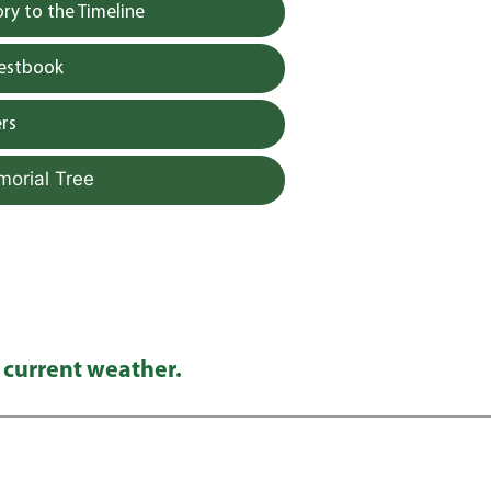
y to the Timeline
uestbook
rs
morial Tree
 current weather.