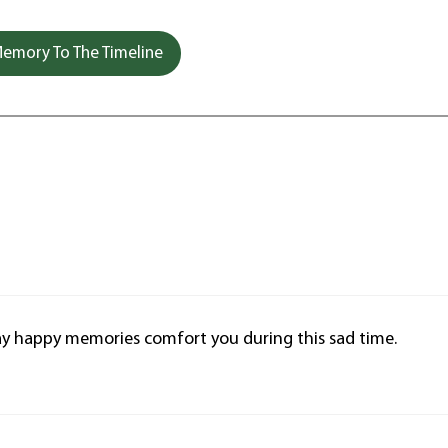
emory To The Timeline
 May happy memories comfort you during this sad time.