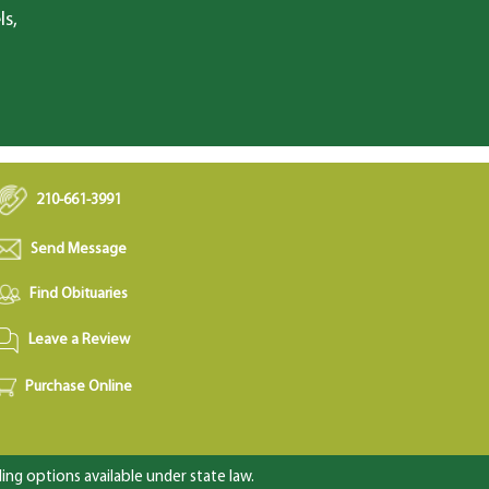
ls,
210-661-3991
Send Message
Find Obituaries
Leave a Review
Purchase Online
ng options available under state law.