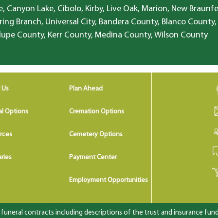
, Canyon Lake, Cibolo, Kirby, Live Oak, Marion, New Braunfe
ring Branch, Universal City, Bandera County, Blanco County,
lupe County, Kerr County, Medina County, Wilson County
 Us
Plan Ahead
al Options
Cremation Options
rces
Cemetery Options
ries
Payment Center
Employment Opportunities
uneral contracts including descriptions of the trust and insurance fundi