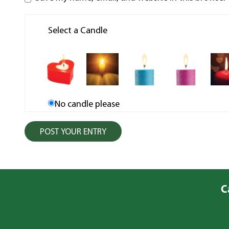
Select a Candle
No candle please
C