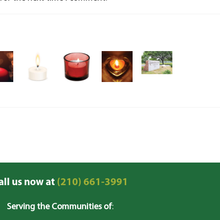
all us now at
(210) 661-3991
Serving the Communities of
: