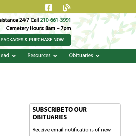
istance 24/7 Call
210-661-3991
Cemetery Hours: 8am – 7pm
 PACKAGES & PURCHASE NOW
head
Resources
Obituaries
SUBSCRIBE TO OUR
OBITUARIES
Receive email notifications of new