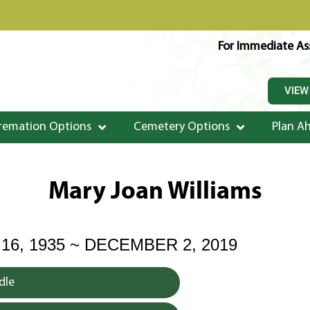
For Immediate Ass
VIEW
remation Options
Cemetery Options
Plan A
Mary Joan Williams
6, 1935 ~ DECEMBER 2, 2019
dle