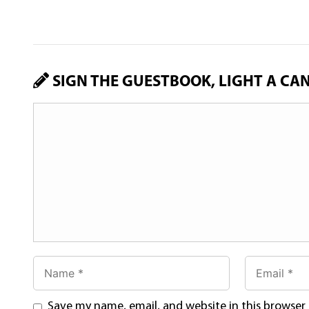
SIGN THE GUESTBOOK, LIGHT A CA
Save my name, email, and website in this browser