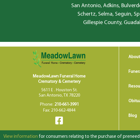
San Antonio, Adkins, Bulverde
Schertz, Selma, Seguin, Sp
Gillespie County, Guada
About
Funer
MeadowLawn Funeral Home
Crematory & Cemetery
Resou
5611 E . Houston St.
San Antonio, TX 78220
Obitua
Phone:
210-661-3991
Fax: 210-662-4844
Blog
View information
for consumers relating to the purchase of preneed f