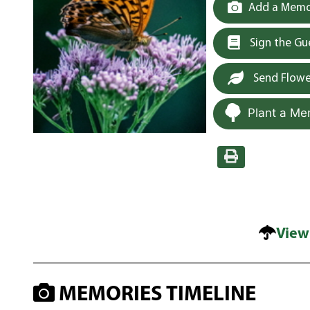
Add a Memor
Sign the G
Send Flowe
Plant a Me
View
MEMORIES TIMELINE