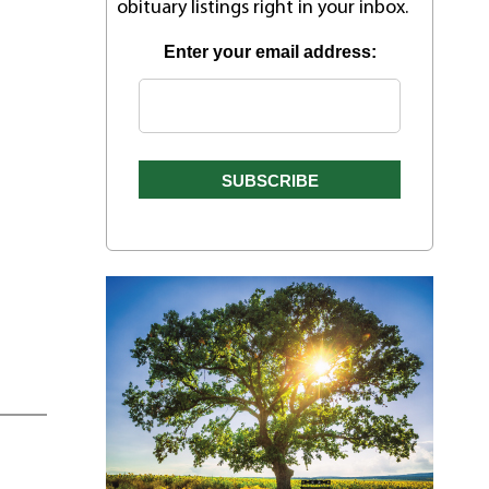
obituary listings right in your inbox.
Enter your email address: