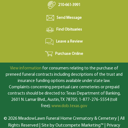
210-661-3991
Send Message
Find Obituaries
Leave a Review
Purchase Online
View information
for consumers relating to the purchase of
preneed funeral contracts including descriptions of the trust and
insurance funding options available under state law.
Complaints concerning perpetual care cemeteries or prepaid
contracts should be directed to: Texas Department of Banking,
2601 N. Lamar Blvd., Austin, TX 78705; 1-877-276-5554 (toll
free);
www.dob.texas.gov
© 2026 MeadowLawn Funeral Home Crematory & Cemetery | All
Rights Reserved |
Site by Outcompete Marketing™
|
Privacy