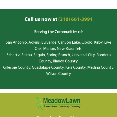
Call us now at
(210) 661-3991
Serving the Communities of
:
San Antonio, Adkins, Bulverde, Canyon Lake, Cibolo, Kirby, Live
Oak, Marion, New Braunfels,
Schertz, Selma, Seguin, Spring Branch, Universal City, Bandera
County, Blanco County,
Gillespie County, Guadalupe County, Kerr County, Medina County,
Wilson County