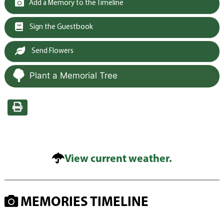
Add a Memory to the Timeline
Sign the Guestbook
Send Flowers
Plant a Memorial Tree
View current weather.
MEMORIES TIMELINE