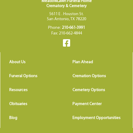
MeadowLawn Funeral Home
Crematory & Cemetery
5611 E . Houston St.
San Antonio, TX 78220
Phone:
210-661-3991
Fax: 210-662-4844
About Us
Plan Ahead
Funeral Options
Cremation Options
Resources
Cemetery Options
Obituaries
Payment Center
Blog
Employment Opportunities