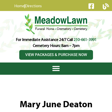
content
Home
Directions
For Immediate Assistance 24/7 Call
210-661-3991
Cemetery Hours: 8am – 7pm
VIEW PACKAGES & PURCHASE NOW
Mary June Deaton