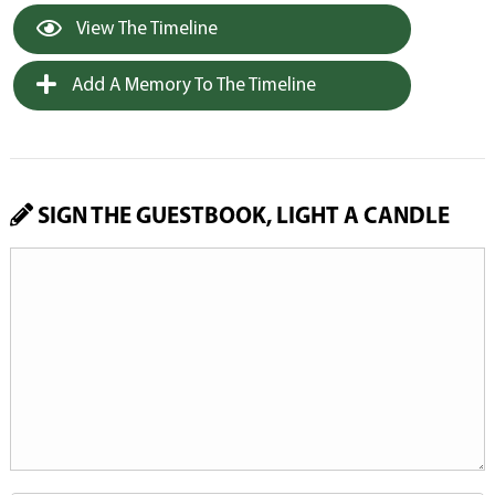
View The Timeline
Add A Memory To The Timeline
SIGN THE GUESTBOOK, LIGHT A CANDLE