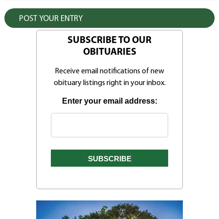
SUBSCRIBE TO OUR
OBITUARIES
Receive email notifications of new
obituary listings right in your inbox.
Enter your email address: