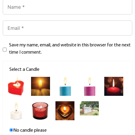
Save my name, email, and website in this browser for the next
time I comment.
Select a Candle
No candle please