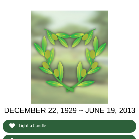
DECEMBER 22, 1929 ~ JUNE 19, 2013
Light a Candle