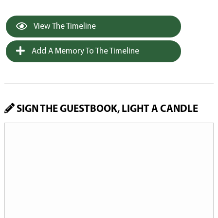
View The Timeline
Add A Memory To The Timeline
SIGN THE GUESTBOOK, LIGHT A CANDLE