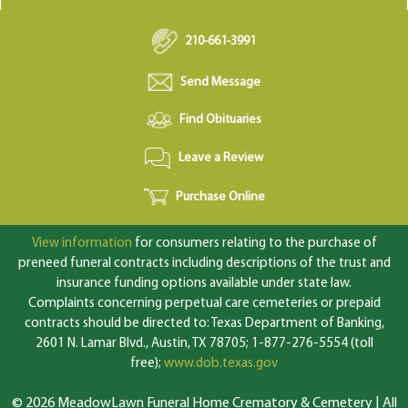
210-661-3991
Send Message
Find Obituaries
Leave a Review
Purchase Online
View information
for consumers relating to the purchase of
preneed funeral contracts including descriptions of the trust and
insurance funding options available under state law.
Complaints concerning perpetual care cemeteries or prepaid
contracts should be directed to: Texas Department of Banking,
2601 N. Lamar Blvd., Austin, TX 78705; 1-877-276-5554 (toll
free);
www.dob.texas.gov
© 2026 MeadowLawn Funeral Home Crematory & Cemetery | All