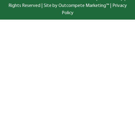
Rights Reserved |
Site by Outcompete Marketing™
|
Privacy
Policy