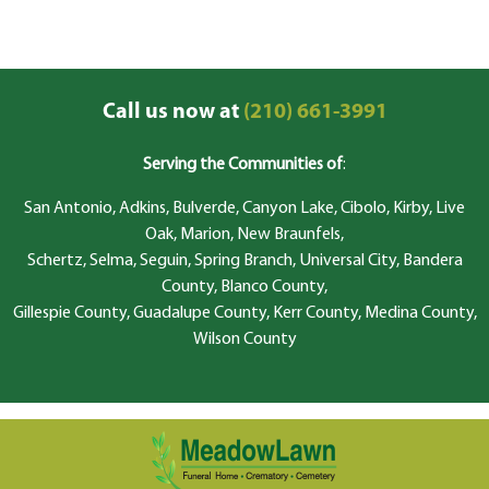
Call us now at
(210) 661-3991
Serving the Communities of
:
San Antonio, Adkins, Bulverde, Canyon Lake, Cibolo, Kirby, Live
Oak, Marion, New Braunfels,
Schertz, Selma, Seguin, Spring Branch, Universal City, Bandera
County, Blanco County,
Gillespie County, Guadalupe County, Kerr County, Medina County,
Wilson County