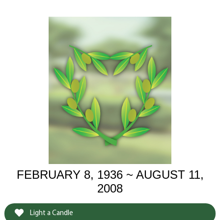
FEBRUARY 8, 1936 ~ AUGUST 11,
2008
Light a Candle