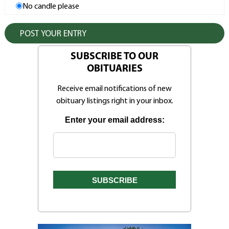
No candle please
SUBSCRIBE TO OUR
OBITUARIES
Receive email notifications of new
obituary listings right in your inbox.
Enter your email address: