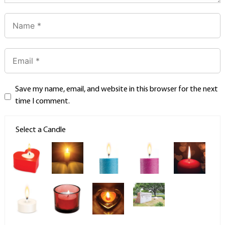
Save my name, email, and website in this browser for the next
time I comment.
Select a Candle