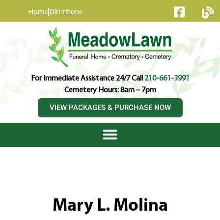
content
Home
Directions
For Immediate Assistance 24/7 Call
210-661-3991
Cemetery Hours: 8am – 7pm
VIEW PACKAGES & PURCHASE NOW
Mary L. Molina