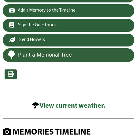
Add a Memory to the Timeline
Sign the Guestbook
Send Flowers
Plant a Memorial Tree
View current weather.
MEMORIES TIMELINE