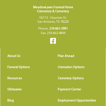
MeadowLawn Funeral Home
Crematory & Cemetery
5611 E . Houston St.
San Antonio, TX 78220
Phone:
210-661-3991
Fax: 210-662-4844
About Us
Plan Ahead
Funeral Options
Cremation Options
Resources
Cemetery Options
Obituaries
Payment Center
Blog
Employment Opportunities