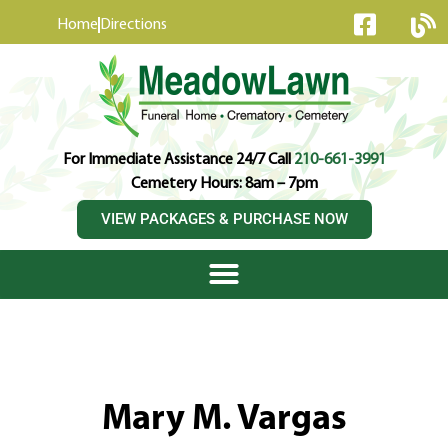
content
Home
Directions
For Immediate Assistance 24/7 Call
210-661-3991
Cemetery Hours: 8am – 7pm
VIEW PACKAGES & PURCHASE NOW
Mary M. Vargas