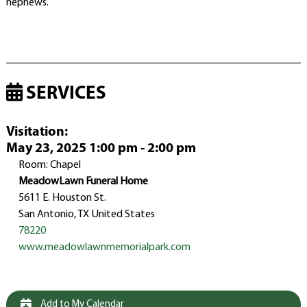
nephews.
SERVICES
Visitation
:
May 23, 2025 1:00 pm - 2:00 pm
Room: Chapel
MeadowLawn Funeral Home
5611 E. Houston St.
San Antonio, TX United States
78220
www.meadowlawnmemorialpark.com
Add to My Calendar