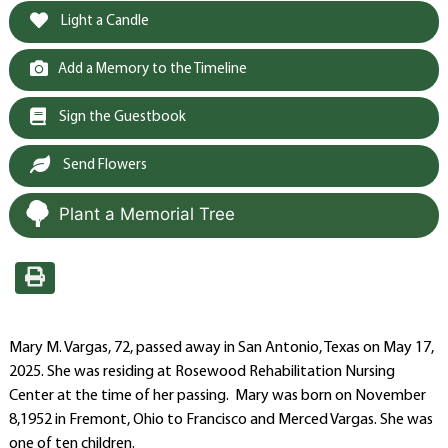
Light a Candle
Add a Memory to the Timeline
Sign the Guestbook
Send Flowers
Plant a Memorial Tree
Mary M. Vargas, 72, passed away in San Antonio, Texas on May 17,
2025. She was residing at Rosewood Rehabilitation Nursing
Center at the time of her passing. Mary was born on November
8,1952 in Fremont, Ohio to Francisco and Merced Vargas. She was
one of ten children.