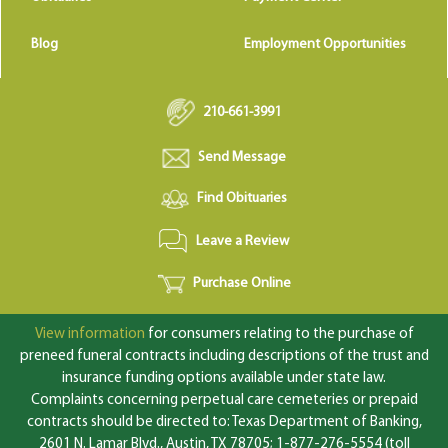
Blog
Employment Opportunities
210-661-3991
Send Message
Find Obituaries
Leave a Review
Purchase Online
View information
for consumers relating to the purchase of
preneed funeral contracts including descriptions of the trust and
insurance funding options available under state law.
Complaints concerning perpetual care cemeteries or prepaid
contracts should be directed to: Texas Department of Banking,
2601 N. Lamar Blvd., Austin, TX 78705; 1-877-276-5554 (toll