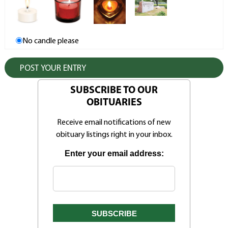
No candle please
SUBSCRIBE TO OUR
OBITUARIES
Receive email notifications of new
obituary listings right in your inbox.
Enter your email address: