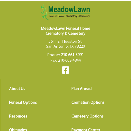
MeadowLawn Funeral Home
Crematory & Cemetery
5611 E . Houston St.
San Antonio, TX 78220
Phone:
210-661-3991
Fax: 210-662-4844
About Us
Plan Ahead
Funeral Options
Cremation Options
Resources
Cemetery Options
Obituaries
Payment Center