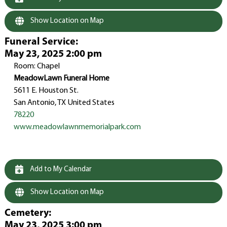
Show Location on Map
Funeral Service
:
May 23, 2025 2:00 pm
Room: Chapel
MeadowLawn Funeral Home
5611 E. Houston St.
San Antonio, TX United States
78220
www.meadowlawnmemorialpark.com
Add to My Calendar
Show Location on Map
Cemetery
:
May 23, 2025 3:00 pm