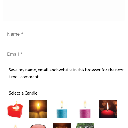
Save my name, email, and website in this browser for the next
time I comment.
Select a Candle