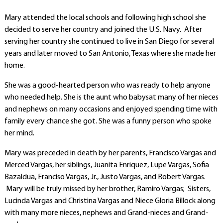
Mary attended the local schools and following high school she
decided to serve her country and joined the U.S. Navy. After
serving her country she continued to live in San Diego for several
years and later moved to San Antonio, Texas where she made her
home.
She was a good-hearted person who was ready to help anyone
who needed help. She is the aunt who babysat many of her nieces
and nephews on many occasions and enjoyed spending time with
family every chance she got. She was a funny person who spoke
her mind.
Mary was preceded in death by her parents, Francisco Vargas and
Merced Vargas, her siblings, Juanita Enriquez, Lupe Vargas, Sofia
Bazaldua, Franciso Vargas, Jr., Justo Vargas, and Robert Vargas.
Mary will be truly missed by her brother, Ramiro Vargas; Sisters,
Lucinda Vargas and Christina Vargas and Niece Gloria Billock along
with many more nieces, nephews and Grand-nieces and Grand-