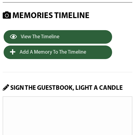
MEMORIES TIMELINE
View The Timeline
Add A Memory To The Timeline
SIGN THE GUESTBOOK, LIGHT A CANDLE