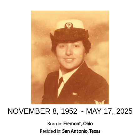
NOVEMBER 8, 1952 ~ MAY 17, 2025
Born in:
Fremont, Ohio
Resided in:
San Antonio, Texas