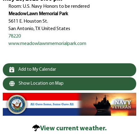
Room: U.S. Navy Honors to be rendered
MeadowLawn Memorial Park
5611 E. Houston St.
San Antonio, TX United States
78220
www.meadowlawnmemorialpark.com
Add to My Calendar
Show Location on Map
View current weather.