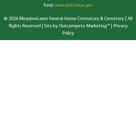
free);
www.dob.texas.gov
© 2026 MeadowLawn Funeral Home Crematory & Cemetery | All
Rights Reserved |
Site by Outcompete Marketing™
|
Privacy
Policy