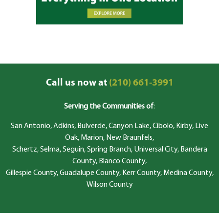
Call us now at
(210) 661-3991
Serving the Communities of
:
San Antonio, Adkins, Bulverde, Canyon Lake, Cibolo, Kirby, Live
Oak, Marion, New Braunfels,
Schertz, Selma, Seguin, Spring Branch, Universal City, Bandera
County, Blanco County,
Gillespie County, Guadalupe County, Kerr County, Medina County,
Wilson County