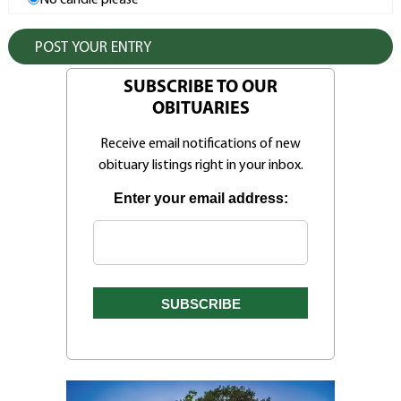
No candle please
SUBSCRIBE TO OUR
OBITUARIES
Receive email notifications of new
obituary listings right in your inbox.
Enter your email address: