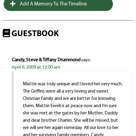
Add A Memory To The Timeline
GUESTBOOK
Candy, Steve & Tiffany Drummond
says:
April 6, 2009 at 12:00 am
Mattie was truly unique and I loved her very much.
The Griffins were all a very loving and sweet
Christian family and we are better for knowing
them. Mattie Ewell is at peace now and I’m sure
she was met at the gates by her Mother, Daddy
and dear brother Charles. She will be missed, but
we will see her again someday. All our love to her
and her surviving family members. Candy