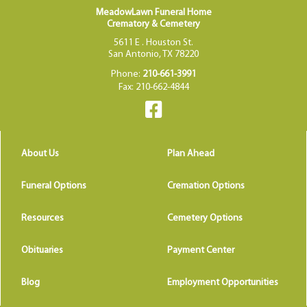
MeadowLawn Funeral Home
Crematory & Cemetery
5611 E . Houston St.
San Antonio, TX 78220
Phone:
210-661-3991
Fax: 210-662-4844
About Us
Plan Ahead
Funeral Options
Cremation Options
Resources
Cemetery Options
Obituaries
Payment Center
Blog
Employment Opportunities