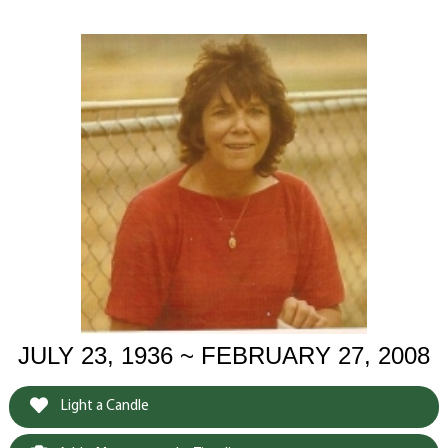
JULY 23, 1936 ~ FEBRUARY 27, 2008
Light a Candle