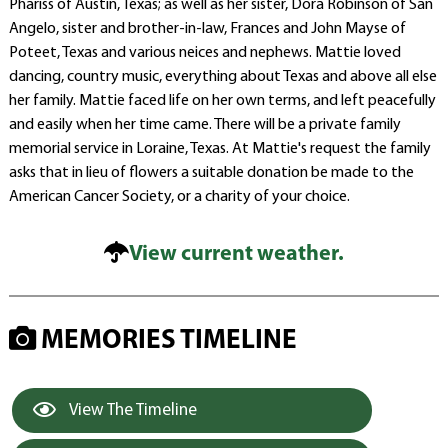
Phariss of Austin, Texas; as well as her sister, Dora Robinson of San
Angelo, sister and brother-in-law, Frances and John Mayse of
Poteet, Texas and various neices and nephews. Mattie loved
dancing, country music, everything about Texas and above all else
her family. Mattie faced life on her own terms, and left peacefully
and easily when her time came. There will be a private family
memorial service in Loraine, Texas. At Mattie's request the family
asks that in lieu of flowers a suitable donation be made to the
American Cancer Society, or a charity of your choice.
View current weather.
MEMORIES TIMELINE
View The Timeline