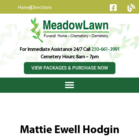
content
Home
Directions
For Immediate Assistance 24/7 Call
210-661-3991
Cemetery Hours: 8am – 7pm
VIEW PACKAGES & PURCHASE NOW
Mattie Ewell Hodgin