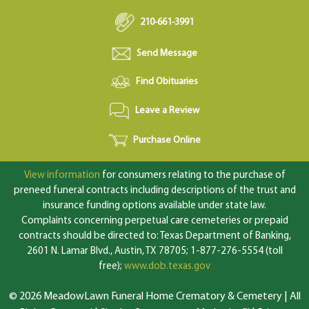
210-661-3991
Send Message
Find Obituaries
Leave a Review
Purchase Online
View information
for consumers relating to the purchase of
preneed funeral contracts including descriptions of the trust and
insurance funding options available under state law.
Complaints concerning perpetual care cemeteries or prepaid
contracts should be directed to: Texas Department of Banking,
2601 N. Lamar Blvd., Austin, TX 78705; 1-877-276-5554 (toll
free);
www.dob.texas.gov
© 2026 MeadowLawn Funeral Home Crematory & Cemetery | All