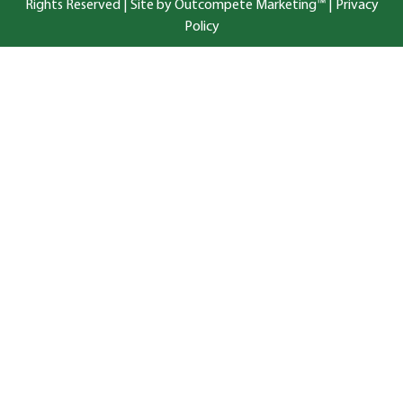
Rights Reserved |
Site by Outcompete Marketing™
|
Privacy
Policy