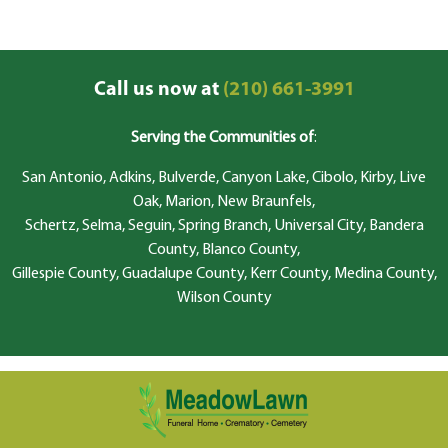
Call us now at
(210) 661-3991
Serving the Communities of
:
San Antonio, Adkins, Bulverde, Canyon Lake, Cibolo, Kirby, Live
Oak, Marion, New Braunfels,
Schertz, Selma, Seguin, Spring Branch, Universal City, Bandera
County, Blanco County,
Gillespie County, Guadalupe County, Kerr County, Medina County,
Wilson County