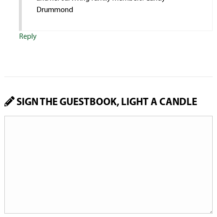
Drummond
Reply
SIGN THE GUESTBOOK, LIGHT A CANDLE