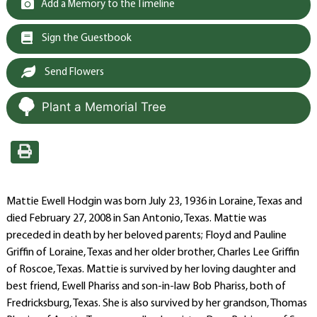
Add a Memory to the Timeline
Sign the Guestbook
Send Flowers
Plant a Memorial Tree
Mattie Ewell Hodgin was born July 23, 1936 in Loraine, Texas and
died February 27, 2008 in San Antonio, Texas. Mattie was
preceded in death by her beloved parents; Floyd and Pauline
Griffin of Loraine, Texas and her older brother, Charles Lee Griffin
of Roscoe, Texas. Mattie is survived by her loving daughter and
best friend, Ewell Phariss and son-in-law Bob Phariss, both of
Fredricksburg, Texas. She is also survived by her grandson, Thomas