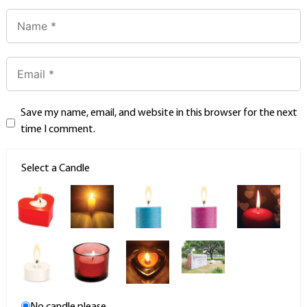
Save my name, email, and website in this browser for the next
time I comment.
Select a Candle