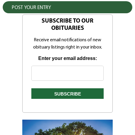
SUBSCRIBE TO OUR
OBITUARIES
Receive email notifications of new
obituary listings right in your inbox.
Enter your email address: