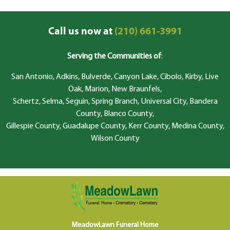
Call us now at
(210) 661-3991
Serving the Communities of
:
San Antonio, Adkins, Bulverde, Canyon Lake, Cibolo, Kirby, Live
Oak, Marion, New Braunfels,
Schertz, Selma, Seguin, Spring Branch, Universal City, Bandera
County, Blanco County,
Gillespie County, Guadalupe County, Kerr County, Medina County,
Wilson County
MeadowLawn Funeral Home