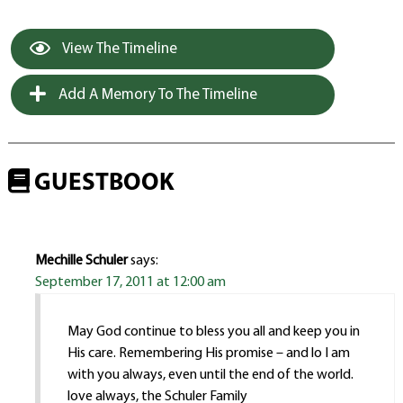
View The Timeline
Add A Memory To The Timeline
GUESTBOOK
Mechille Schuler
says:
September 17, 2011 at 12:00 am
May God continue to bless you all and keep you in
His care. Remembering His promise – and lo I am
with you always, even until the end of the world.
love always, the Schuler Family