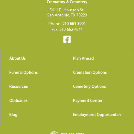
Crematory & Cemetery
5611 E . Houston St.
San Antonio, TX 78220
Phone:
210-661-3991
Fax: 210-662-4844
About Us
Plan Ahead
Funeral Options
Cremation Options
Resources
Cemetery Options
Obituaries
Payment Center
Blog
Employment Opportunities