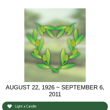
AUGUST 22, 1926 ~ SEPTEMBER 6,
2011
Light a Candle