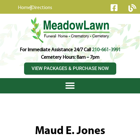
content
Home
Directions
For Immediate Assistance 24/7 Call
210-661-3991
Cemetery Hours: 8am – 7pm
VIEW PACKAGES & PURCHASE NOW
Maud E. Jones