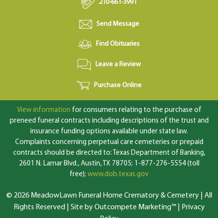
210-661-3991
Send Message
Find Obituaries
Leave a Review
Purchase Online
View information
for consumers relating to the purchase of
preneed funeral contracts including descriptions of the trust and
insurance funding options available under state law.
Complaints concerning perpetual care cemeteries or prepaid
contracts should be directed to: Texas Department of Banking,
2601 N. Lamar Blvd., Austin, TX 78705; 1-877-276-5554 (toll
free);
www.dob.texas.gov
© 2026 MeadowLawn Funeral Home Crematory & Cemetery | All
Rights Reserved |
Site by Outcompete Marketing™
|
Privacy