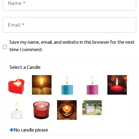
Save my name, email, and website in this browser for the next
time I comment.
Select a Candle
No candle please