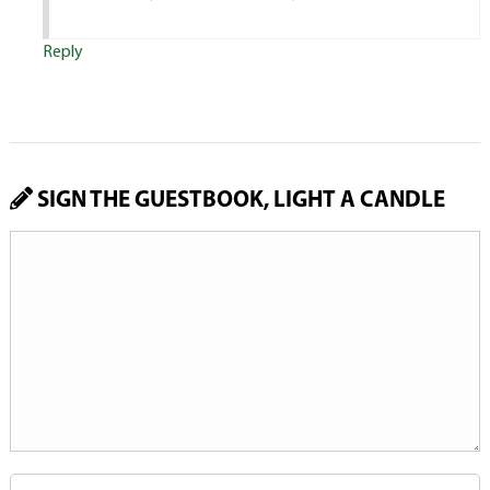
Reply
SIGN THE GUESTBOOK, LIGHT A CANDLE