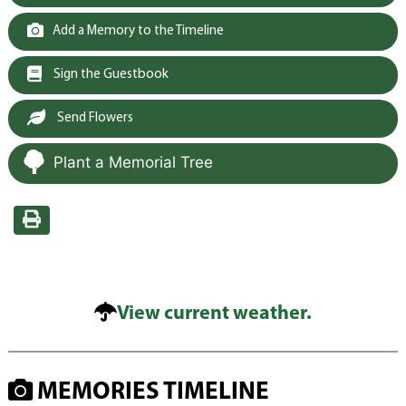
Add a Memory to the Timeline
Sign the Guestbook
Send Flowers
Plant a Memorial Tree
View current weather.
MEMORIES TIMELINE