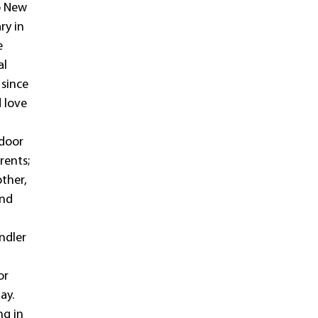
o New
ry in
e
al
 since
d love
ndoor
rents;
other,
and
endler
or
ay.
ng in