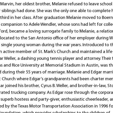
Marvin, her oldest brother, Melanie refused to leave school
er siblings had done. She was the only one able to complete 
hird in her class. After graduation Melanie moved to Boern
companion to Adele Wendler, whose sons had left for colle
ford, became a loving surrogate family to Melanie, a relatio
relocated to the San Antonio office of her employer during W
 a single young woman during the war years. Introduced to t
n active member of St. Mark’s Church and maintained a life
r Weller, a dashing young tennis player and attorney. Their f
 and Rice University at Memorial Stadium in Austin, was the
during their 55 years of marriage. Melanie and Edgar marr
ist Church where Edgar’s grandparents had been charter me
joined his brother, Cyrus B. Weller, and brother-in-law, S
gerated trucking company. As Edgar rose through the corpor
superb hostess and party-giver, enthusiastic cheerleader, 
ed by the Texas Motor Transportation Association in 1996 fo