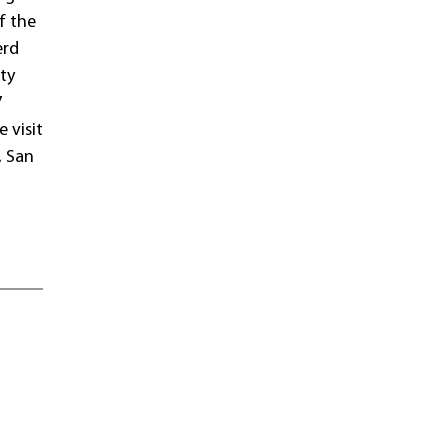
f the
erd
ty
7
 visit
, San