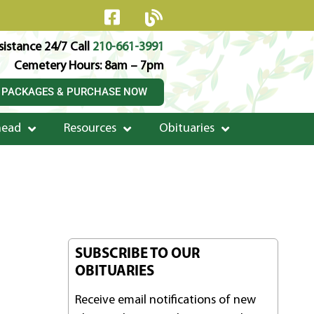
istance 24/7 Call
210-661-3991
Cemetery Hours: 8am – 7pm
 PACKAGES & PURCHASE NOW
head
Resources
Obituaries
SUBSCRIBE TO OUR
OBITUARIES
Receive email notifications of new