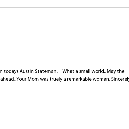
in todays Austin Stateman… What a small world.. May the
s ahead.. Your Mom was truely a remarkable woman. Sincerel