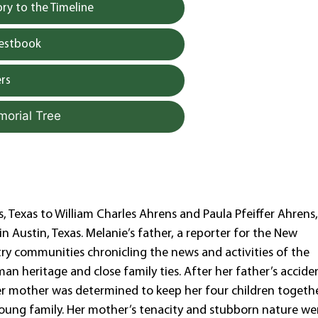
y to the Timeline
uestbook
rs
morial Tree
s, Texas to William Charles Ahrens and Paula Pfeiffer Ahrens,
n Austin, Texas. Melanie’s father, a reporter for the New
ry communities chronicling the news and activities of the
n heritage and close family ties. After her father’s accide
er mother was determined to keep her four children togeth
oung family. Her mother’s tenacity and stubborn nature we