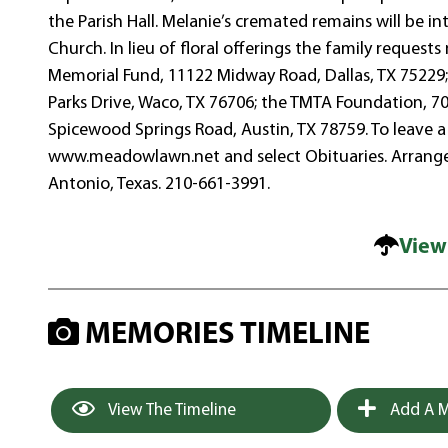
the Parish Hall. Melanie’s cremated remains will be 
Church. In lieu of floral offerings the family reques
Memorial Fund, 11122 Midway Road, Dallas, TX 75229;
Parks Drive, Waco, TX 76706; the TMTA Foundation, 700
Spicewood Springs Road, Austin, TX 78759. To leave a 
www.meadowlawn.net and select Obituaries. Arran
Antonio, Texas. 210-661-3991.
View
MEMORIES TIMELINE
View The Timeline
Add A M