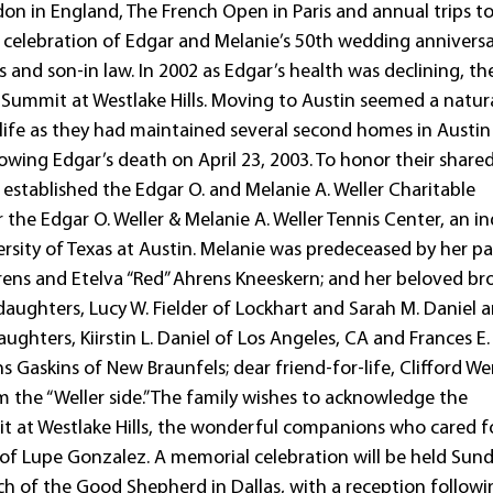
don in England, The French Open in Paris and annual trips t
e celebration of Edgar and Melanie’s 50th wedding anniversa
nd son-in law. In 2002 as Edgar’s health was declining, th
 Summit at Westlake Hills. Moving to Austin seemed a natur
life as they had maintained several second homes in Austin
owing Edgar’s death on April 23, 2003. To honor their share
s established the Edgar O. and Melanie A. Weller Charitable
the Edgar O. Weller & Melanie A. Weller Tennis Center, an i
ersity of Texas at Austin. Melanie was predeceased by her pa
hrens and Etelva “Red” Ahrens Kneeskern; and her beloved br
 daughters, Lucy W. Fielder of Lockhart and Sarah M. Daniel 
aughters, Kiirstin L. Daniel of Los Angeles, CA and Frances E.
ns Gaskins of New Braunfels; dear friend-for-life, Clifford W
 the “Weller side.” The family wishes to acknowledge the
it at Westlake Hills, the wonderful companions who cared f
 of Lupe Gonzalez. A memorial celebration will be held Sund
h of the Good Shepherd in Dallas, with a reception followi