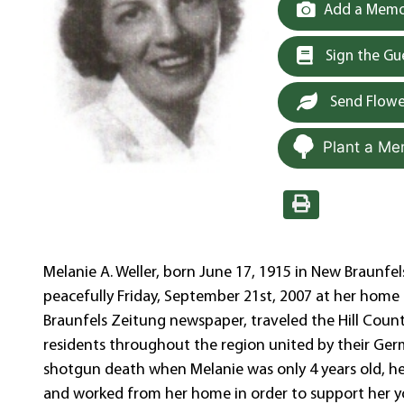
Add a Memor
Sign the G
Send Flowe
Plant a Me
Melanie A. Weller, born June 17, 1915 in New Braunfel
peacefully Friday, September 21st, 2007 at her home i
Braunfels Zeitung newspaper, traveled the Hill Count
residents throughout the region united by their Germa
shotgun death when Melanie was only 4 years old, h
and worked from her home in order to support her y