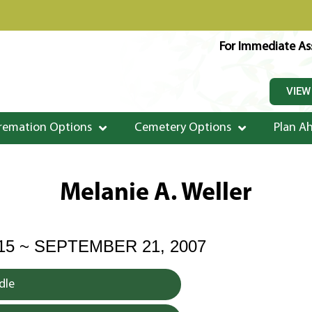
For Immediate Ass
VIEW
remation Options
Cemetery Options
Plan A
Melanie A. Weller
915 ~ SEPTEMBER 21, 2007
dle