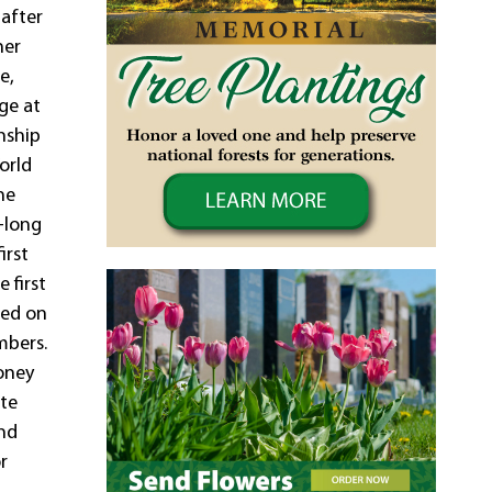
 after
her
e,
ge at
nship
orld
he
-long
irst
 first
ied on
mbers.
toney
ate
and
r