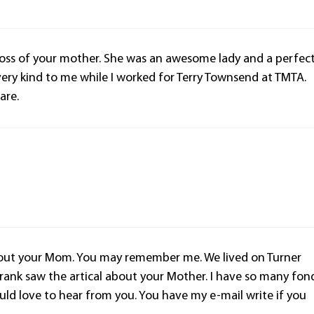
loss of your mother. She was an awesome lady and a perfec
very kind to me while I worked for Terry Townsend at TMTA.
are.
about your Mom. You may remember me. We lived on Turner
ank saw the artical about your Mother. I have so many fon
ld love to hear from you. You have my e-mail write if you