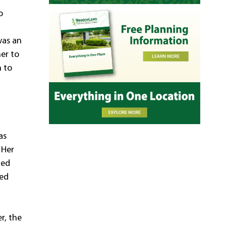
o
was an
her to
n to
l
as
 Her
zed
sed
r, the