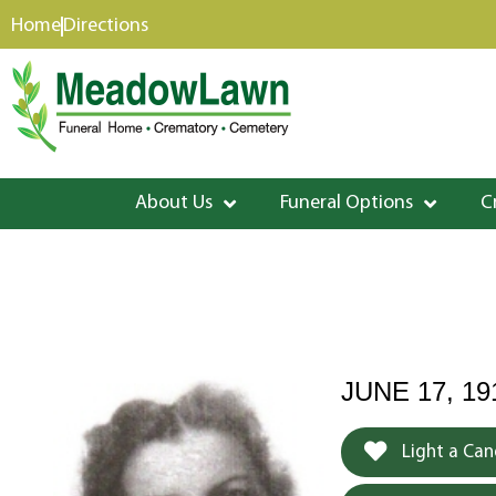
content
Home
Directions
About Us
Funeral Options
C
JUNE 17, 1
Light a Can