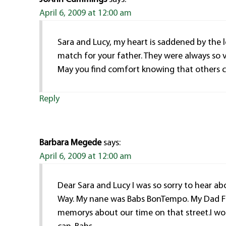
April 6, 2009 at 12:00 am
Sara and Lucy, my heart is saddened by the 
match for your father. They were always so 
May you find comfort knowing that others c
Reply
Barbara Megede
says:
April 6, 2009 at 12:00 am
Dear Sara and Lucy I was so sorry to hear 
Way. My nane was Babs BonTempo. My Dad Fr
memorys about our time on that street.I wou