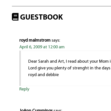
GUESTBOOK
royd malmstrom
says:
April 6, 2009 at 12:00 am
Dear Sarah and Art, I read about your Mom 
Lord give you plenty of strenght in the day
royd and debbie
Reply
JoAnn Cummings
says: