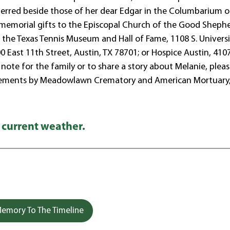
interred beside those of her dear Edgar in the Columbarium o
ts memorial gifts to the Episcopal Church of the Good Sheph
 the Texas Tennis Museum and Hall of Fame, 1108 S. Universi
 East 11th Street, Austin, TX 78701; or Hospice Austin, 410
note for the family or to share a story about Melanie, please
gements by Meadowlawn Crematory and American Mortuary
 current weather.
emory To The Timeline