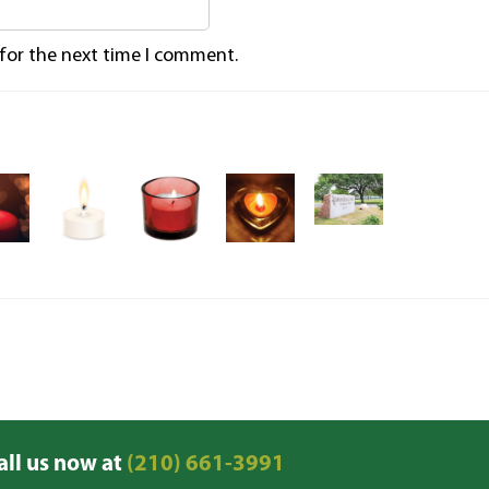
 for the next time I comment.
all us now at
(210) 661-3991