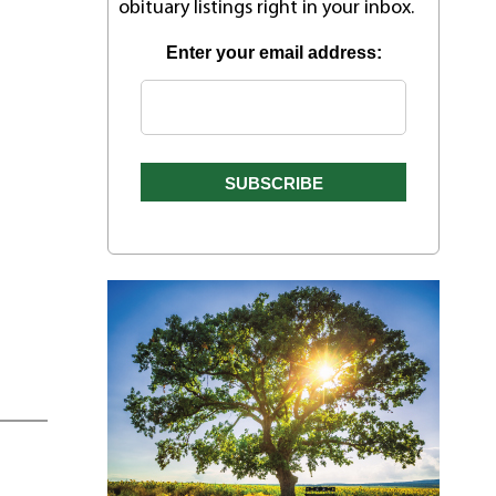
obituary listings right in your inbox.
Enter your email address: