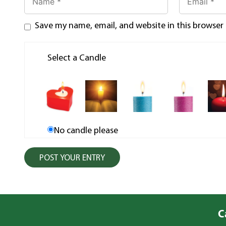
Save my name, email, and website in this browser
Select a Candle
No candle please
C