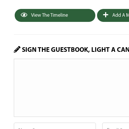
View The Timeline
Add A M
SIGN THE GUESTBOOK, LIGHT A CA