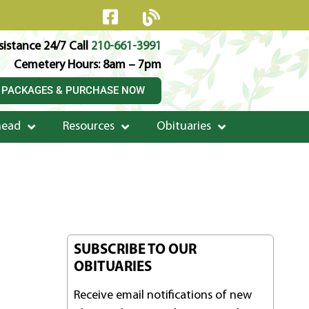
istance 24/7 Call
210-661-3991
Cemetery Hours: 8am – 7pm
 PACKAGES & PURCHASE NOW
head
Resources
Obituaries
SUBSCRIBE TO OUR
OBITUARIES
Receive email notifications of new