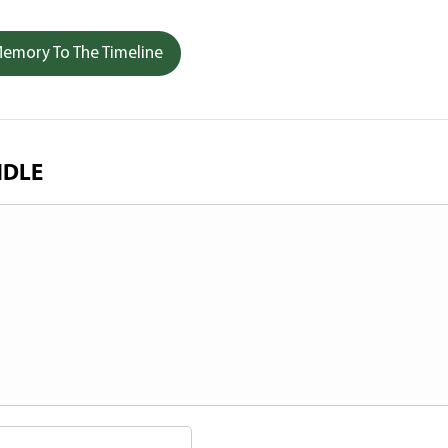
emory To The Timeline
NDLE