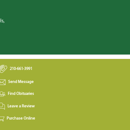
ls,
210-661-3991
Send Message
Find Obituaries
Leave a Review
Purchase Online