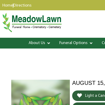
content
Home
Directions
About Us
Funeral Options
C
AUGUST 15,
Light a Can