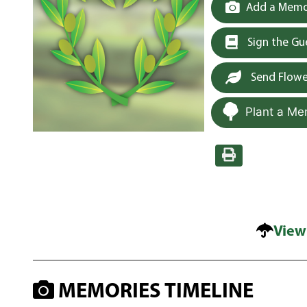
Add a Memor
Sign the G
Send Flowe
Plant a Me
View
MEMORIES TIMELINE