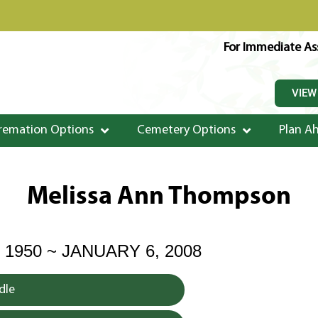
For Immediate Ass
VIEW
remation Options
Cemetery Options
Plan A
Melissa Ann Thompson
 1950 ~ JANUARY 6, 2008
dle