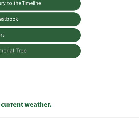
y to the Timeline
uestbook
rs
morial Tree
 current weather.