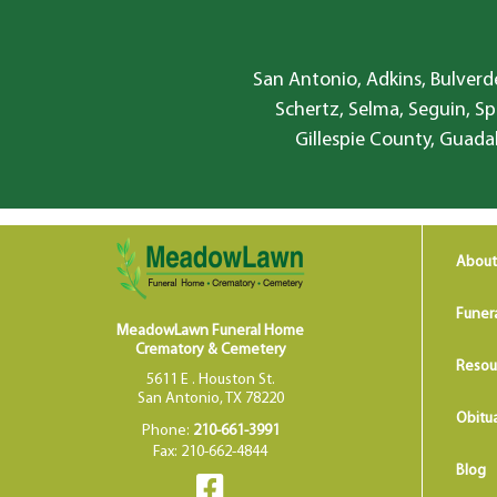
San Antonio, Adkins, Bulverde
Schertz, Selma, Seguin, Sp
Gillespie County, Guada
About
Funer
MeadowLawn Funeral Home
Crematory & Cemetery
Resou
5611 E . Houston St.
San Antonio, TX 78220
Obitua
Phone:
210-661-3991
Fax: 210-662-4844
Blog