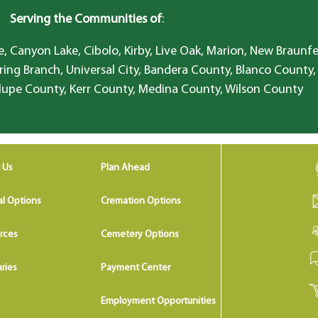
Serving the Communities of
:
, Canyon Lake, Cibolo, Kirby, Live Oak, Marion, New Braunfe
ring Branch, Universal City, Bandera County, Blanco County,
lupe County, Kerr County, Medina County, Wilson County
 Us
Plan Ahead
al Options
Cremation Options
rces
Cemetery Options
ries
Payment Center
Employment Opportunities