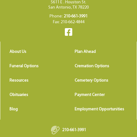
5611 E . Houston St.
San Antonio, TX 78220
Phone:
210-661-3991
Fax: 210-662-4844
About Us
Plan Ahead
Funeral Options
Cremation Options
Resources
Cemetery Options
Obituaries
Payment Center
Blog
Employment Opportunities
210-661-3991