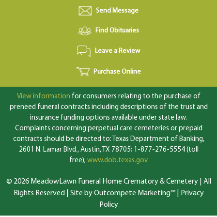
Send Message
Find Obituaries
Leave a Review
Purchase Online
View information
for consumers relating to the purchase of
preneed funeral contracts including descriptions of the trust and
insurance funding options available under state law.
Complaints concerning perpetual care cemeteries or prepaid
contracts should be directed to: Texas Department of Banking,
2601 N. Lamar Blvd., Austin, TX 78705; 1-877-276-5554 (toll
free);
www.dob.texas.gov
© 2026 MeadowLawn Funeral Home Crematory & Cemetery | All
Rights Reserved |
Site by Outcompete Marketing™
|
Privacy
Policy