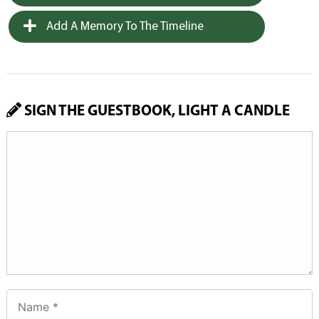
Add A Memory To The Timeline
SIGN THE GUESTBOOK, LIGHT A CANDLE