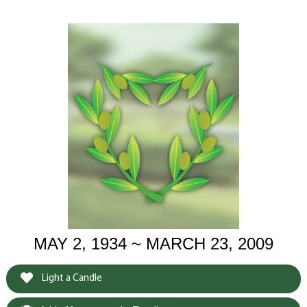
MAY 2, 1934 ~ MARCH 23, 2009
Light a Candle