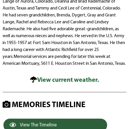
Lange of Aurora, Colorado, Deanna and Brad Rademachir of
Austin, Texas and Tammy and Cecil Lee of Centennial, Colorado.
He had seven grandchildren, Brenda, Dygert, Gray and Grant
Lange, Rachel and Rebecca Lee and Caroline and Lindsey
Rademachir. He also had five adorable great-grandchildren, as
well as numerous nieces and nephews. He served in the U.S. Army
in 1955-1957 at Fort Sam Houston in San Antonio, Texas. He then
had a long career with Atlantic Richfield for over 25
years.Memorial services are pending for later this week at
American Mortuary, 5611 E. Houston Street in San Antonio, Texas.
View current weather.
MEMORIES TIMELINE
View The Timeline