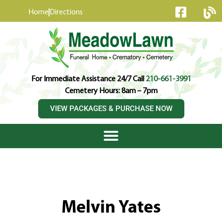
content
Home
Directions
For Immediate Assistance 24/7 Call
210-661-3991
Cemetery Hours: 8am – 7pm
VIEW PACKAGES & PURCHASE NOW
Melvin Yates