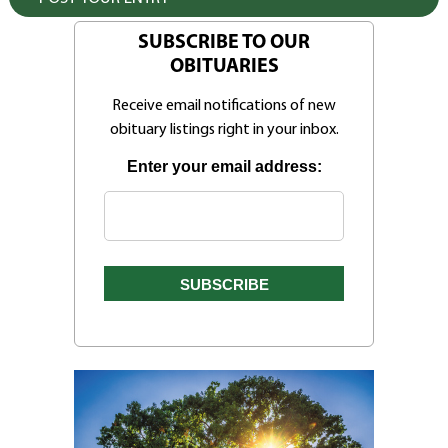
SUBSCRIBE TO OUR
OBITUARIES
Receive email notifications of new
obituary listings right in your inbox.
Enter your email address: