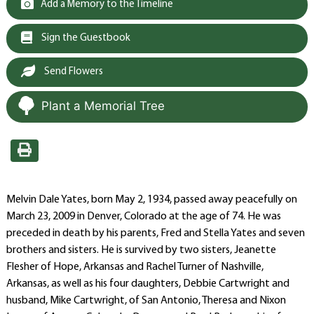
Add a Memory to the Timeline
Sign the Guestbook
Send Flowers
Plant a Memorial Tree
Melvin Dale Yates, born May 2, 1934, passed away peacefully on
March 23, 2009 in Denver, Colorado at the age of 74. He was
preceded in death by his parents, Fred and Stella Yates and seven
brothers and sisters. He is survived by two sisters, Jeanette
Flesher of Hope, Arkansas and Rachel Turner of Nashville,
Arkansas, as well as his four daughters, Debbie Cartwright and
husband, Mike Cartwright, of San Antonio, Theresa and Nixon