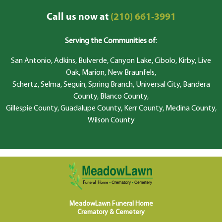
Call us now at
(210) 661-3991
Serving the Communities of
:
San Antonio, Adkins, Bulverde, Canyon Lake, Cibolo, Kirby, Live
Oak, Marion, New Braunfels,
Schertz, Selma, Seguin, Spring Branch, Universal City, Bandera
County, Blanco County,
Gillespie County, Guadalupe County, Kerr County, Medina County,
Wilson County
MeadowLawn Funeral Home
Crematory & Cemetery