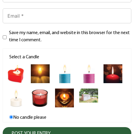
Save my name, email, and website in this browser for the next
time I comment.
Select a Candle
No candle please