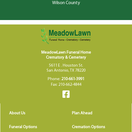
Wilson County
MeadowLawn Funeral Home
Crematory & Cemetery
5611 E . Houston St.
San Antonio, TX 78220
Phone:
210-661-3991
Fax: 210-662-4844
About Us
Plan Ahead
Funeral Options
Cremation Options