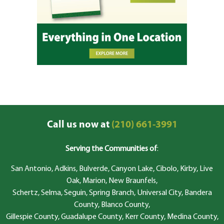
Call us now at
(210) 661-3991
Serving the Communities of
:
San Antonio, Adkins, Bulverde, Canyon Lake, Cibolo, Kirby, Live
Oak, Marion, New Braunfels,
Schertz, Selma, Seguin, Spring Branch, Universal City, Bandera
County, Blanco County,
Gillespie County, Guadalupe County, Kerr County, Medina County,