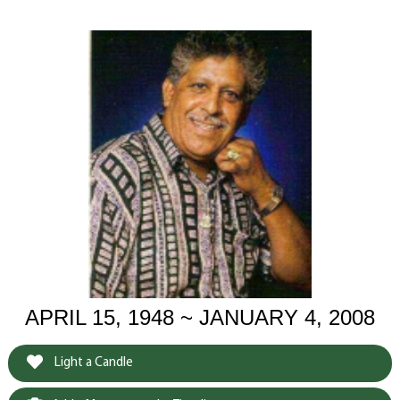
APRIL 15, 1948 ~ JANUARY 4, 2008
Light a Candle