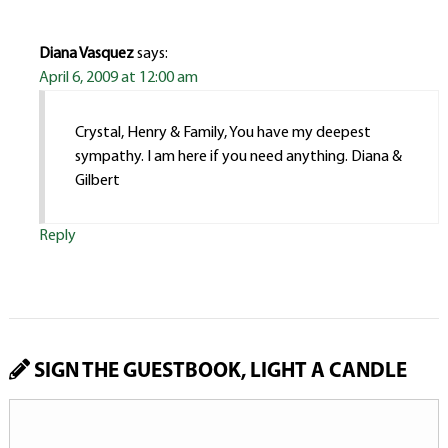
Diana Vasquez
says:
April 6, 2009 at 12:00 am
Crystal, Henry & Family, You have my deepest
sympathy. I am here if you need anything. Diana &
Gilbert
Reply
SIGN THE GUESTBOOK, LIGHT A CANDLE