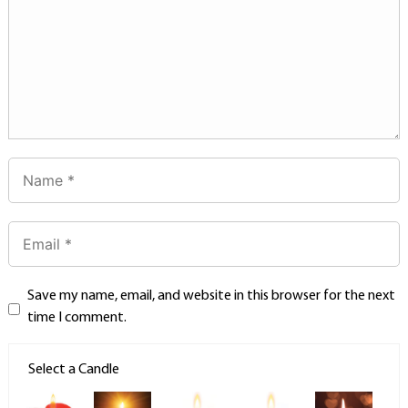
Save my name, email, and website in this browser for the next
time I comment.
Select a Candle