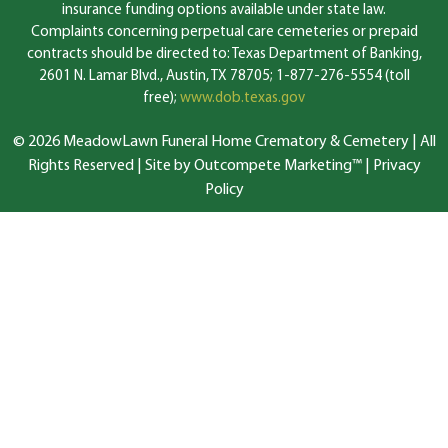
insurance funding options available under state law.
Complaints concerning perpetual care cemeteries or prepaid
contracts should be directed to: Texas Department of Banking,
2601 N. Lamar Blvd., Austin, TX 78705; 1-877-276-5554 (toll
free);
www.dob.texas.gov
© 2026 MeadowLawn Funeral Home Crematory & Cemetery | All
Rights Reserved |
Site by Outcompete Marketing™
|
Privacy
Policy