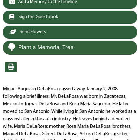
Add a Memory to the Timeline
Sign the Guestbook
Send Flowers
Plant a Memorial Tree
Miguel Augustin DeLaRosa passed away January 2, 2008
following a brief illness. Mr. DeLaRosa was born in Zacatecas,
Mexico to Tomas DeLaRosa and Rosa Maria Saucedo. He later
moved to San Antonio. While living in San Antonio he worked as a
glass installer in the auto industry. He leaves behind a devoted
wife, Maria DeLaRosa; mother, Rosa Maria DeLaRosa; brothers,
Manuel DeLaRosa, Gilbert DeLaRosa, Arturo DeLaRosa; sister,