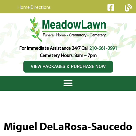
content
Home
Directions
For Immediate Assistance 24/7 Call
210-661-3991
Cemetery Hours: 8am – 7pm
VIEW PACKAGES & PURCHASE NOW
Miguel DeLaRosa-Saucedo