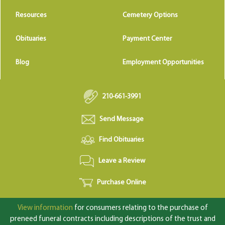
Resources
Cemetery Options
Obituaries
Payment Center
Blog
Employment Opportunities
210-661-3991
Send Message
Find Obituaries
Leave a Review
Purchase Online
View information
for consumers relating to the purchase of
preneed funeral contracts including descriptions of the trust and