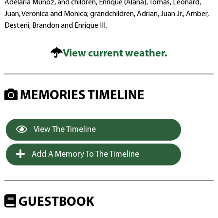
Adelaria Munoz, and children, Enrique (Alana), Tomas, Leonard,
Juan, Veronica and Monica; grandchildren, Adrian, Juan Jr., Amber,
Desteni, Brandon and Enrique III.
View current weather.
MEMORIES TIMELINE
View The Timeline
Add A Memory To The Timeline
GUESTBOOK