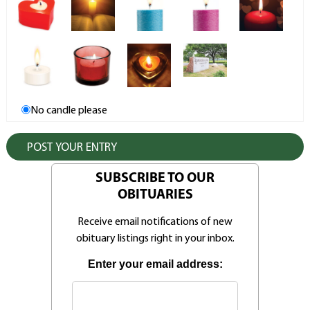
No candle please
SUBSCRIBE TO OUR
OBITUARIES
Receive email notifications of new
obituary listings right in your inbox.
Enter your email address: