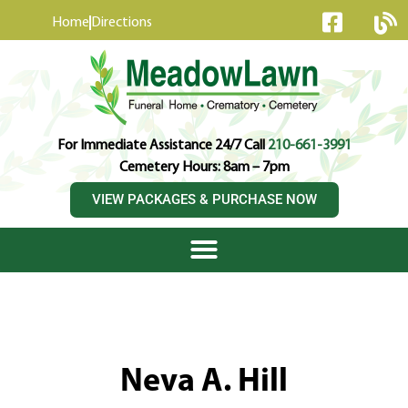
content
Home
Directions
For Immediate Assistance 24/7 Call
210-661-3991
Cemetery Hours: 8am – 7pm
VIEW PACKAGES & PURCHASE NOW
Neva A. Hill