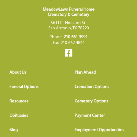
MeadowLawn Funeral Home
Crematory & Cemetery
5611 E . Houston St.
San Antonio, TX 78220
Phone:
210-661-3991
Fax: 210-662-4844
About Us
Plan Ahead
Funeral Options
Cremation Options
Resources
Cemetery Options
Obituaries
Payment Center
Blog
Employment Opportunities