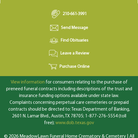
210-661-3991
Send Message
Find Obituaries
Leave a Review
Purchase Online
View information
for consumers relating to the purchase of
preneed funeral contracts including descriptions of the trust and
insurance funding options available under state law.
Complaints concerning perpetual care cemeteries or prepaid
contracts should be directed to: Texas Department of Banking,
2601 N. Lamar Blvd., Austin, TX 78705; 1-877-276-5554 (toll
free);
www.dob.texas.gov
© 2026 MeadowLawn Funeral Home Crematory & Cemetery | All