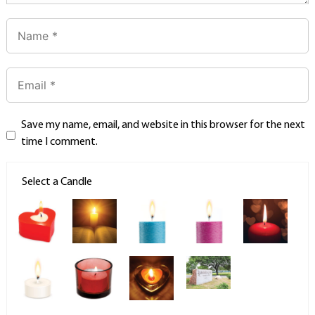
Save my name, email, and website in this browser for the next
time I comment.
Select a Candle