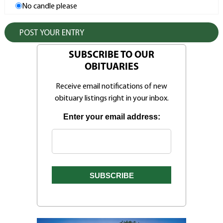
No candle please
SUBSCRIBE TO OUR
OBITUARIES
Receive email notifications of new
obituary listings right in your inbox.
Enter your email address: