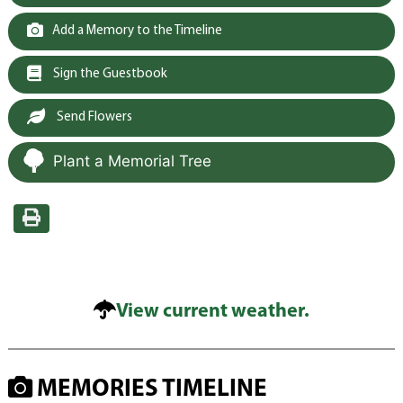
Add a Memory to the Timeline
Sign the Guestbook
Send Flowers
Plant a Memorial Tree
View current weather.
MEMORIES TIMELINE