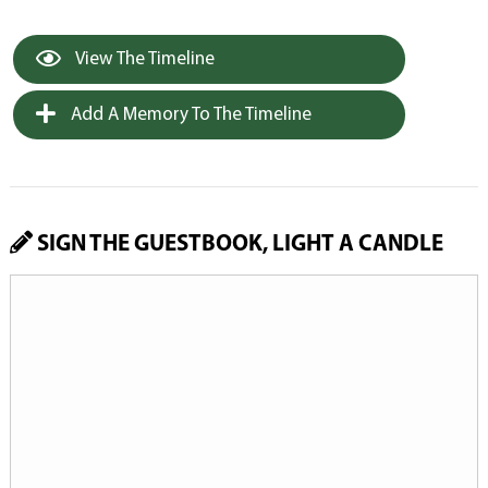
View The Timeline
Add A Memory To The Timeline
SIGN THE GUESTBOOK, LIGHT A CANDLE