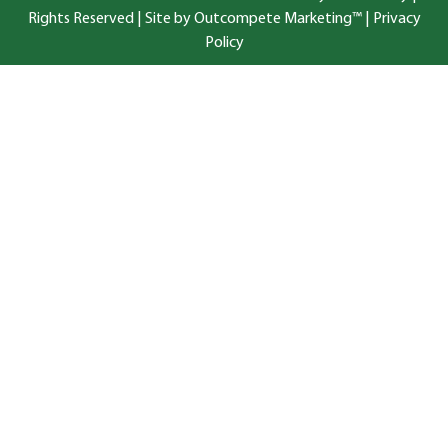
Rights Reserved |
Site by Outcompete Marketing™
|
Privacy
Policy