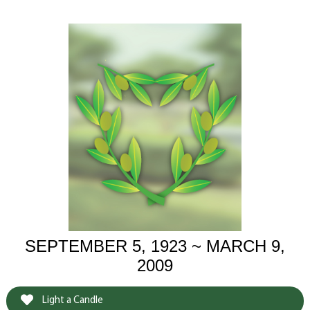
SEPTEMBER 5, 1923 ~ MARCH 9,
2009
Light a Candle