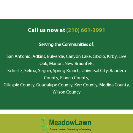
Call us now at
(210) 661-3991
Serving the Communities of
:
San Antonio, Adkins, Bulverde, Canyon Lake, Cibolo, Kirby, Live
Oak, Marion, New Braunfels,
Schertz, Selma, Seguin, Spring Branch, Universal City, Bandera
County, Blanco County,
Gillespie County, Guadalupe County, Kerr County, Medina County,
Wilson County