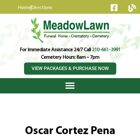
content
Home
Directions
For Immediate Assistance 24/7 Call
210-661-3991
Cemetery Hours: 8am – 7pm
VIEW PACKAGES & PURCHASE NOW
Oscar Cortez Pena