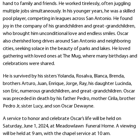
hand to family and friends. He worked tirelessly, often juggling
multiple jobs simultaneously. In his younger years, he was a skilled
pool player, competing in leagues across San Antonio. He found
joy in the company of his grandchildren and great-grandchildren,
who brought him unconditional love and endless smiles. Oscar
also cherished long drives around San Antonio and neighboring
cities, seeking solace in the beauty of parks and lakes. He loved
gathering with loved ones at The Mug, where many birthdays and
celebrations were shared.
He is survived by his sisters Yolanda, Rosalva, Blanca, Brenda,
brothers Arturo, Juan, Enrique, Jorge, Ray, his daughter Lucinda,
son Eric, numerous grandchildren, and great-grandchildren. Oscar
was preceded in death by his father Pedro, mother Cirila, brother
Pedro Jr, sister Lucy, and son Oscar Dewayne.
A service to honor and celebrate Oscar’s life will be held on
Saturday, June 1, 2024, at Meadowlawn Funeral Home. A viewing
will be held at 9 am, with the chapel service at 10 am.