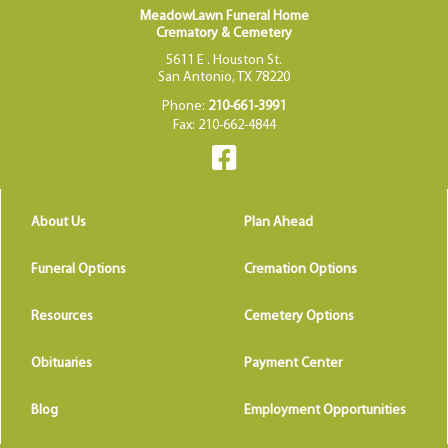
MeadowLawn Funeral Home
Crematory & Cemetery
5611 E . Houston St.
San Antonio, TX 78220
Phone:
210-661-3991
Fax: 210-662-4844
About Us
Plan Ahead
Funeral Options
Cremation Options
Resources
Cemetery Options
Obituaries
Payment Center
Blog
Employment Opportunities