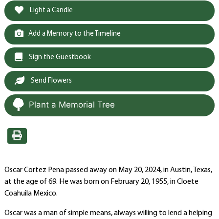
Light a Candle
Add a Memory to the Timeline
Sign the Guestbook
Send Flowers
Plant a Memorial Tree
Oscar Cortez Pena passed away on May 20, 2024, in Austin, Texas,
at the age of 69. He was born on February 20, 1955, in Cloete
Coahuila Mexico.
Oscar was a man of simple means, always willing to lend a helping