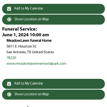
Add to My Calendar
Show Location on Map
Funeral Service
:
June 1, 2024 10:00 am
MeadowLawn Funeral Home
5611 E. Houston St.
San Antonio, TX United States
78220
www.meadowlawnmemorialpark.com
Add to My Calendar
Show Location on Map