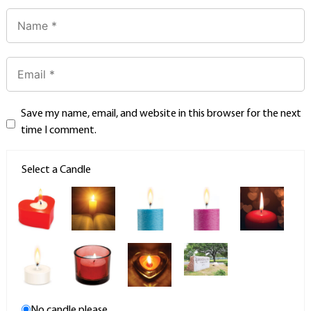
Save my name, email, and website in this browser for the next
time I comment.
Select a Candle
No candle please