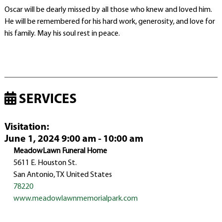
Oscar will be dearly missed by all those who knew and loved him.
He will be remembered for his hard work, generosity, and love for
his family. May his soul rest in peace.
SERVICES
Visitation
:
June 1, 2024 9:00 am - 10:00 am
MeadowLawn Funeral Home
5611 E. Houston St.
San Antonio, TX United States
78220
www.meadowlawnmemorialpark.com