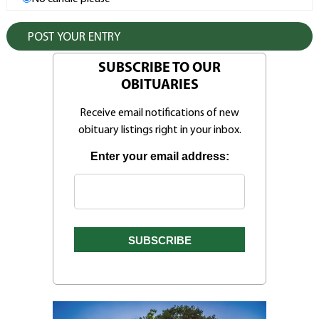
SUBSCRIBE TO OUR
OBITUARIES
Receive email notifications of new
obituary listings right in your inbox.
Enter your email address: