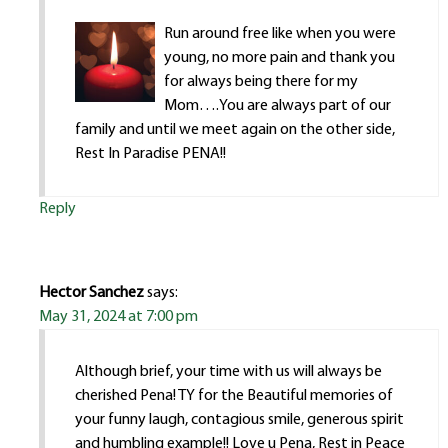
Run around free like when you were
young, no more pain and thank you
for always being there for my
Mom….You are always part of our
family and until we meet again on the other side,
Rest In Paradise PENA!!
Reply
Hector Sanchez
says:
May 31, 2024 at 7:00 pm
Although brief, your time with us will always be
cherished Pena! TY for the Beautiful memories of
your funny laugh, contagious smile, generous spirit
and humbling example!! Love u Pena, Rest in Peace