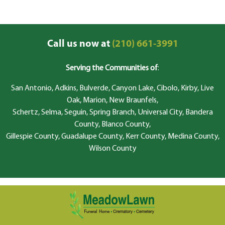
Call us now at
(210) 661-3991
Serving the Communities of
:
San Antonio, Adkins, Bulverde, Canyon Lake, Cibolo, Kirby, Live
Oak, Marion, New Braunfels,
Schertz, Selma, Seguin, Spring Branch, Universal City, Bandera
County, Blanco County,
Gillespie County, Guadalupe County, Kerr County, Medina County,
Wilson County