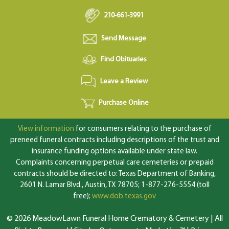
210-661-3991
Send Message
Find Obituaries
Leave a Review
Purchase Online
View information
for consumers relating to the purchase of
preneed funeral contracts including descriptions of the trust and
insurance funding options available under state law.
Complaints concerning perpetual care cemeteries or prepaid
contracts should be directed to: Texas Department of Banking,
2601 N. Lamar Blvd., Austin, TX 78705; 1-877-276-5554 (toll
free);
www.dob.texas.gov
© 2026 MeadowLawn Funeral Home Crematory & Cemetery | All