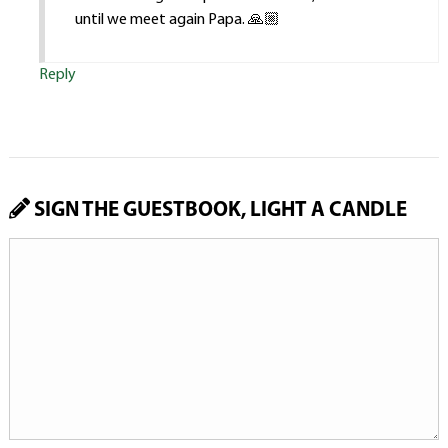
until we meet again Papa. 🙏🏼
Reply
SIGN THE GUESTBOOK, LIGHT A CANDLE