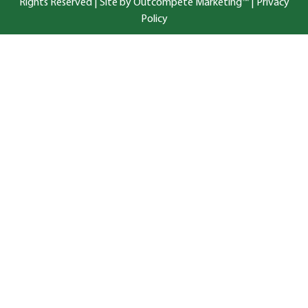
Rights Reserved |
Site by Outcompete Marketing™
|
Privacy
Policy