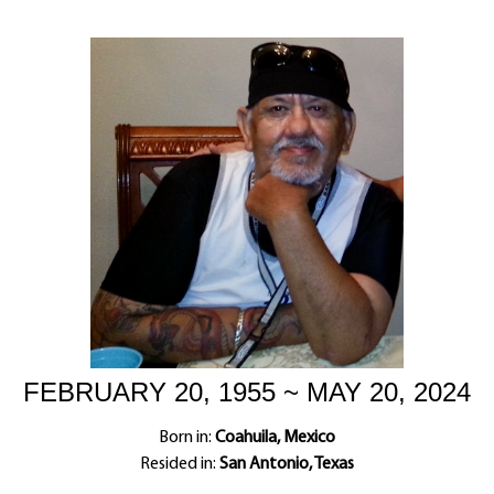
FEBRUARY 20, 1955 ~ MAY 20, 2024
Born in:
Coahuila, Mexico
Resided in:
San Antonio, Texas