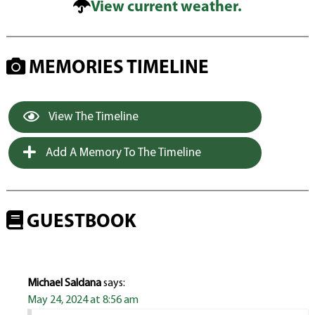
View current weather.
MEMORIES TIMELINE
View The Timeline
Add A Memory To The Timeline
GUESTBOOK
Michael Saldana
says:
May 24, 2024 at 8:56 am