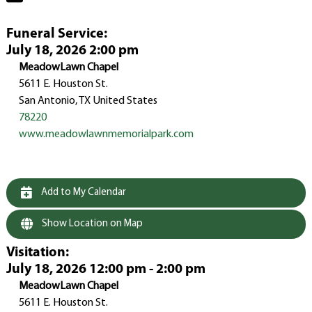
Funeral Service
:
July 18, 2026 2:00 pm
MeadowLawn Chapel
5611 E. Houston St.
San Antonio, TX United States
78220
www.meadowlawnmemorialpark.com
Add to My Calendar
Show Location on Map
Visitation
:
July 18, 2026 12:00 pm - 2:00 pm
MeadowLawn Chapel
5611 E. Houston St.