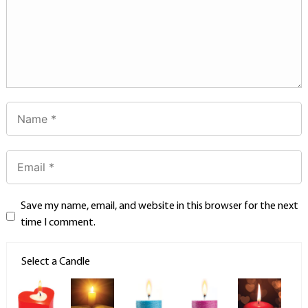
Save my name, email, and website in this browser for the next
time I comment.
Select a Candle