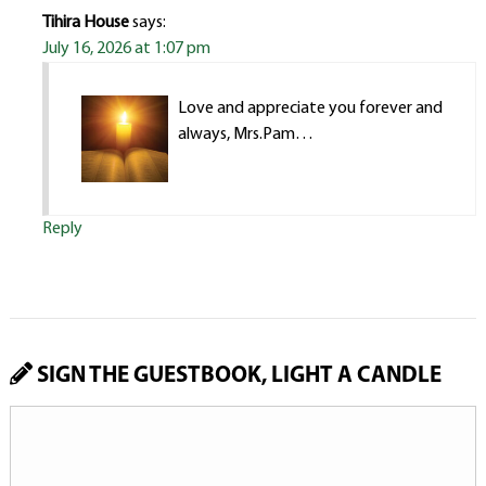
Tihira House
says:
July 16, 2026 at 1:07 pm
Love and appreciate you forever and
always, Mrs.Pam…
Reply
SIGN THE GUESTBOOK, LIGHT A CANDLE