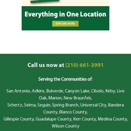
Call us now at
(210) 661-3991
Serving the Communities of
:
San Antonio, Adkins, Bulverde, Canyon Lake, Cibolo, Kirby, Live
Oak, Marion, New Braunfels,
Schertz, Selma, Seguin, Spring Branch, Universal City, Bandera
County, Blanco County,
Gillespie County, Guadalupe County, Kerr County, Medina County,
Wilson County