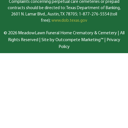
Complaints concerning perpetual care cemeteries or prepaid
contracts should be directed to: Texas Department of Banking,
2601 N. Lamar Blvd., Austin, TX 78705; 1-877-276-5554 (toll
free);
www.dob.texas.gov
© 2026 MeadowLawn Funeral Home Crematory & Cemetery | All
Rights Reserved |
Site by Outcompete Marketing™
|
Privacy
Policy