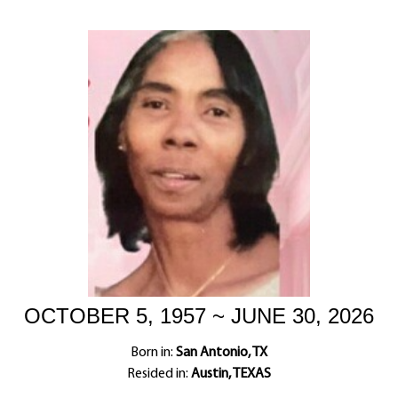
OCTOBER 5, 1957 ~ JUNE 30, 2026
Born in:
San Antonio, TX
Resided in:
Austin, TEXAS