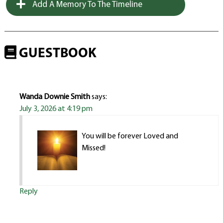
Add A Memory To The Timeline
GUESTBOOK
Wanda Downie Smith
says:
July 3, 2026 at 4:19 pm
You will be forever Loved and
Missed!
Reply