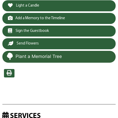
Light a Candle
Add a Memory to the Timeline
Sign the Guestbook
Send Flowers
Plant a Memorial Tree
SERVICES