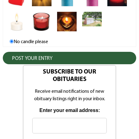
No candle please
SUBSCRIBE TO OUR
OBITUARIES
Receive email notifications of new
obituary listings right in your inbox.
Enter your email address: