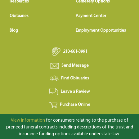
Resources
Cemetery Options
Obituaries
Payment Center
Blog
Employment Opportunities
210-661-3991
Send Message
Find Obituaries
Leave a Review
Purchase Online
View information
for consumers relating to the purchase of
preneed funeral contracts including descriptions of the trust and
insurance funding options available under state law.