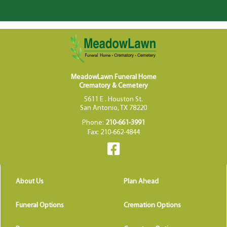
MeadowLawn Funeral Home
Crematory & Cemetery
5611 E . Houston St.
San Antonio, TX 78220
Phone:
210-661-3991
Fax: 210-662-4844
About Us
Plan Ahead
Funeral Options
Cremation Options