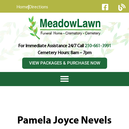
content
Home
Directions
For Immediate Assistance 24/7 Call
210-661-3991
Cemetery Hours: 8am – 7pm
VIEW PACKAGES & PURCHASE NOW
Pamela Joyce Nevels