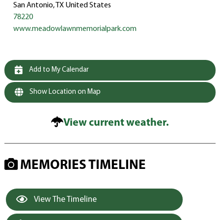
San Antonio, TX United States
78220
www.meadowlawnmemorialpark.com
Add to My Calendar
Show Location on Map
View current weather.
MEMORIES TIMELINE
View The Timeline