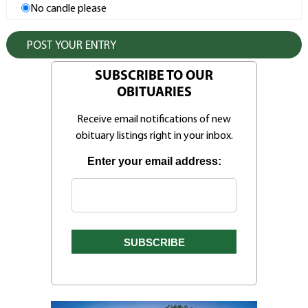
No candle please
SUBSCRIBE TO OUR
OBITUARIES
Receive email notifications of new
obituary listings right in your inbox.
Enter your email address: