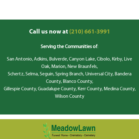
Call us now at
(210) 661-3991
Serving the Communities of
:
San Antonio, Adkins, Bulverde, Canyon Lake, Cibolo, Kirby, Live
Oak, Marion, New Braunfels,
Schertz, Selma, Seguin, Spring Branch, Universal City, Bandera
County, Blanco County,
Gillespie County, Guadalupe County, Kerr County, Medina County,
Wilson County