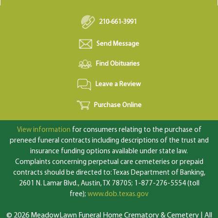
210-661-3991
Send Message
Find Obituaries
Leave a Review
Purchase Online
View information
for consumers relating to the purchase of
preneed funeral contracts including descriptions of the trust and
insurance funding options available under state law.
Complaints concerning perpetual care cemeteries or prepaid
contracts should be directed to: Texas Department of Banking,
2601 N. Lamar Blvd., Austin, TX 78705; 1-877-276-5554 (toll
free);
www.dob.texas.gov
© 2026 MeadowLawn Funeral Home Crematory & Cemetery | All