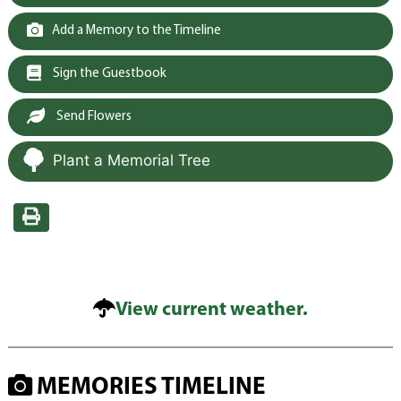
Add a Memory to the Timeline
Sign the Guestbook
Send Flowers
Plant a Memorial Tree
View current weather.
MEMORIES TIMELINE