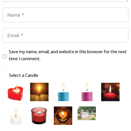
Save my name, email, and website in this browser for the next
time I comment.
Select a Candle