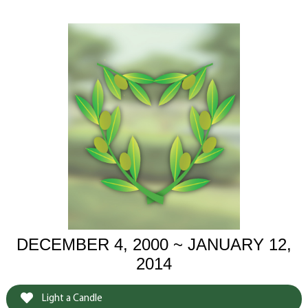
DECEMBER 4, 2000 ~ JANUARY 12,
2014
Light a Candle