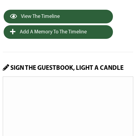
View The Timeline
Add A Memory To The Timeline
SIGN THE GUESTBOOK, LIGHT A CANDLE