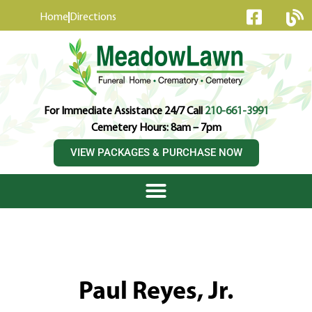
content
Home
Directions
For Immediate Assistance 24/7 Call
210-661-3991
Cemetery Hours: 8am – 7pm
VIEW PACKAGES & PURCHASE NOW
Paul Reyes, Jr.