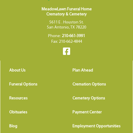
MeadowLawn Funeral Home
Crematory & Cemetery
5611 E . Houston St.
San Antonio, TX 78220
Phone:
210-661-3991
Fax: 210-662-4844
About Us
Plan Ahead
Funeral Options
Cremation Options
Resources
Cemetery Options
Obituaries
Payment Center
Blog
Employment Opportunities