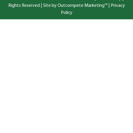
Rights Reserved |
Site by Outcompete Marketing™
|
Privacy
Policy