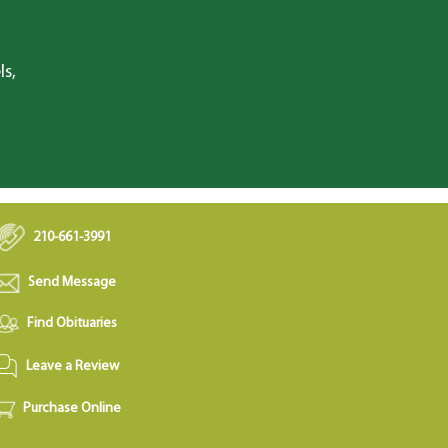
ls,
210-661-3991
Send Message
Find Obituaries
Leave a Review
Purchase Online