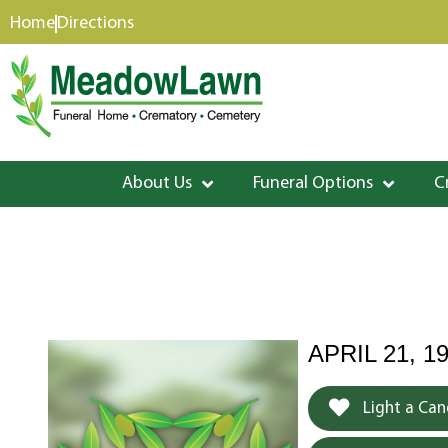
content
Home
Directions
About Us
Funeral Options
C
APRIL 21, 19
Light a Can