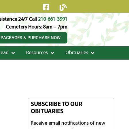
istance 24/7 Call
210-661-3991
Cemetery Hours: 8am – 7pm
 PACKAGES & PURCHASE NOW
head
Resources
Obituaries
SUBSCRIBE TO OUR
OBITUARIES
Receive email notifications of new