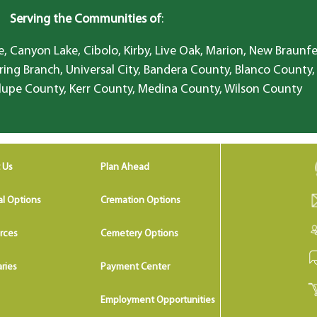
Serving the Communities of
:
, Canyon Lake, Cibolo, Kirby, Live Oak, Marion, New Braunfe
ring Branch, Universal City, Bandera County, Blanco County,
lupe County, Kerr County, Medina County, Wilson County
 Us
Plan Ahead
al Options
Cremation Options
rces
Cemetery Options
ries
Payment Center
Employment Opportunities