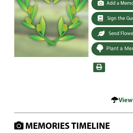
Add a Memor
Sign the G
Send Flowe
Plant a Me
View
MEMORIES TIMELINE