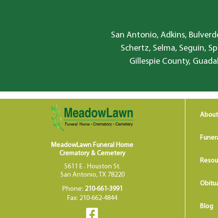
San Antonio, Adkins, Bulverde
Schertz, Selma, Seguin, Sp
Gillespie County, Guada
About
Funer
MeadowLawn Funeral Home
Crematory & Cemetery
Resou
5611 E . Houston St.
San Antonio, TX 78220
Obitua
Phone:
210-661-3991
Fax: 210-662-4844
Blog