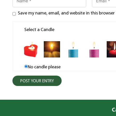
Save my name, email, and website in this browser
Select a Candle
No candle please
C