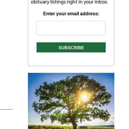
obituary listings right in your inbox.
Enter your email address: