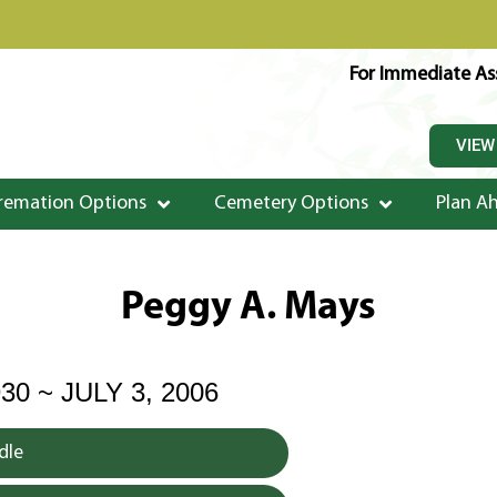
For Immediate Ass
VIEW
remation Options
Cemetery Options
Plan A
Peggy A. Mays
30 ~ JULY 3, 2006
dle