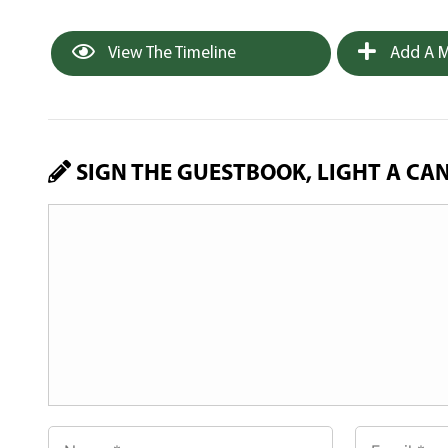
View The Timeline
Add A M
SIGN THE GUESTBOOK, LIGHT A CA