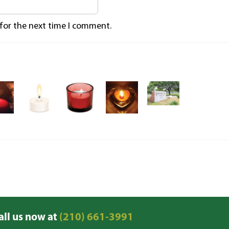
 for the next time I comment.
all us now at
(210) 661-3991