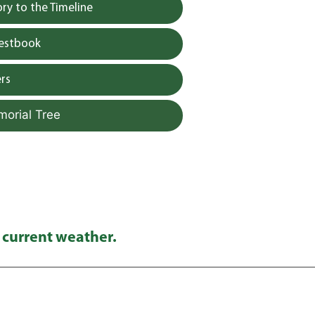
y to the Timeline
uestbook
rs
morial Tree
 current weather.