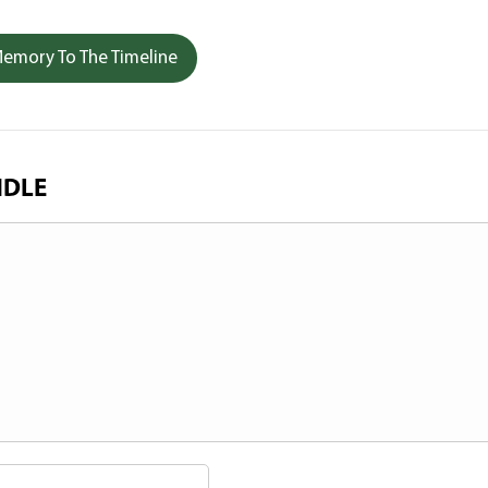
emory To The Timeline
NDLE