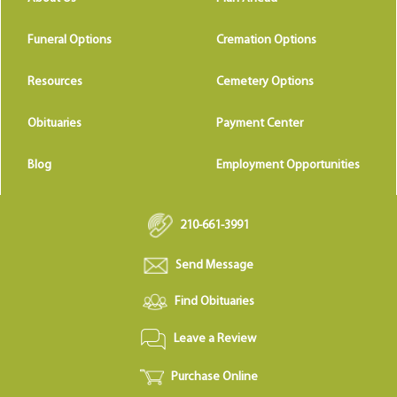
Funeral Options
Cremation Options
Resources
Cemetery Options
Obituaries
Payment Center
Blog
Employment Opportunities
210-661-3991
Send Message
Find Obituaries
Leave a Review
Purchase Online