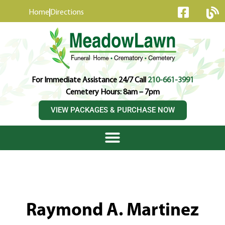
content
Home
Directions
For Immediate Assistance 24/7 Call
210-661-3991
Cemetery Hours: 8am – 7pm
VIEW PACKAGES & PURCHASE NOW
Raymond A. Martinez