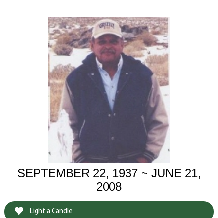
SEPTEMBER 22, 1937 ~ JUNE 21,
2008
Light a Candle