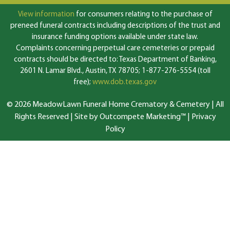
View information
for consumers relating to the purchase of
preneed funeral contracts including descriptions of the trust and
insurance funding options available under state law.
Complaints concerning perpetual care cemeteries or prepaid
contracts should be directed to: Texas Department of Banking,
2601 N. Lamar Blvd., Austin, TX 78705; 1-877-276-5554 (toll
free);
www.dob.texas.gov
© 2026 MeadowLawn Funeral Home Crematory & Cemetery | All
Rights Reserved |
Site by Outcompete Marketing™
|
Privacy
Policy