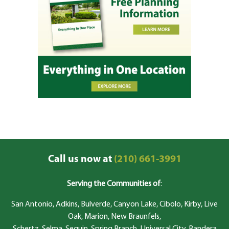
Call us now at
(210) 661-3991
Serving the Communities of
:
San Antonio, Adkins, Bulverde, Canyon Lake, Cibolo, Kirby, Live
Oak, Marion, New Braunfels,
Schertz, Selma, Seguin, Spring Branch, Universal City, Bandera