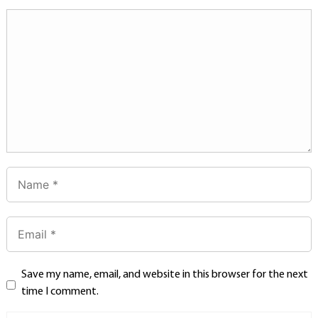
Save my name, email, and website in this browser for the next
time I comment.