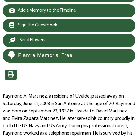
Add a Memory to the Timeline
Sign the Guestbook
Send Flowers
Plant a Memorial Tree
Raymond A. Martinez, a resident of Uvalde, passed away on
Saturday, June 21, 2008 in San Antonio at the age of 70. Raymond
was born on September 22, 1937 in Uvalde to David Martinez
and Elvira Zapata Martinez. He later served his country proudly in
both the US Navy and US Army. During his professional career,
Raymond worked as a telephone repairman. He is survived by his