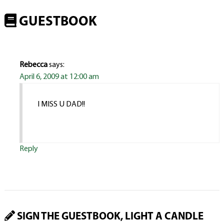
GUESTBOOK
Rebecca
says:
April 6, 2009 at 12:00 am
I MISS U DAD!!
Reply
SIGN THE GUESTBOOK, LIGHT A CANDLE