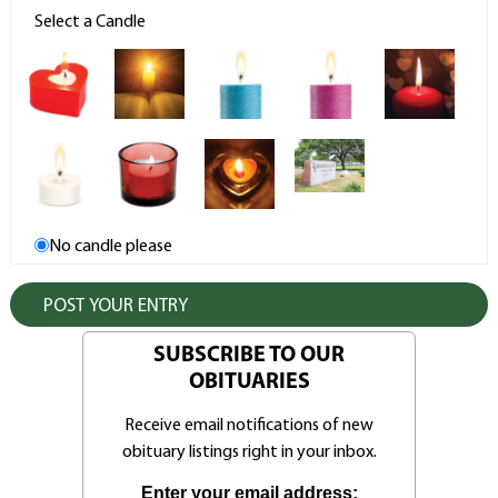
Select a Candle
No candle please
SUBSCRIBE TO OUR
OBITUARIES
Receive email notifications of new
obituary listings right in your inbox.
Enter your email address: