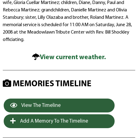
wife, Gloria Cuellar Martinez; children, Diane, Danny, Paul and
Rebecca Martinez; grandchildren, Danielle Martinez and Olivia
Stansbury; sister, Lilly Olazaba and brother, Roland Martinez. A
memorial service is scheduled for 11:00 AM on Saturday, June 28,
2008 at the Meadowlawn Tribute Center with Rev. Bill Shockley
officiating.
View current weather.
MEMORIES TIMELINE
View The Timeline
Add A Memory To The Timeline