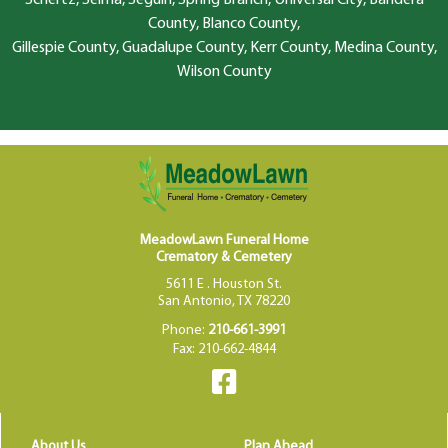
County, Blanco County,
Gillespie County, Guadalupe County, Kerr County, Medina County,
Wilson County
MeadowLawn Funeral Home
Crematory & Cemetery
5611 E . Houston St.
San Antonio, TX 78220
Phone:
210-661-3991
Fax: 210-662-4844
About Us
Plan Ahead