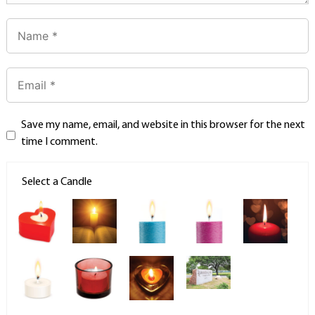
Save my name, email, and website in this browser for the next
time I comment.
Select a Candle