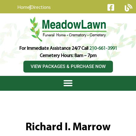
content
Home
Directions
For Immediate Assistance 24/7 Call
210-661-3991
Cemetery Hours: 8am – 7pm
VIEW PACKAGES & PURCHASE NOW
Richard I. Marrow