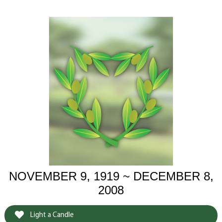
NOVEMBER 9, 1919 ~ DECEMBER 8,
2008
Light a Candle