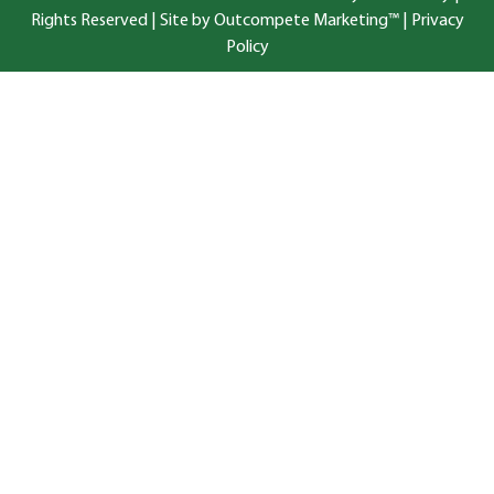
Rights Reserved |
Site by Outcompete Marketing™
|
Privacy
Policy