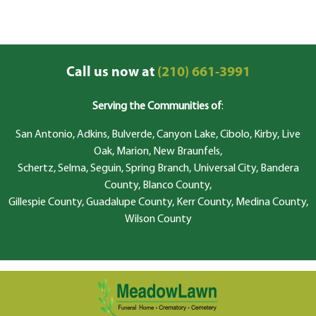
Call us now at
(210) 661-3991
Serving the Communities of
:
San Antonio, Adkins, Bulverde, Canyon Lake, Cibolo, Kirby, Live
Oak, Marion, New Braunfels,
Schertz, Selma, Seguin, Spring Branch, Universal City, Bandera
County, Blanco County,
Gillespie County, Guadalupe County, Kerr County, Medina County,
Wilson County