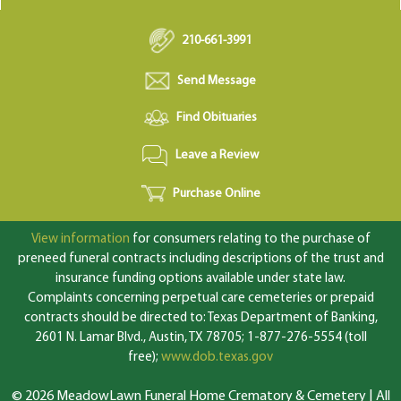
210-661-3991
Send Message
Find Obituaries
Leave a Review
Purchase Online
View information
for consumers relating to the purchase of
preneed funeral contracts including descriptions of the trust and
insurance funding options available under state law.
Complaints concerning perpetual care cemeteries or prepaid
contracts should be directed to: Texas Department of Banking,
2601 N. Lamar Blvd., Austin, TX 78705; 1-877-276-5554 (toll
free);
www.dob.texas.gov
© 2026 MeadowLawn Funeral Home Crematory & Cemetery | All