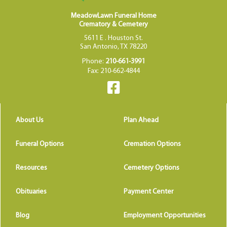
MeadowLawn Funeral Home
Crematory & Cemetery
5611 E . Houston St.
San Antonio, TX 78220
Phone:
210-661-3991
Fax: 210-662-4844
About Us
Plan Ahead
Funeral Options
Cremation Options
Resources
Cemetery Options
Obituaries
Payment Center
Blog
Employment Opportunities