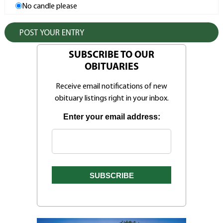
No candle please
SUBSCRIBE TO OUR
OBITUARIES
Receive email notifications of new
obituary listings right in your inbox.
Enter your email address: