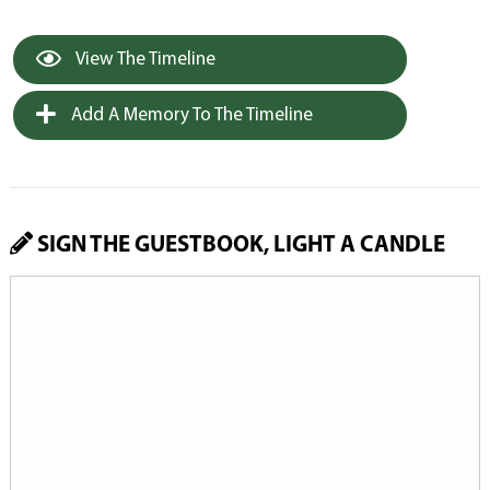
View The Timeline
Add A Memory To The Timeline
SIGN THE GUESTBOOK, LIGHT A CANDLE