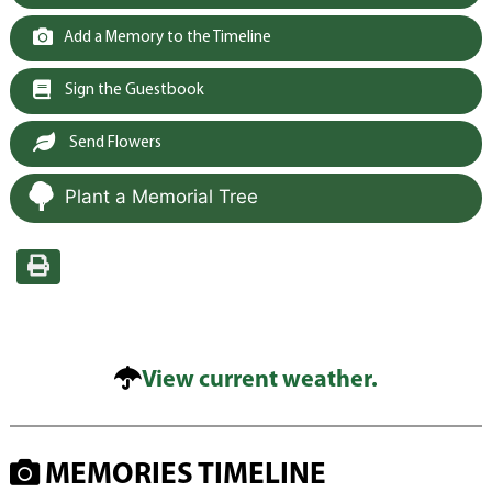
Add a Memory to the Timeline
Sign the Guestbook
Send Flowers
Plant a Memorial Tree
View current weather.
MEMORIES TIMELINE