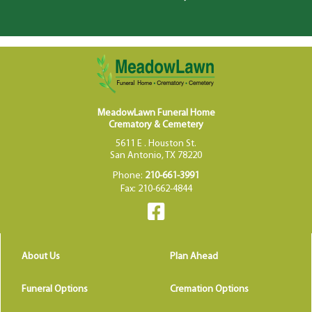
MeadowLawn Funeral Home
Crematory & Cemetery
5611 E . Houston St.
San Antonio, TX 78220
Phone:
210-661-3991
Fax: 210-662-4844
About Us
Plan Ahead
Funeral Options
Cremation Options