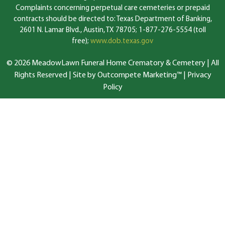
Complaints concerning perpetual care cemeteries or prepaid
contracts should be directed to: Texas Department of Banking,
2601 N. Lamar Blvd., Austin, TX 78705; 1-877-276-5554 (toll
free);
www.dob.texas.gov
© 2026 MeadowLawn Funeral Home Crematory & Cemetery | All
Rights Reserved |
Site by Outcompete Marketing™
|
Privacy
Policy