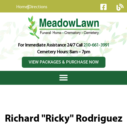
content
Home
Directions
For Immediate Assistance 24/7 Call
210-661-3991
Cemetery Hours: 8am – 7pm
VIEW PACKAGES & PURCHASE NOW
Richard "Ricky" Rodriguez