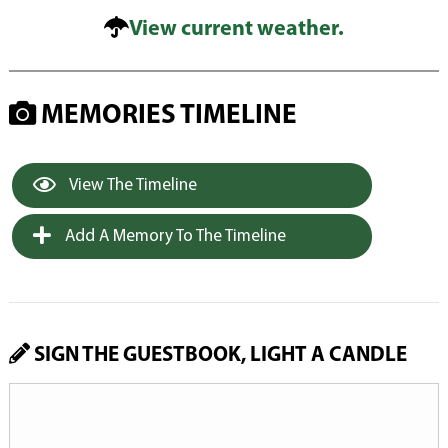
View current weather.
MEMORIES TIMELINE
View The Timeline
Add A Memory To The Timeline
SIGN THE GUESTBOOK, LIGHT A CANDLE