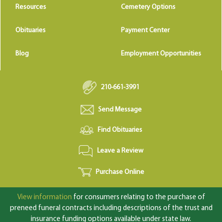
Resources
Cemetery Options
Obituaries
Payment Center
Blog
Employment Opportunities
210-661-3991
Send Message
Find Obituaries
Leave a Review
Purchase Online
View information
for consumers relating to the purchase of
preneed funeral contracts including descriptions of the trust and
insurance funding options available under state law.