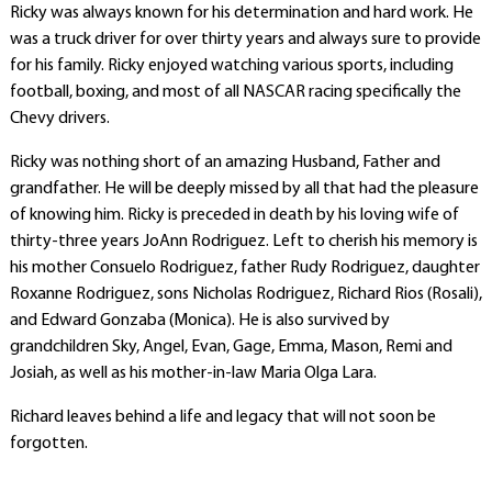
Ricky was always known for his determination and hard work. He
was a truck driver for over thirty years and always sure to provide
for his family. Ricky enjoyed watching various sports, including
football, boxing, and most of all NASCAR racing specifically the
Chevy drivers.
Ricky was nothing short of an amazing Husband, Father and
grandfather. He will be deeply missed by all that had the pleasure
of knowing him. Ricky is preceded in death by his loving wife of
thirty-three years JoAnn Rodriguez. Left to cherish his memory is
his mother Consuelo Rodriguez, father Rudy Rodriguez, daughter
Roxanne Rodriguez, sons Nicholas Rodriguez, Richard Rios (Rosali),
and Edward Gonzaba (Monica). He is also survived by
grandchildren Sky, Angel, Evan, Gage, Emma, Mason, Remi and
Josiah, as well as his mother-in-law Maria Olga Lara.
Richard leaves behind a life and legacy that will not soon be
forgotten.