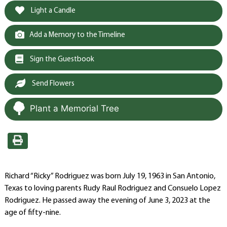
Light a Candle
Add a Memory to the Timeline
Sign the Guestbook
Send Flowers
Plant a Memorial Tree
Richard “Ricky” Rodriguez was born July 19, 1963 in San Antonio,
Texas to loving parents Rudy Raul Rodriguez and Consuelo Lopez
Rodriguez. He passed away the evening of June 3, 2023 at the
age of fifty-nine.