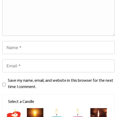
Save my name, email, and website in this browser for the next
time I comment.
Select a Candle