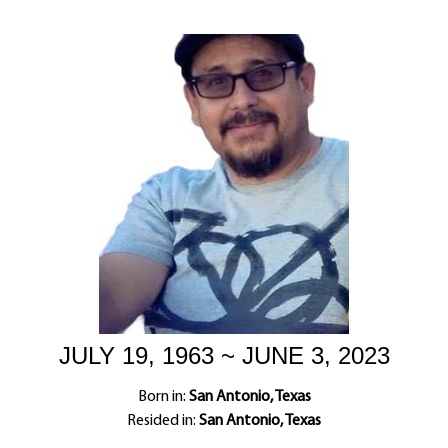
JULY 19, 1963 ~ JUNE 3, 2023
Born in:
San Antonio, Texas
Resided in:
San Antonio, Texas