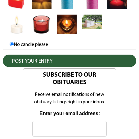
No candle please
SUBSCRIBE TO OUR
OBITUARIES
Receive email notifications of new
obituary listings right in your inbox.
Enter your email address: