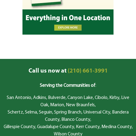
Call us now at
(210) 661-3991
Serving the Communities of
:
San Antonio, Adkins, Bulverde, Canyon Lake, Cibolo, Kirby, Live
Oak, Marion, New Braunfels,
Schertz, Selma, Seguin, Spring Branch, Universal City, Bandera
County, Blanco County,
Gillespie County, Guadalupe County, Kerr County, Medina County,
Wilson County