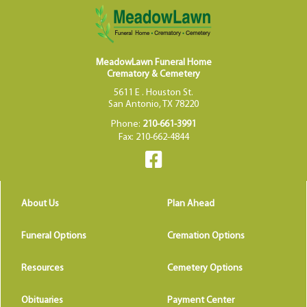
MeadowLawn Funeral Home
Crematory & Cemetery
5611 E . Houston St.
San Antonio, TX 78220
Phone:
210-661-3991
Fax: 210-662-4844
About Us
Plan Ahead
Funeral Options
Cremation Options
Resources
Cemetery Options
Obituaries
Payment Center