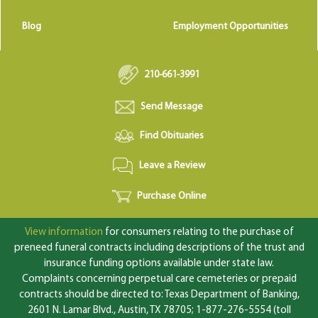
Blog
Employment Opportunities
210-661-3991
Send Message
Find Obituaries
Leave a Review
Purchase Online
View information
for consumers relating to the purchase of
preneed funeral contracts including descriptions of the trust and
insurance funding options available under state law.
Complaints concerning perpetual care cemeteries or prepaid
contracts should be directed to: Texas Department of Banking,
2601 N. Lamar Blvd., Austin, TX 78705; 1-877-276-5554 (toll