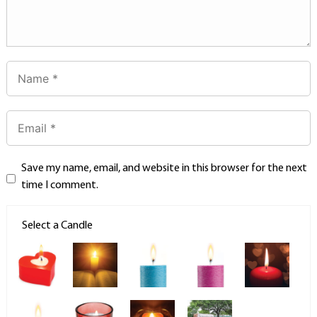
Save my name, email, and website in this browser for the next
time I comment.
Select a Candle