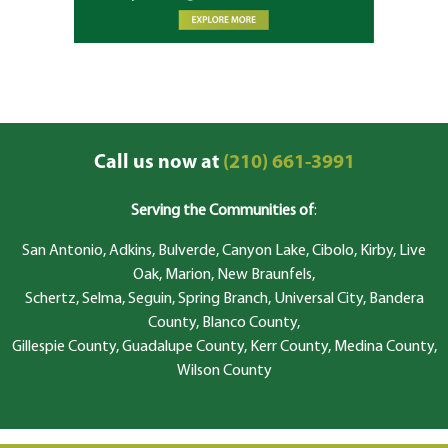
Call us now at
(210) 661-3991
Serving the Communities of
:
San Antonio, Adkins, Bulverde, Canyon Lake, Cibolo, Kirby, Live
Oak, Marion, New Braunfels,
Schertz, Selma, Seguin, Spring Branch, Universal City, Bandera
County, Blanco County,
Gillespie County, Guadalupe County, Kerr County, Medina County,
Wilson County