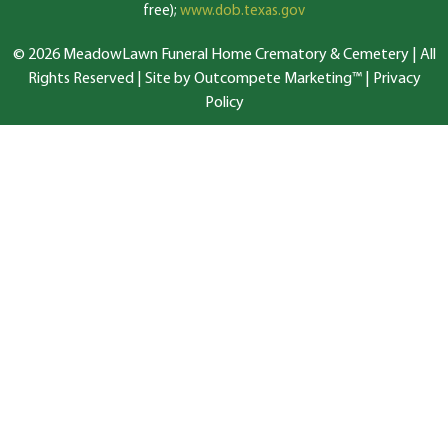
free);
www.dob.texas.gov
© 2026 MeadowLawn Funeral Home Crematory & Cemetery | All
Rights Reserved |
Site by Outcompete Marketing™
|
Privacy
Policy