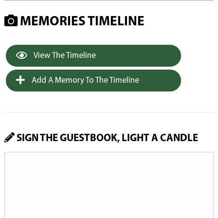
MEMORIES TIMELINE
View The Timeline
Add A Memory To The Timeline
SIGN THE GUESTBOOK, LIGHT A CANDLE