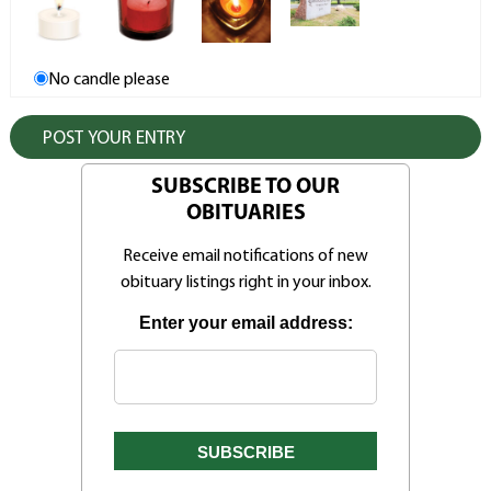
No candle please
SUBSCRIBE TO OUR
OBITUARIES
Receive email notifications of new
obituary listings right in your inbox.
Enter your email address: