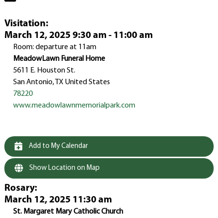
Visitation
:
March 12, 2025 9:30 am - 11:00 am
Room: departure at 11am
MeadowLawn Funeral Home
5611 E. Houston St.
San Antonio, TX United States
78220
www.meadowlawnmemorialpark.com
Add to My Calendar
Show Location on Map
Rosary
:
March 12, 2025 11:30 am
St. Margaret Mary Catholic Church