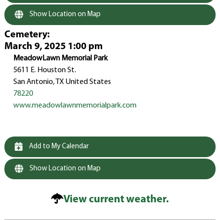
Show Location on Map
Cemetery
:
March 9, 2025 1:00 pm
MeadowLawn Memorial Park
5611 E. Houston St.
San Antonio, TX United States
78220
www.meadowlawnmemorialpark.com
Add to My Calendar
Show Location on Map
View current weather.