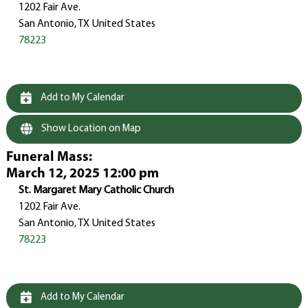
1202 Fair Ave.
San Antonio, TX United States
78223
Add to My Calendar
Show Location on Map
Funeral Mass
:
March 12, 2025 12:00 pm
St. Margaret Mary Catholic Church
1202 Fair Ave.
San Antonio, TX United States
78223
Add to My Calendar