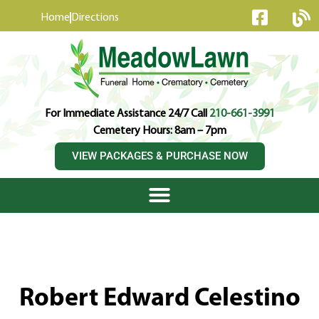
content
Home
Directions
For Immediate Assistance 24/7 Call
210-661-3991
Cemetery Hours: 8am – 7pm
VIEW PACKAGES & PURCHASE NOW
Robert Edward Celestino