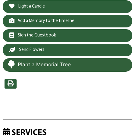
Light a Candle
Add a Memory to the Timeline
Sign the Guestbook
Send Flowers
Plant a Memorial Tree
SERVICES