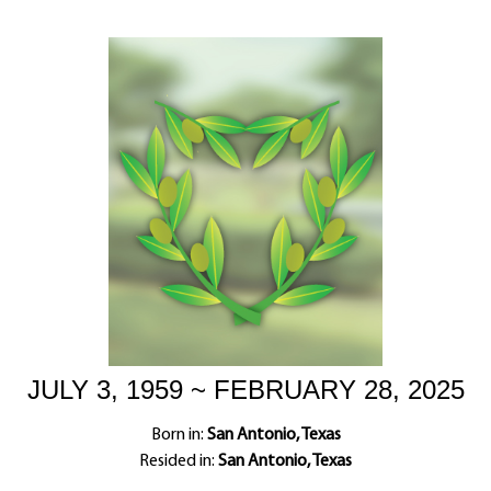
JULY 3, 1959 ~ FEBRUARY 28, 2025
Born in:
San Antonio, Texas
Resided in:
San Antonio, Texas