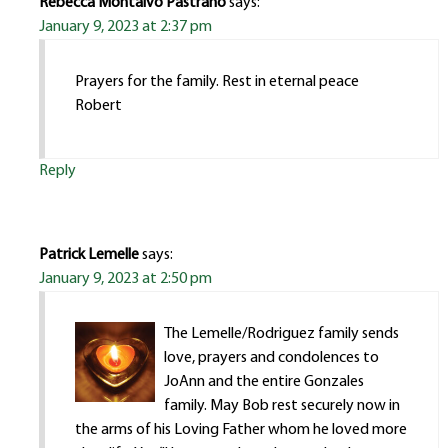
Rebecca Montalvo Pastrano
says:
January 9, 2023 at 2:37 pm
Prayers for the family. Rest in eternal peace
Robert
Reply
Patrick Lemelle
says:
January 9, 2023 at 2:50 pm
The Lemelle/Rodriguez family sends
love, prayers and condolences to
JoAnn and the entire Gonzales
family. May Bob rest securely now in
the arms of his Loving Father whom he loved more