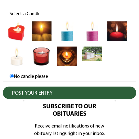
Select a Candle
No candle please
SUBSCRIBE TO OUR
OBITUARIES
Receive email notifications of new
obituary listings right in your inbox.