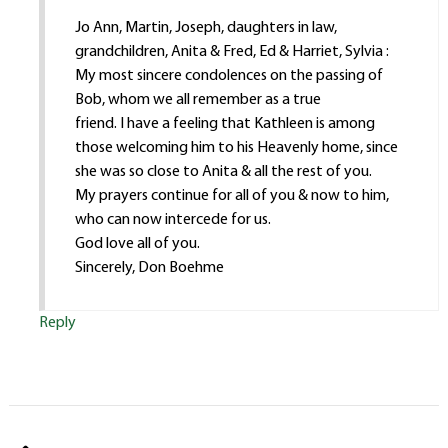
Jo Ann, Martin, Joseph, daughters in law,
grandchildren, Anita & Fred, Ed & Harriet, Sylvia :
My most sincere condolences on the passing of
Bob, whom we all remember as a true
friend. I have a feeling that Kathleen is among
those welcoming him to his Heavenly home, since
she was so close to Anita & all the rest of you.
My prayers continue for all of you & now to him,
who can now intercede for us.
God love all of you.
Sincerely, Don Boehme
Reply