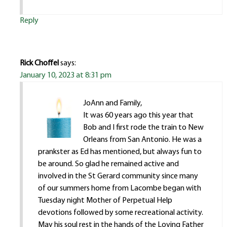
Reply
Rick Choffel
says:
January 10, 2023 at 8:31 pm
JoAnn and Family,
It was 60 years ago this year that
Bob and I first rode the train to New
Orleans from San Antonio. He was a
prankster as Ed has mentioned, but always fun to
be around. So glad he remained active and
involved in the St Gerard community since many
of our summers home from Lacombe began with
Tuesday night Mother of Perpetual Help
devotions followed by some recreational activity.
May his soul rest in the hands of the Loving Father