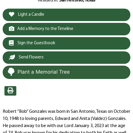
Resided in:
San Antonio, Texas
Light a Candle
Add a Memory to the Timeline
Sign the Guestbook
Send Flowers
Plant a Memorial Tree
Robert “Bob” Gonzales was born in San Antonio, Texas on October
10, 1948 to loving parents, Edward and Anita (Valdez) Gonzales.
He passed away to be with our Lord January 3, 2023 at the age