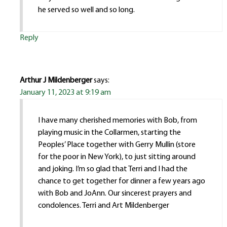
he served so well and so long.
Reply
Arthur J Mildenberger
says:
January 11, 2023 at 9:19 am
I have many cherished memories with Bob, from
playing music in the Collarmen, starting the
Peoples’ Place together with Gerry Mullin (store
for the poor in New York), to just sitting around
and joking. I’m so glad that Terri and I had the
chance to get together for dinner a few years ago
with Bob and JoAnn. Our sincerest prayers and
condolences. Terri and Art Mildenberger