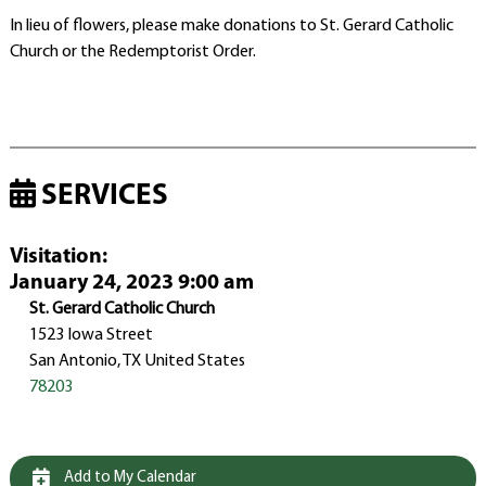
In lieu of flowers, please make donations to St. Gerard Catholic
Church or the Redemptorist Order.
SERVICES
Visitation
:
January 24, 2023 9:00 am
St. Gerard Catholic Church
1523 Iowa Street
San Antonio, TX United States
78203
Add to My Calendar