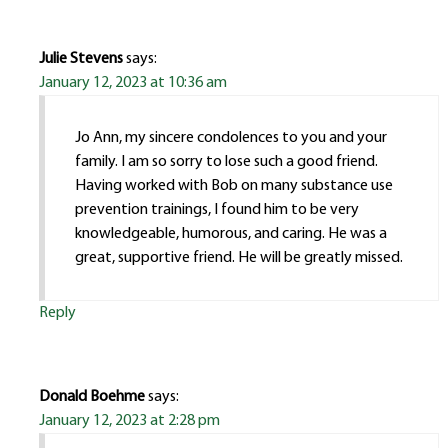
Julie Stevens
says:
January 12, 2023 at 10:36 am
Jo Ann, my sincere condolences to you and your
family. I am so sorry to lose such a good friend.
Having worked with Bob on many substance use
prevention trainings, I found him to be very
knowledgeable, humorous, and caring. He was a
great, supportive friend. He will be greatly missed.
Reply
Donald Boehme
says:
January 12, 2023 at 2:28 pm