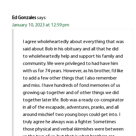
Ed Gonzales
says:
January 10, 2023 at 12:59 pm
I agree wholeheartedly about everything that was
said about Bob in his obituary and all that he did
to wholeheartedly help and support his family and
community. We were privileged to had have him
with us for 74 years. However, as his brother, I’d like
to add a few other things that I also remember
and miss. I have hundreds of fond memories of us
growing up together and of other things we did
together later life. Bob was a ready co-conspirator
in all of the escapade, adventures, pranks, and all
around mischief two young boys could get into. I
truly agree he always was a fighter. Sometimes
those physical and verbal skirmishes were between