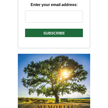
Enter your email address: