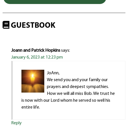
GUESTBOOK
Joann and Patrick Hopkins
says:
January 6, 2023 at 12:23 pm
JoAnn,
We send you and your family our
prayers and deepest sympathies.
How we will all miss Bob. We trust he
is now with our Lord whom he served so well his
entire life.
Reply