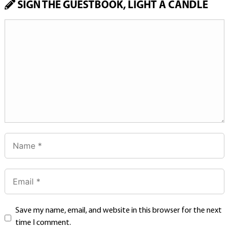
SIGN THE GUESTBOOK, LIGHT A CANDLE
Save my name, email, and website in this browser for the next
time I comment.