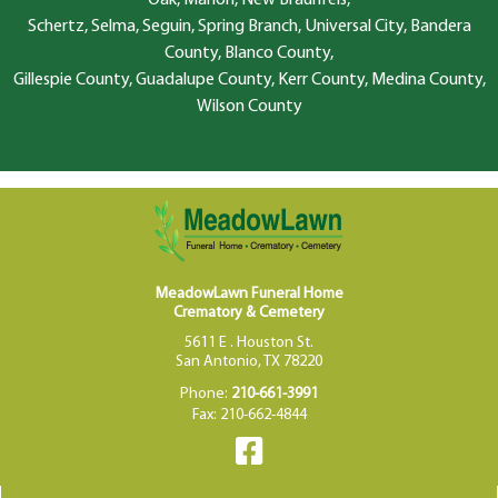
Schertz, Selma, Seguin, Spring Branch, Universal City, Bandera
County, Blanco County,
Gillespie County, Guadalupe County, Kerr County, Medina County,
Wilson County
MeadowLawn Funeral Home
Crematory & Cemetery
5611 E . Houston St.
San Antonio, TX 78220
Phone:
210-661-3991
Fax: 210-662-4844