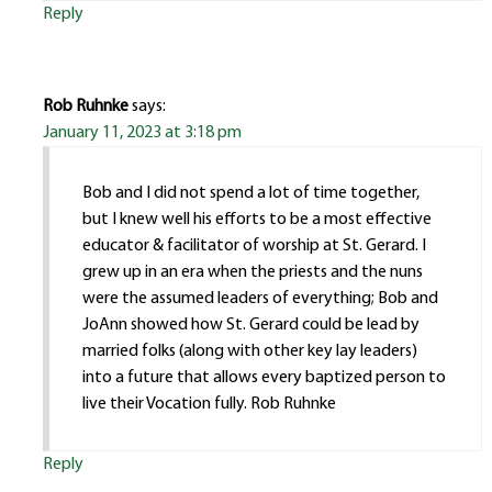
Reply
Rob Ruhnke
says:
January 11, 2023 at 3:18 pm
Bob and I did not spend a lot of time together,
but I knew well his efforts to be a most effective
educator & facilitator of worship at St. Gerard. I
grew up in an era when the priests and the nuns
were the assumed leaders of everything; Bob and
JoAnn showed how St. Gerard could be lead by
married folks (along with other key lay leaders)
into a future that allows every baptized person to
live their Vocation fully. Rob Ruhnke
Reply