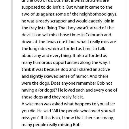
us the two of us, but that is what brothers are
supposed to do, isn’t it. But when it came to the
two of us against some of the neighborhood guys,
he was a ready scrapper and would eagerly join in
the fray fists flying. That boy wasn’t afraid of the
devil. I too will miss those times in Colorado and
down at the Texas coast, but what I really miss are
the long rides which afforded us time to talk
about any and everything. It also afforded us
many humorous opportunities along the way. I
think it was because Bob and I shared an active
and slightly skewed sense of humor. And there
were the dogs. Does anyone remember Bob not
having a (or dogs)? He loved each and every one of
those dogs and they really felt it.
A wise man was asked what happens to you after
you die. He said ”All the people who loved you will
miss you”. If this is so, I know that there are many,
many people really missing Bob.