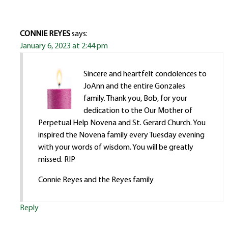
CONNIE REYES
says:
January 6, 2023 at 2:44 pm
Sincere and heartfelt condolences to
JoAnn and the entire Gonzales
family. Thank you, Bob, for your
dedication to the Our Mother of
Perpetual Help Novena and St. Gerard Church. You
inspired the Novena family every Tuesday evening
with your words of wisdom. You will be greatly
missed. RIP
Connie Reyes and the Reyes family
Reply