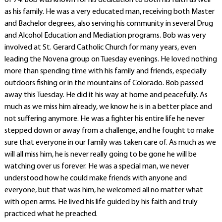
of 74. Bob was known for his dedication to both his faith as well
as his family. He was a very educated man, receiving both Master
and Bachelor degrees, also serving his community in several Drug
and Alcohol Education and Mediation programs. Bob was very
involved at St. Gerard Catholic Church for many years, even
leading the Novena group on Tuesday evenings. He loved nothing
more than spending time with his family and friends, especially
outdoors fishing or in the mountains of Colorado. Bob passed
away this Tuesday. He did it his way at home and peacefully. As
much as we miss him already, we know he is in a better place and
not suffering anymore. He was a fighter his entire life he never
stepped down or away from a challenge, and he fought to make
sure that everyone in our family was taken care of. As much as we
will all miss him, he is never really going to be gone he will be
watching over us forever. He was a special man, we never
understood how he could make friends with anyone and
everyone, but that was him, he welcomed all no matter what
with open arms. He lived his life guided by his faith and truly
practiced what he preached.