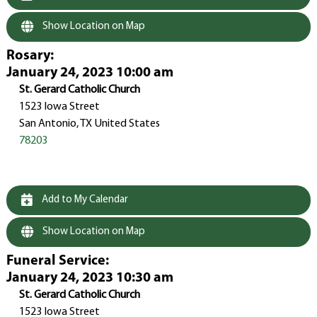
Show Location on Map
Rosary
:
January 24, 2023 10:00 am
St. Gerard Catholic Church
1523 Iowa Street
San Antonio, TX United States
78203
Add to My Calendar
Show Location on Map
Funeral Service
:
January 24, 2023 10:30 am
St. Gerard Catholic Church
1523 Iowa Street