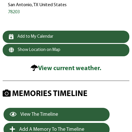
San Antonio, TX United States
78203
Add to My Calendar
Show Location on Map
View current weather.
MEMORIES TIMELINE
View The Timeline
Add A Memory To The Timeline