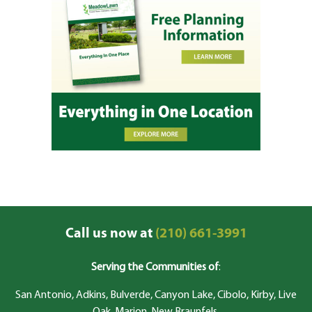
Call us now at
(210) 661-3991
Serving the Communities of
:
San Antonio, Adkins, Bulverde, Canyon Lake, Cibolo, Kirby, Live
Oak, Marion, New Braunfels,