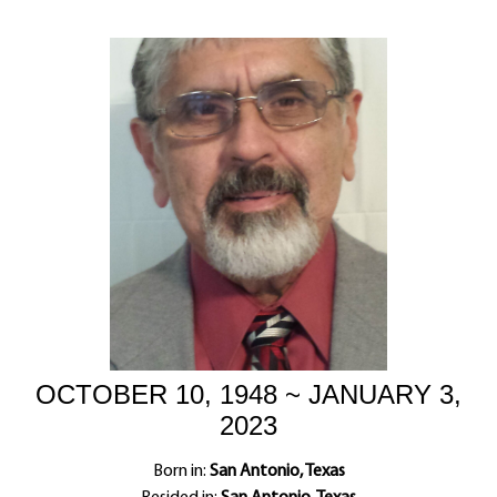
OCTOBER 10, 1948 ~ JANUARY 3,
2023
Born in:
San Antonio, Texas