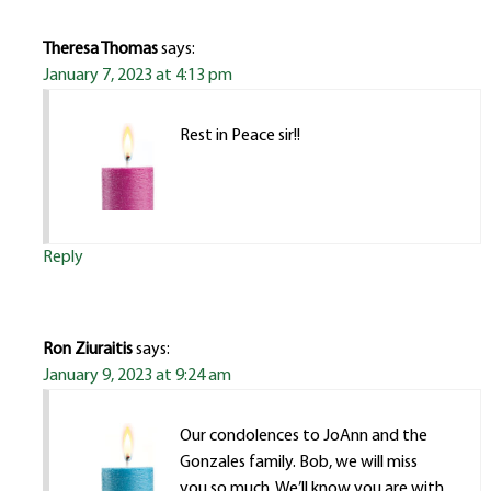
Theresa Thomas
says:
January 7, 2023 at 4:13 pm
Rest in Peace sir!!
Reply
Ron Ziuraitis
says:
January 9, 2023 at 9:24 am
Our condolences to JoAnn and the
Gonzales family. Bob, we will miss
you so much. We’ll know you are with