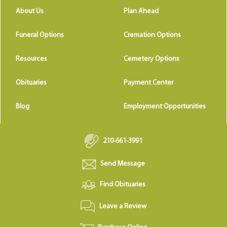
About Us
Plan Ahead
Funeral Options
Cremation Options
Resources
Cemetery Options
Obituaries
Payment Center
Blog
Employment Opportunities
210-661-3991
Send Message
Find Obituaries
Leave a Review