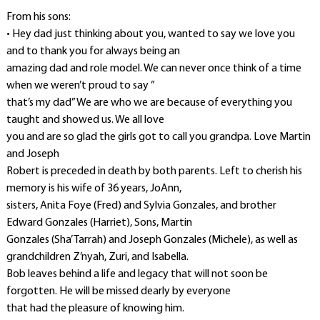
From his sons:
• Hey dad just thinking about you, wanted to say we love you
and to thank you for always being an
amazing dad and role model. We can never once think of a time
when we weren’t proud to say ”
that’s my dad” We are who we are because of everything you
taught and showed us. We all love
you and are so glad the girls got to call you grandpa. Love Martin
and Joseph
Robert is preceded in death by both parents. Left to cherish his
memory is his wife of 36 years, JoAnn,
sisters, Anita Foye (Fred) and Sylvia Gonzales, and brother
Edward Gonzales (Harriet), Sons, Martin
Gonzales (Sha’Tarrah) and Joseph Gonzales (Michele), as well as
grandchildren Z’nyah, Zuri, and Isabella.
Bob leaves behind a life and legacy that will not soon be
forgotten. He will be missed dearly by everyone
that had the pleasure of knowing him.