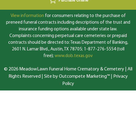
Purchase Online
View information
for consumers relating to the purchase of
preneed funeral contracts including descriptions of the trust and
insurance funding options available under state law.
Complaints concerning perpetual care cemeteries or prepaid
contracts should be directed to: Texas Department of Banking,
2601 N. Lamar Blvd., Austin, TX 78705; 1-877-276-5554 (toll
free);
www.dob.texas.gov
© 2026 MeadowLawn Funeral Home Crematory & Cemetery | All
Rights Reserved |
Site by Outcompete Marketing™
|
Privacy
Policy