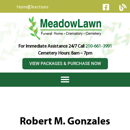
content
Home
Directions
For Immediate Assistance 24/7 Call
210-661-3991
Cemetery Hours: 8am – 7pm
VIEW PACKAGES & PURCHASE NOW
Robert M. Gonzales