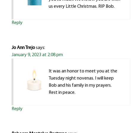
us every Little Christmas. RIP Bob.
Reply
Jo Ann Trejo
says:
January 9, 2023 at 2:08 pm
It was an honor to meet you at the
Tuesday night novenas. I will keep
Bob and his family in my prayers.
Rest in peace.
Reply