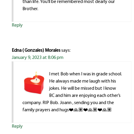
than life. You’ll be remembered most dearly our
Brother.
Reply
Edna ( Gonzales) Morales
says:
January 9, 2023 at 8:06 pm
I met Bob when I was in grade school.
He always made me laugh with his
jokes. He will be missed but I know
BC and him are enjoying each other’s
company. RIP Bob. Joann , sending you and the
family prayers and hugs❤️🙏🏽❤️🙏🏽❤️🙏🏽
Reply