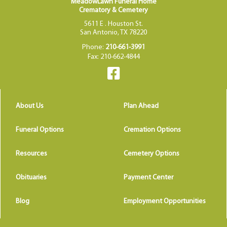
MeadowLawn Funeral Home
Crematory & Cemetery
5611 E . Houston St.
San Antonio, TX 78220
Phone:
210-661-3991
Fax: 210-662-4844
About Us
Plan Ahead
Funeral Options
Cremation Options
Resources
Cemetery Options
Obituaries
Payment Center
Blog
Employment Opportunities