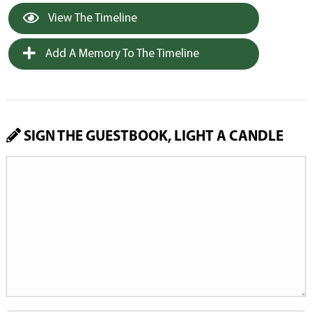
View The Timeline
Add A Memory To The Timeline
SIGN THE GUESTBOOK, LIGHT A CANDLE