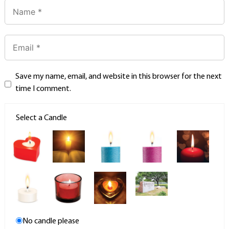
Save my name, email, and website in this browser for the next
time I comment.
Select a Candle
No candle please