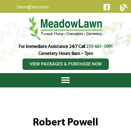
content
Home
Directions
For Immediate Assistance 24/7 Call
210-661-3991
Cemetery Hours: 8am – 7pm
VIEW PACKAGES & PURCHASE NOW
Robert Powell