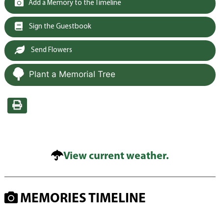
Add a Memory to the Timeline
Sign the Guestbook
Send Flowers
Plant a Memorial Tree
View current weather.
MEMORIES TIMELINE