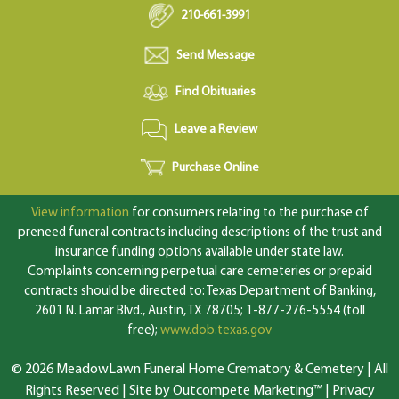
210-661-3991
Send Message
Find Obituaries
Leave a Review
Purchase Online
View information
for consumers relating to the purchase of
preneed funeral contracts including descriptions of the trust and
insurance funding options available under state law.
Complaints concerning perpetual care cemeteries or prepaid
contracts should be directed to: Texas Department of Banking,
2601 N. Lamar Blvd., Austin, TX 78705; 1-877-276-5554 (toll
free);
www.dob.texas.gov
© 2026 MeadowLawn Funeral Home Crematory & Cemetery | All
Rights Reserved |
Site by Outcompete Marketing™
|
Privacy