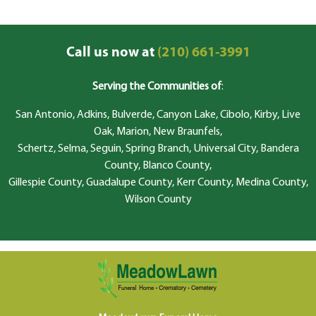
Call us now at
(210) 661-3991
Serving the Communities of
:
San Antonio, Adkins, Bulverde, Canyon Lake, Cibolo, Kirby, Live
Oak, Marion, New Braunfels,
Schertz, Selma, Seguin, Spring Branch, Universal City, Bandera
County, Blanco County,
Gillespie County, Guadalupe County, Kerr County, Medina County,
Wilson County