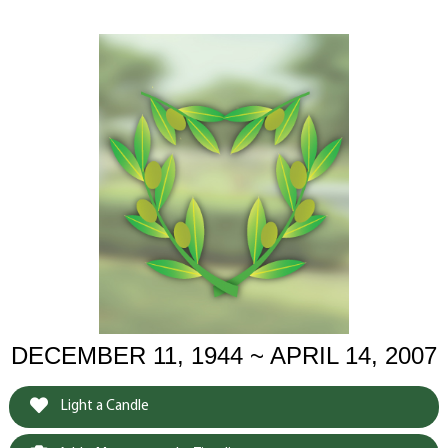
DECEMBER 11, 1944 ~ APRIL 14, 2007
Light a Candle