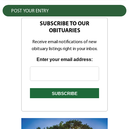
SUBSCRIBE TO OUR
OBITUARIES
Receive email notifications of new
obituary listings right in your inbox.
Enter your email address: