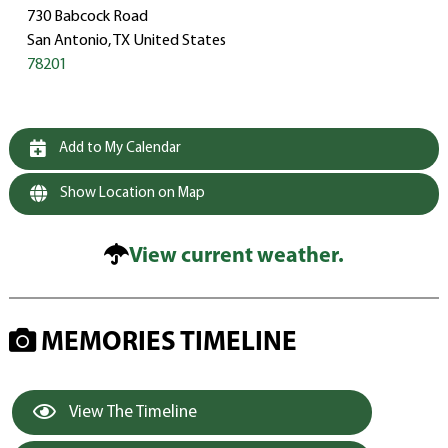
730 Babcock Road
San Antonio, TX United States
78201
Add to My Calendar
Show Location on Map
View current weather.
MEMORIES TIMELINE
View The Timeline