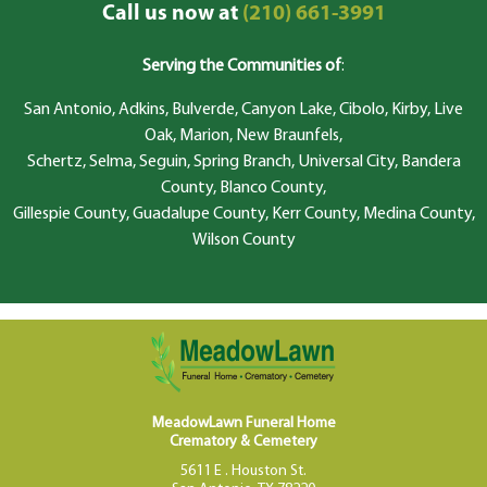
Call us now at
(210) 661-3991
Serving the Communities of
:
San Antonio, Adkins, Bulverde, Canyon Lake, Cibolo, Kirby, Live
Oak, Marion, New Braunfels,
Schertz, Selma, Seguin, Spring Branch, Universal City, Bandera
County, Blanco County,
Gillespie County, Guadalupe County, Kerr County, Medina County,
Wilson County
MeadowLawn Funeral Home
Crematory & Cemetery
5611 E . Houston St.