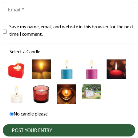
Save my name, email, and website in this browser for the next
time I comment.
Select a Candle
No candle please