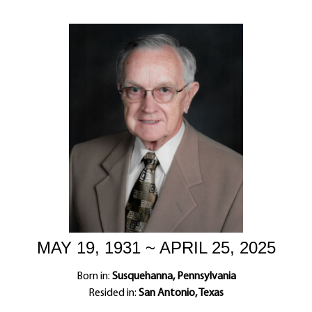
MAY 19, 1931 ~ APRIL 25, 2025
Born in:
Susquehanna, Pennsylvania
Resided in:
San Antonio, Texas