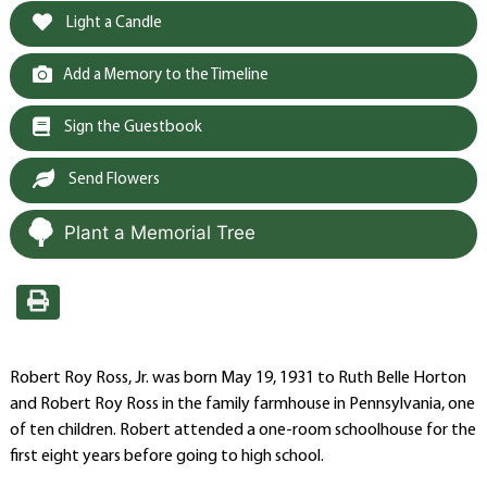
Light a Candle
Add a Memory to the Timeline
Sign the Guestbook
Send Flowers
Plant a Memorial Tree
Robert Roy Ross, Jr. was born May 19, 1931 to Ruth Belle Horton
and Robert Roy Ross in the family farmhouse in Pennsylvania, one
of ten children. Robert attended a one-room schoolhouse for the
first eight years before going to high school.