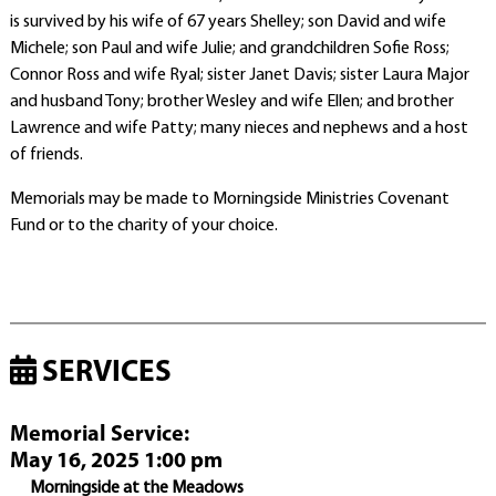
is survived by his wife of 67 years Shelley; son David and wife
Michele; son Paul and wife Julie; and grandchildren Sofie Ross;
Connor Ross and wife Ryal; sister Janet Davis; sister Laura Major
and husband Tony; brother Wesley and wife Ellen; and brother
Lawrence and wife Patty; many nieces and nephews and a host
of friends.
Memorials may be made to Morningside Ministries Covenant
Fund or to the charity of your choice.
SERVICES
Memorial Service
:
May 16, 2025 1:00 pm
Morningside at the Meadows