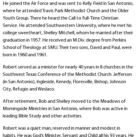
He joined the Air Force and was sent to Kelly Field in San Antonio,
where he attended Travis Park Methodist Church and the Older
Youth Group. There he heard the Call to Full-Time Christian
Service. He attended Southwestern University, where he met his
college sweetheart, Shelley Mitchell, whom he married after their
graduation in 1957. He received an M.Div. degree from Perkins
School of Theology at SMU. Their two sons, David and Paul, were
born in 1960 and 1961.
Robert served as a minister for nearly 40 years in 8 churches in the
Southwest Texas Conference of the Methodist Church: Jefferson
(in San Antonio), Ingleside, Kenedy, Floresville, Bishop, Johnson
City, Refugio and Weslaco.
After retirement, Bob and Shelley moved to the Meadows of
Morningside Ministries in San Antonio, where Bob was active in
leading Bible Study and other activities.
Robert was a quiet man, reserved in manner and modest in
habits. He was God’s Minister, Servant and Child all his 93 years. He