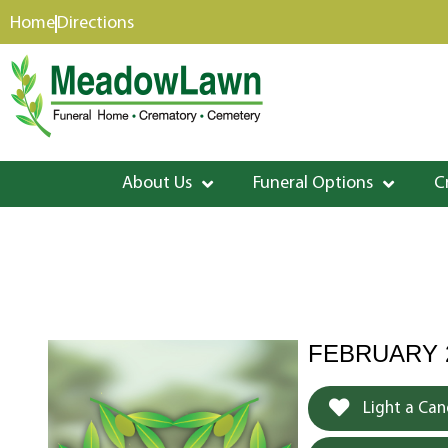
content
Home
Directions
About Us
Funeral Options
C
FEBRUARY 25
Light a Can