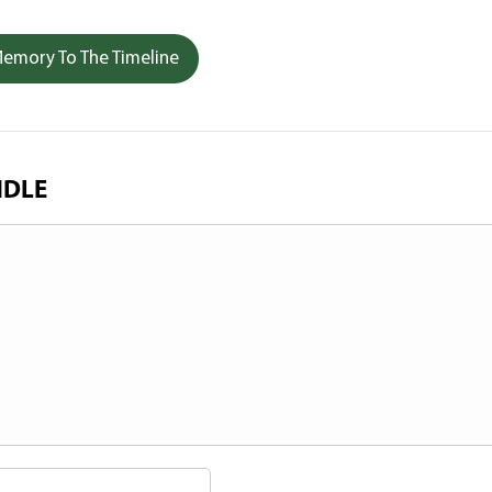
emory To The Timeline
NDLE