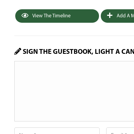
View The Timeline
Add A M
SIGN THE GUESTBOOK, LIGHT A CA