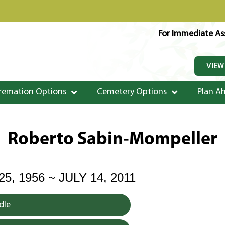
For Immediate Ass
VIEW
remation Options
Cemetery Options
Plan A
Roberto Sabin-Mompeller
, 1956 ~ JULY 14, 2011
dle