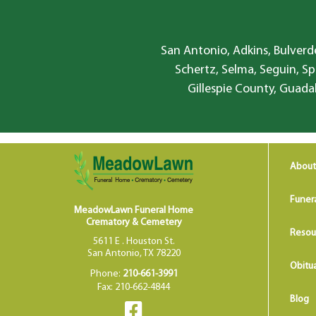
San Antonio, Adkins, Bulverde
Schertz, Selma, Seguin, Sp
Gillespie County, Guada
About
Funer
MeadowLawn Funeral Home
Crematory & Cemetery
Resou
5611 E . Houston St.
San Antonio, TX 78220
Obitua
Phone:
210-661-3991
Fax: 210-662-4844
Blog