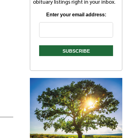
obituary listings right in your inbox.
Enter your email address: