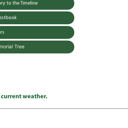
y to the Timeline
uestbook
rs
morial Tree
 current weather.