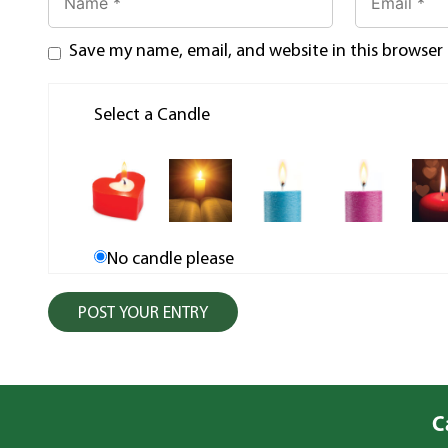
Save my name, email, and website in this browser
Select a Candle
No candle please
C