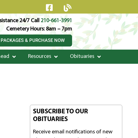
istance 24/7 Call
210-661-3991
Cemetery Hours: 8am – 7pm
 PACKAGES & PURCHASE NOW
head
Resources
Obituaries
SUBSCRIBE TO OUR
OBITUARIES
Receive email notifications of new