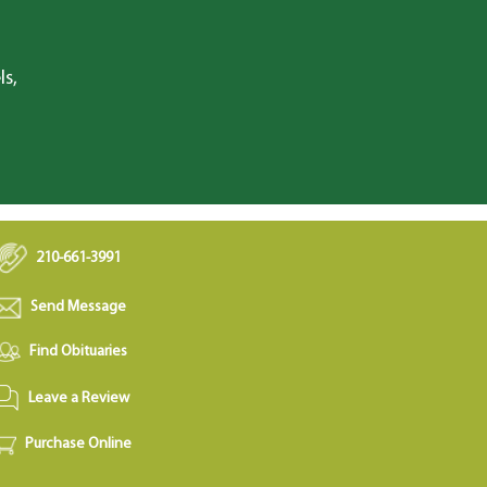
ls,
210-661-3991
Send Message
Find Obituaries
Leave a Review
Purchase Online