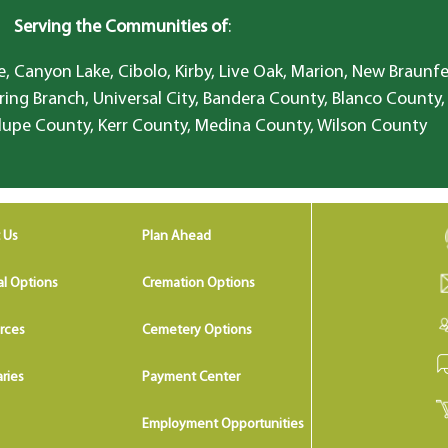
Serving the Communities of
:
, Canyon Lake, Cibolo, Kirby, Live Oak, Marion, New Braunfe
ring Branch, Universal City, Bandera County, Blanco County,
lupe County, Kerr County, Medina County, Wilson County
 Us
Plan Ahead
al Options
Cremation Options
rces
Cemetery Options
ries
Payment Center
Employment Opportunities