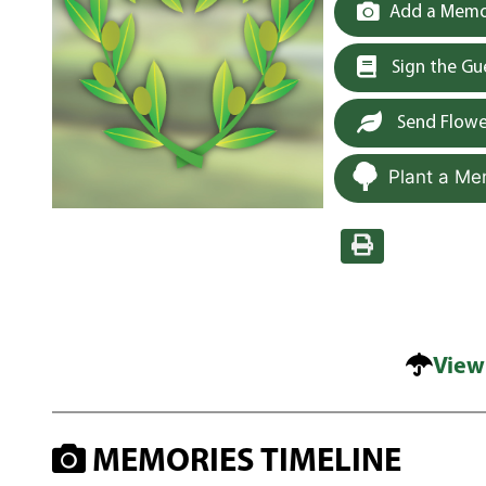
Add a Memor
Sign the G
Send Flowe
Plant a Me
View
MEMORIES TIMELINE