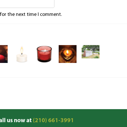
 for the next time I comment.
all us now at
(210) 661-3991