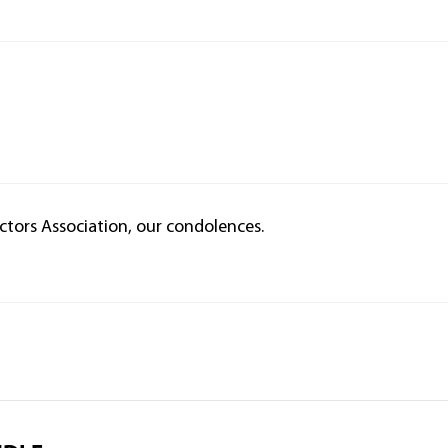
tors Association, our condolences.