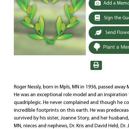
Add a Memor
Sign the G
Send Flowe
Plant a Me
Roger Nessly, born in Mpls, MN in 1936, passed away M
He was an exceptional role model and an inspiration t
quadriplegic. He never complained and though he cou
incredible footprints on this earth. He was predecea
survived by his sister, Joanne Story, and her husband
MN, nieces and nephews, Dr. Kris and David Held, Dr. 