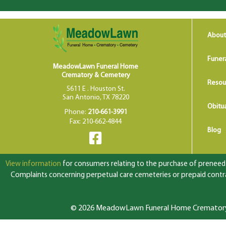
About
Funer
MeadowLawn Funeral Home
Crematory & Cemetery
Resou
5611 E . Houston St.
San Antonio, TX 78220
Obitua
Phone:
210-661-3991
Fax: 210-662-4844
Blog
View information
for consumers relating to the purchase of preneed f
Complaints concerning perpetual care cemeteries or prepaid contrac
© 2026 MeadowLawn Funeral Home Crematory &