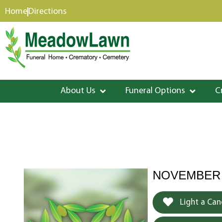
content
Home
Directions
About Us
Funeral Options
C
NOVEMBER 8
Light a Can