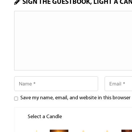
SIGN THE GUESTBOOK, LIGHT A CA
Save my name, email, and website in this browser
Select a Candle