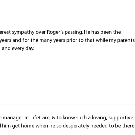
cerest sympathy over Roger’s passing. He has been the
years and for the many years prior to that while my parents
h and every day.
se manager at LifeCare, & to know such a loving, supportive
ed him get home when he so desperately needed to be there