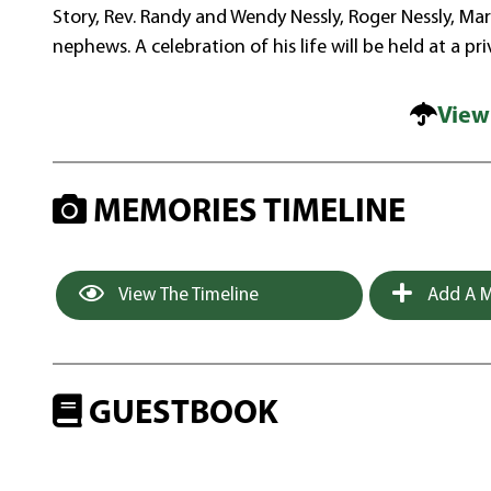
Story, Rev. Randy and Wendy Nessly, Roger Nessly, Ma
nephews. A celebration of his life will be held at a pr
View
MEMORIES TIMELINE
View The Timeline
Add A M
GUESTBOOK