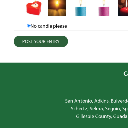
No candle please
C
San Antonio, Adkins, Bulverde
Schertz, Selma, Seguin, Sp
Gillespie County, Guada