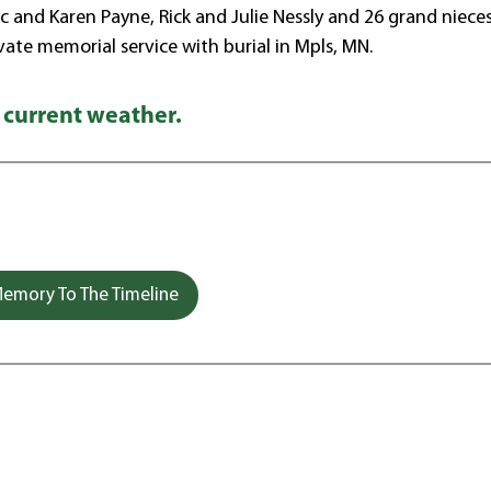
rc and Karen Payne, Rick and Julie Nessly and 26 grand niece
ivate memorial service with burial in Mpls, MN.
 current weather.
emory To The Timeline