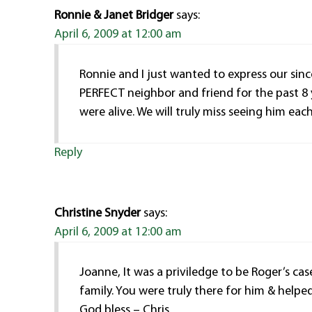
Ronnie & Janet Bridger
says:
April 6, 2009 at 12:00 am
Ronnie and I just wanted to express our sin
PERFECT neighbor and friend for the past 8 
were alive. We will truly miss seeing him eac
Reply
Christine Snyder
says:
April 6, 2009 at 12:00 am
Joanne, It was a priviledge to be Roger’s ca
family. You were truly there for him & help
God bless – Chris