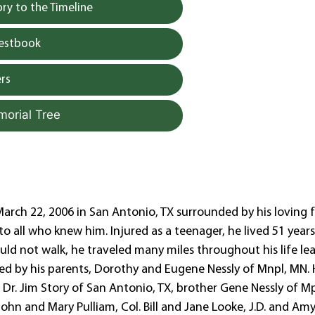
y to the Timeline
uestbook
rs
morial Tree
arch 22, 2006 in San Antonio, TX surrounded by his loving f
o all who knew him. Injured as a teenager, he lived 51 years
ld not walk, he traveled many miles throughout his life le
sed by his parents, Dorothy and Eugene Nessly of Mnpl, MN. 
, Dr. Jim Story of San Antonio, TX, brother Gene Nessly of Mp
John and Mary Pulliam, Col. Bill and Jane Looke, J.D. and Am