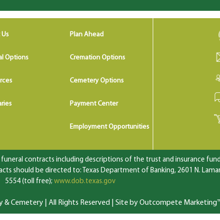
 Us
Plan Ahead
al Options
Cremation Options
rces
Cemetery Options
ries
Payment Center
Employment Opportunities
uneral contracts including descriptions of the trust and insurance fundi
ts should be directed to: Texas Department of Banking, 2601 N. Lamar 
5554 (toll free);
www.dob.texas.gov
 Cemetery | All Rights Reserved |
Site by Outcompete Marketing