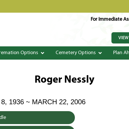
For Immediate Ass
VIEW
remation Options
Cemetery Options
Plan A
Roger Nessly
, 1936 ~ MARCH 22, 2006
dle