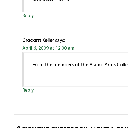
Reply
Crockett Keller
says:
April 6, 2009 at 12:00 am
From the members of the Alamo Arms Collec
Reply