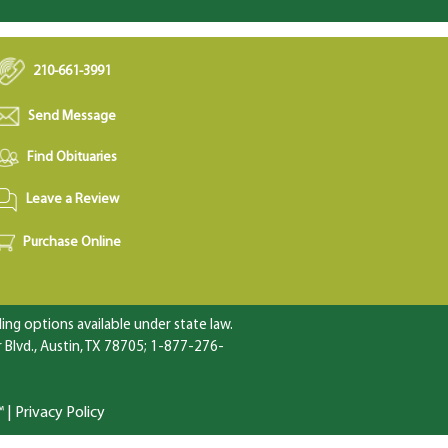
210-661-3991
Send Message
Find Obituaries
Leave a Review
Purchase Online
ng options available under state law.
Blvd., Austin, TX 78705; 1-877-276-
™
|
Privacy Policy