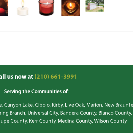
all us now at
(210) 661-3991
Serving the Communities of
:
, Canyon Lake, Cibolo, Kirby, Live Oak, Marion, New Braunfe
ring Branch, Universal City, Bandera County, Blanco County,
lupe County, Kerr County, Medina County, Wilson County