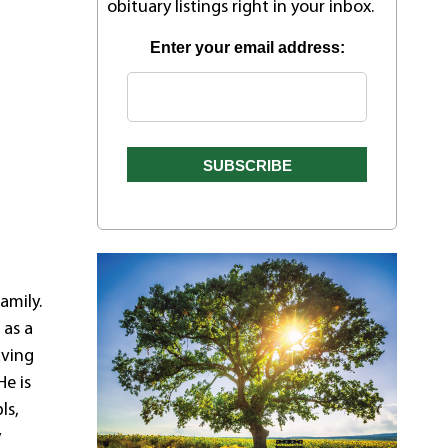
obituary listings right in your inbox.
Enter your email address:
amily.
 as a
aving
He is
ls,
y