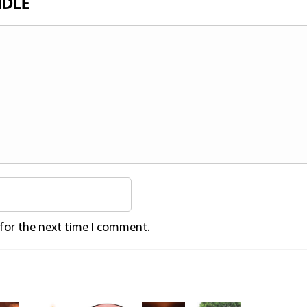
NDLE
 for the next time I comment.