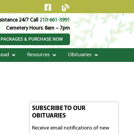
istance 24/7 Call
210-661-3991
Cemetery Hours: 8am – 7pm
 PACKAGES & PURCHASE NOW
head
Resources
Obituaries
SUBSCRIBE TO OUR
OBITUARIES
Receive email notifications of new