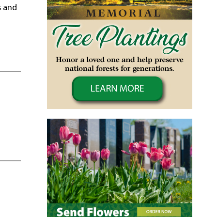
s and