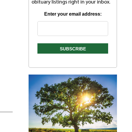
obituary listings right in your inbox.
Enter your email address: