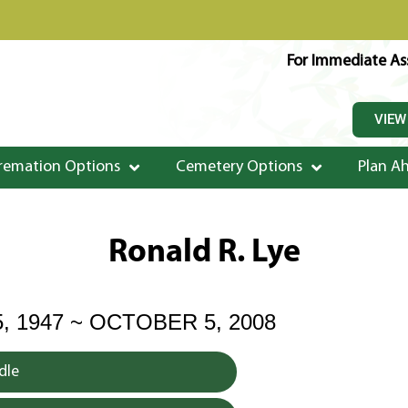
For Immediate Ass
VIEW
remation Options
Cemetery Options
Plan A
Ronald R. Lye
, 1947 ~ OCTOBER 5, 2008
dle