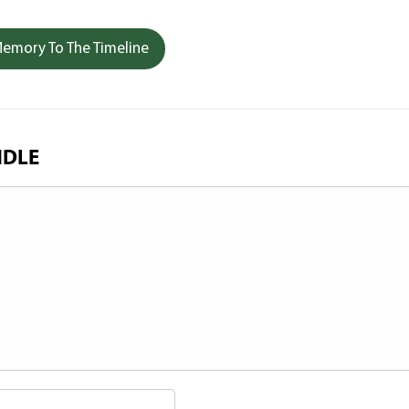
emory To The Timeline
NDLE