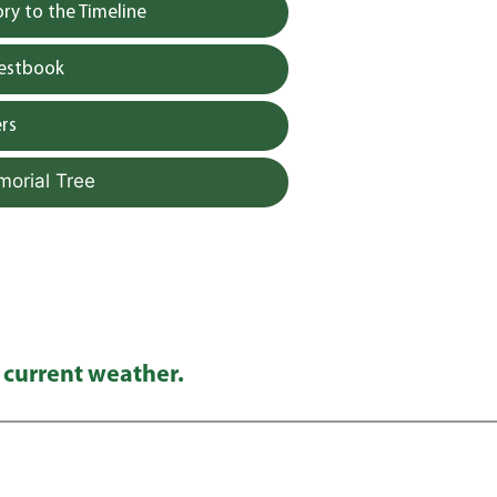
y to the Timeline
uestbook
rs
morial Tree
 current weather.