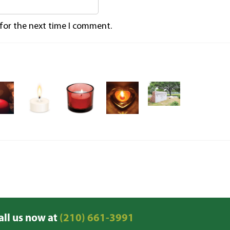
 for the next time I comment.
all us now at
(210) 661-3991