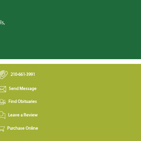
ls,
210-661-3991
Send Message
Find Obituaries
Leave a Review
Purchase Online