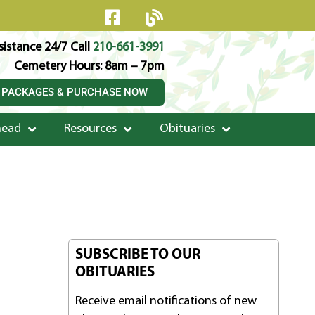
istance 24/7 Call
210-661-3991
Cemetery Hours: 8am – 7pm
 PACKAGES & PURCHASE NOW
head
Resources
Obituaries
SUBSCRIBE TO OUR
OBITUARIES
Receive email notifications of new