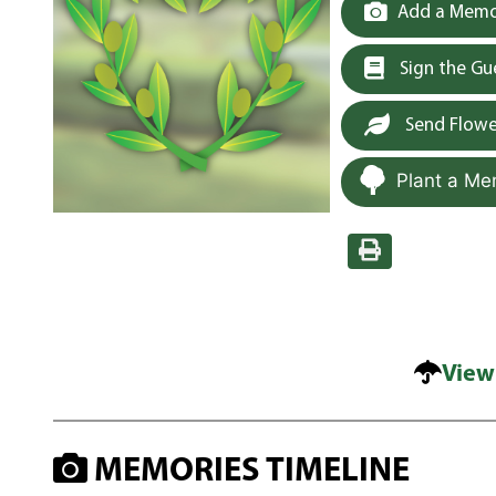
Add a Memor
Sign the G
Send Flowe
Plant a Me
View
MEMORIES TIMELINE