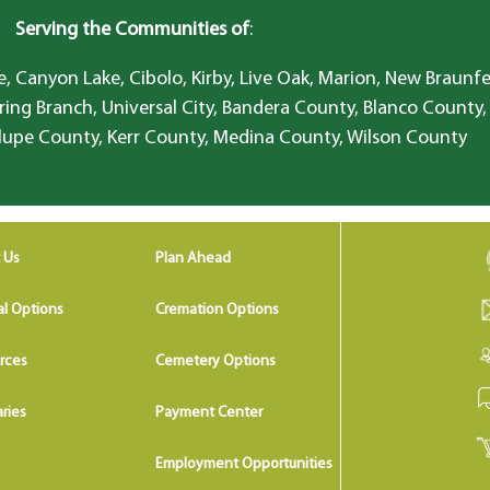
Serving the Communities of
:
, Canyon Lake, Cibolo, Kirby, Live Oak, Marion, New Braunfe
ring Branch, Universal City, Bandera County, Blanco County,
lupe County, Kerr County, Medina County, Wilson County
 Us
Plan Ahead
al Options
Cremation Options
rces
Cemetery Options
ries
Payment Center
Employment Opportunities