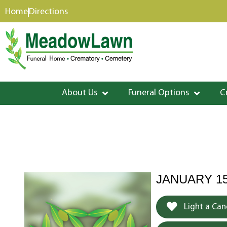
content
Home
Directions
About Us
Funeral Options
C
JANUARY 15
Light a Can