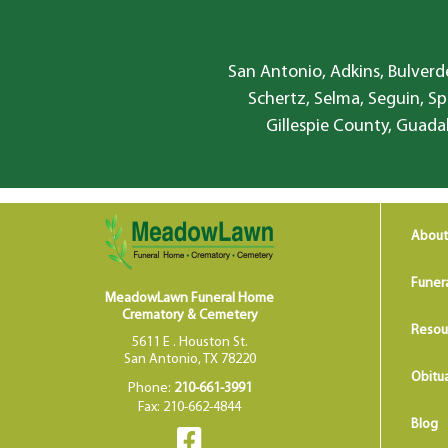
San Antonio, Adkins, Bulverde
Schertz, Selma, Seguin, Sp
Gillespie County, Guada
About
Funer
MeadowLawn Funeral Home
Crematory & Cemetery
Resou
5611 E . Houston St.
San Antonio, TX 78220
Obitua
Phone:
210-661-3991
Fax: 210-662-4844
Blog