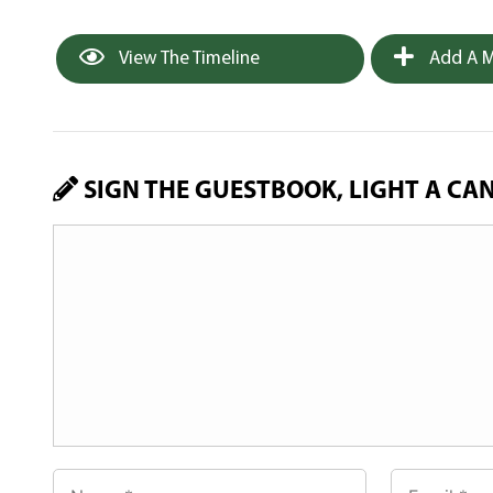
View The Timeline
Add A M
SIGN THE GUESTBOOK, LIGHT A CA