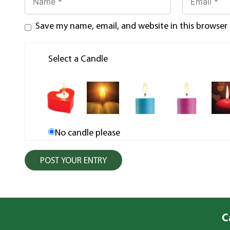
Save my name, email, and website in this browser
Select a Candle
No candle please
C