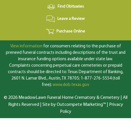
Find Obituaries
Leave a Review
Purchase Online
View information
for consumers relating to the purchase of
preneed funeral contracts including descriptions of the trust and
insurance funding options available under state law.
Complaints concerning perpetual care cemeteries or prepaid
contracts should be directed to: Texas Department of Banking,
2601 N. Lamar Blvd., Austin, TX 78705; 1-877-276-5554 (toll
free);
www.dob.texas.gov
© 2026 MeadowLawn Funeral Home Crematory & Cemetery | All
Rights Reserved |
Site by Outcompete Marketing™
|
Privacy
Policy