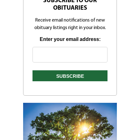
SUBSCRIBE TO OUR
OBITUARIES
Receive email notifications of new
obituary listings right in your inbox.
Enter your email address: