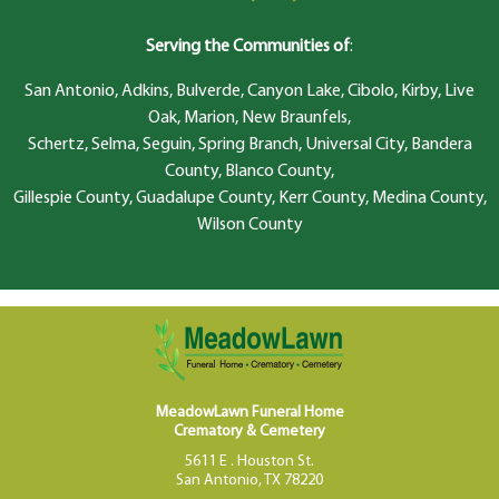
Serving the Communities of
:
San Antonio, Adkins, Bulverde, Canyon Lake, Cibolo, Kirby, Live
Oak, Marion, New Braunfels,
Schertz, Selma, Seguin, Spring Branch, Universal City, Bandera
County, Blanco County,
Gillespie County, Guadalupe County, Kerr County, Medina County,
Wilson County
MeadowLawn Funeral Home
Crematory & Cemetery
5611 E . Houston St.
San Antonio, TX 78220