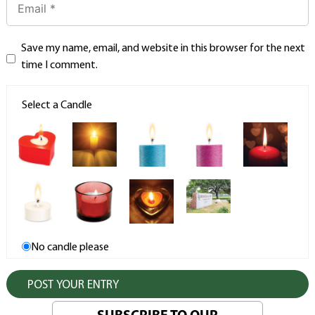
Save my name, email, and website in this browser for the next
time I comment.
Select a Candle
No candle please