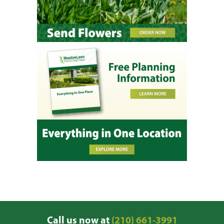
Call us now at
(210) 661-3991