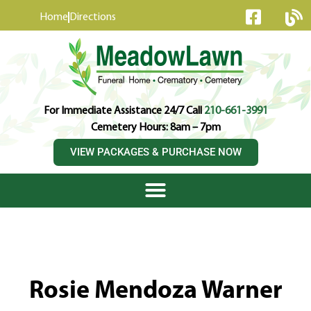
content
Home
Directions
For Immediate Assistance 24/7 Call
210-661-3991
Cemetery Hours: 8am – 7pm
VIEW PACKAGES & PURCHASE NOW
Rosie Mendoza Warner