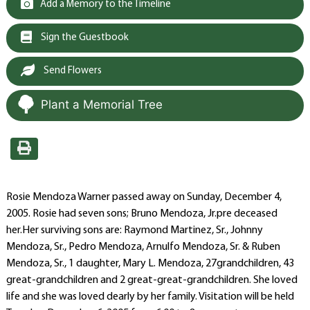
Add a Memory to the Timeline
Sign the Guestbook
Send Flowers
Plant a Memorial Tree
Rosie Mendoza Warner passed away on Sunday, December 4,
2005. Rosie had seven sons; Bruno Mendoza, Jr.pre deceased
her.Her surviving sons are: Raymond Martinez, Sr., Johnny
Mendoza, Sr., Pedro Mendoza, Arnulfo Mendoza, Sr. & Ruben
Mendoza, Sr., 1 daughter, Mary L. Mendoza, 27grandchildren, 43
great-grandchildren and 2 great-great-grandchildren. She loved
life and she was loved dearly by her family. Visitation will be held