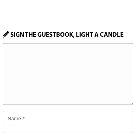
SIGN THE GUESTBOOK, LIGHT A CANDLE