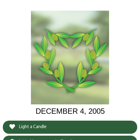
DECEMBER 4, 2005
Light a Candle