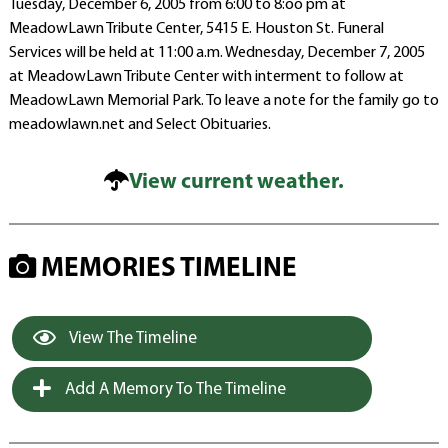
Tuesday, December 6, 2005 from 6:00 to 8:oo pm at
MeadowLawn Tribute Center, 5415 E. Houston St. Funeral
Services will be held at 11:00 a.m. Wednesday, December 7, 2005
at MeadowLawn Tribute Center with interment to follow at
MeadowLawn Memorial Park. To leave a note for the family go to
meadowlawn.net and Select Obituaries.
View current weather.
MEMORIES TIMELINE
View The Timeline
Add A Memory To The Timeline