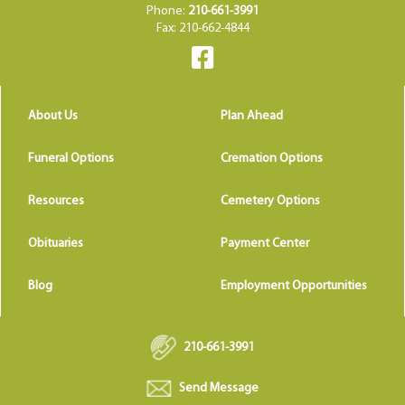
Phone:
210-661-3991
Fax: 210-662-4844
About Us
Plan Ahead
Funeral Options
Cremation Options
Resources
Cemetery Options
Obituaries
Payment Center
Blog
Employment Opportunities
210-661-3991
Send Message