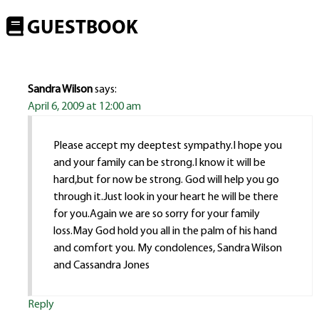
GUESTBOOK
Sandra Wilson
says:
April 6, 2009 at 12:00 am
Please accept my deeptest sympathy.I hope you
and your family can be strong.I know it will be
hard,but for now be strong. God will help you go
through it.Just look in your heart he will be there
for you.Again we are so sorry for your family
loss.May God hold you all in the palm of his hand
and comfort you. My condolences, Sandra Wilson
and Cassandra Jones
Reply