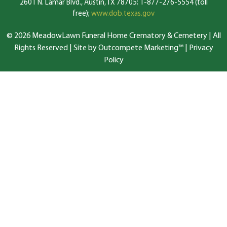
2601 N. Lamar Blvd., Austin, TX 78705; 1-877-276-5554 (toll
free);
www.dob.texas.gov
© 2026 MeadowLawn Funeral Home Crematory & Cemetery | All
Rights Reserved |
Site by Outcompete Marketing™
|
Privacy
Policy