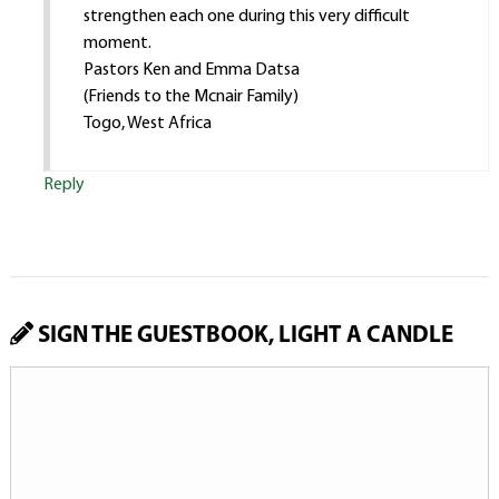
strengthen each one during this very difficult
moment.
Pastors Ken and Emma Datsa
(Friends to the Mcnair Family)
Togo, West Africa
Reply
SIGN THE GUESTBOOK, LIGHT A CANDLE