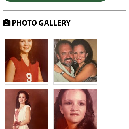
PHOTO GALLERY