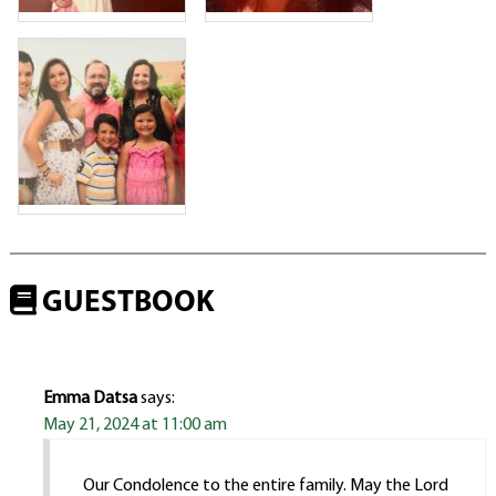
GUESTBOOK
Emma Datsa
says:
May 21, 2024 at 11:00 am
Our Condolence to the entire family. May the Lord