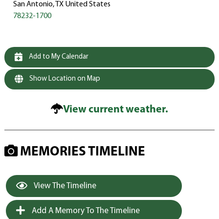
San Antonio, TX United States
78232-1700
Add to My Calendar
Show Location on Map
View current weather.
MEMORIES TIMELINE
View The Timeline
Add A Memory To The Timeline