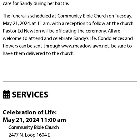
care for Sandy during her battle.
The funeral is scheduled at Community Bible Church on Tuesday,
May 21, 2024, at 11 am, with a reception to follow at the church.
Pastor Ed Newton will be officiating the ceremony. All are
welcome to attend and celebrate Sandy’s life. Condolences and
flowers can be sent through www.meadowlawn.net, be sure to
have them delivered to the church.
SERVICES
Celebration of Life
:
May 21, 2024 11:00 am
Community Bible Church
2477 N. Loop 1604 E