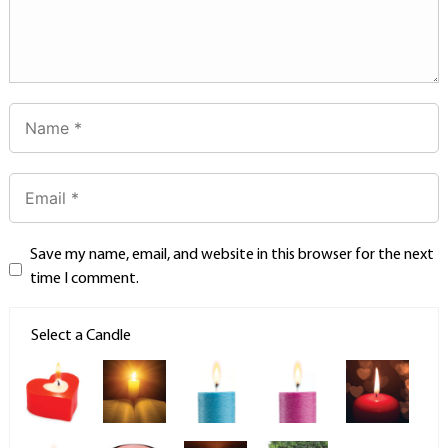
Save my name, email, and website in this browser for the next
time I comment.
Select a Candle