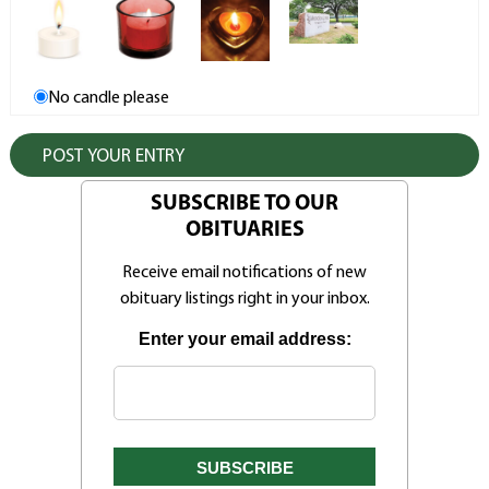
No candle please
SUBSCRIBE TO OUR
OBITUARIES
Receive email notifications of new
obituary listings right in your inbox.
Enter your email address: