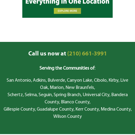
Call us now at
(210) 661-3991
Serving the Communities of
:
San Antonio, Adkins, Bulverde, Canyon Lake, Cibolo, Kirby, Live
Oak, Marion, New Braunfels,
Schertz, Selma, Seguin, Spring Branch, Universal City, Bandera
County, Blanco County,
Gillespie County, Guadalupe County, Kerr County, Medina County,
Wilson County