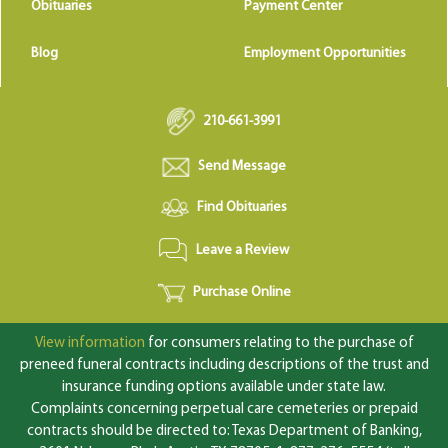
Obituaries
Payment Center
Blog
Employment Opportunities
210-661-3991
Send Message
Find Obituaries
Leave a Review
Purchase Online
View information
for consumers relating to the purchase of
preneed funeral contracts including descriptions of the trust and
insurance funding options available under state law.
Complaints concerning perpetual care cemeteries or prepaid
contracts should be directed to: Texas Department of Banking,