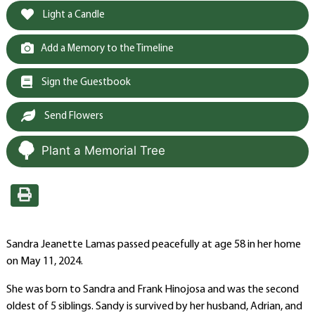
Light a Candle
Add a Memory to the Timeline
Sign the Guestbook
Send Flowers
Plant a Memorial Tree
Sandra Jeanette Lamas passed peacefully at age 58 in her home
on May 11, 2024.
She was born to Sandra and Frank Hinojosa and was the second
oldest of 5 siblings. Sandy is survived by her husband, Adrian, and