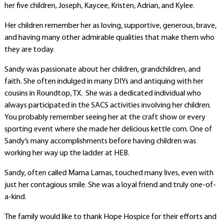
her five children, Joseph, Kaycee, Kristen, Adrian, and Kylee.
Her children remember her as loving, supportive, generous, brave,
and having many other admirable qualities that make them who
they are today.
Sandy was passionate about her children, grandchildren, and
faith. She often indulged in many DIYs and antiquing with her
cousins in Roundtop, TX. She was a dedicated individual who
always participated in the SACS activities involving her children.
You probably remember seeing her at the craft show or every
sporting event where she made her delicious kettle corn. One of
Sandy’s many accomplishments before having children was
working her way up the ladder at HEB.
Sandy, often called Mama Lamas, touched many lives, even with
just her contagious smile. She was a loyal friend and truly one-of-
a-kind.
The family would like to thank Hope Hospice for their efforts and