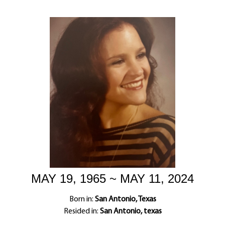
MAY 19, 1965 ~ MAY 11, 2024
Born in:
San Antonio, Texas
Resided in:
San Antonio, texas