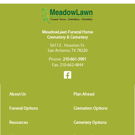
MeadowLawn Funeral Home
Crematory & Cemetery
5611 E . Houston St.
San Antonio, TX 78220
Phone:
210-661-3991
Fax: 210-662-4844
About Us
Plan Ahead
Funeral Options
Cremation Options
Resources
Cemetery Options