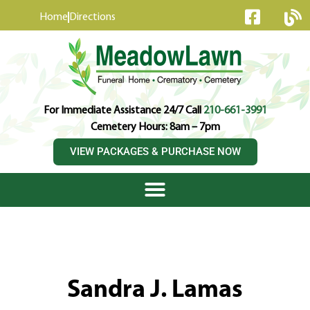
content
Home
Directions
For Immediate Assistance 24/7 Call
210-661-3991
Cemetery Hours: 8am – 7pm
VIEW PACKAGES & PURCHASE NOW
Sandra J. Lamas