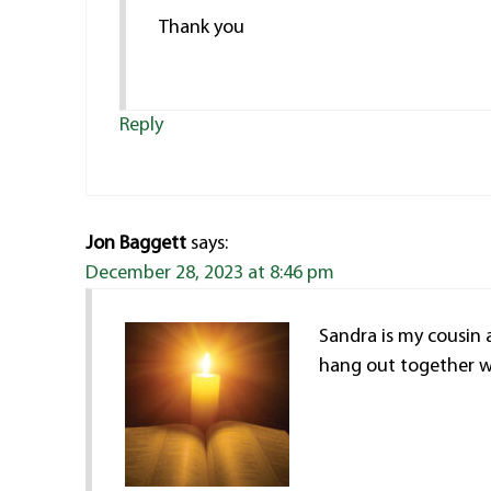
Thank you
Reply
Jon Baggett
says:
December 28, 2023 at 8:46 pm
Sandra is my cousin 
hang out together wh