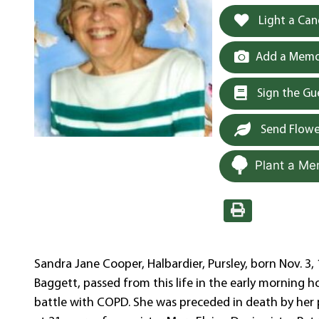
Light a Can
Add a Memor
Sign the G
Send Flowe
Plant a Me
Sandra Jane Cooper, Halbardier, Pursley, born Nov. 3
Baggett, passed from this life in the early morning h
battle with COPD. She was preceded in death by her 