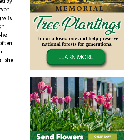
ved by
Bryon
g wife
gh
She
 often
o
ll she