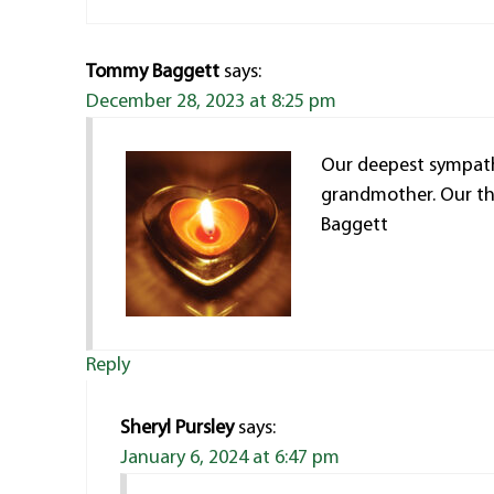
Tommy Baggett
says:
December 28, 2023 at 8:25 pm
Our deepest sympath
grandmother. Our th
Baggett
Reply
Sheryl Pursley
says:
January 6, 2024 at 6:47 pm