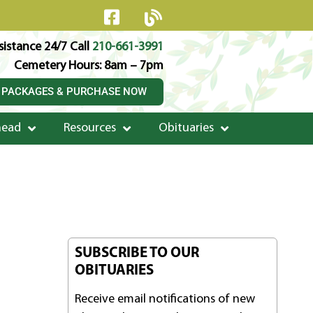
istance 24/7 Call
210-661-3991
Cemetery Hours: 8am – 7pm
 PACKAGES & PURCHASE NOW
head
Resources
Obituaries
SUBSCRIBE TO OUR
OBITUARIES
Receive email notifications of new