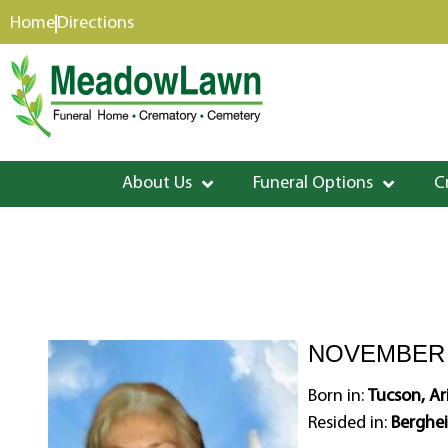
content
Home
Directions
About Us
Funeral Options
C
NOVEMBER 3
Born in:
Tucson, A
Resided in:
Berghei