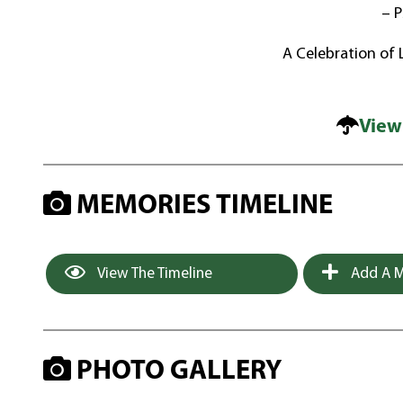
– P
A Celebration of Li
View
MEMORIES TIMELINE
View The Timeline
Add A M
PHOTO GALLERY