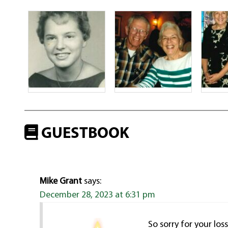
GUESTBOOK
Mike Grant
says:
December 28, 2023 at 6:31 pm
So sorry for your lo