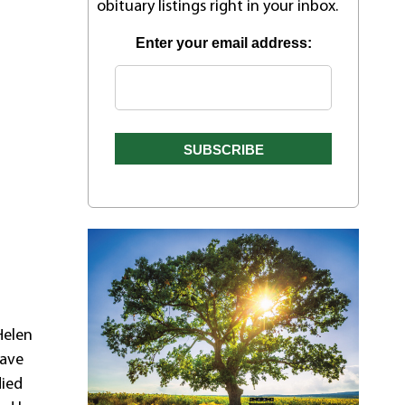
obituary listings right in your inbox.
Enter your email address:
Helen
rave
died