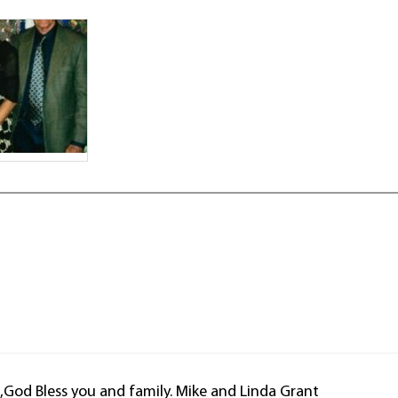
ss,God Bless you and family. Mike and Linda Grant