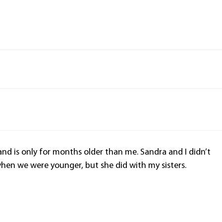
and is only for months older than me. Sandra and I didn’t
en we were younger, but she did with my sisters.