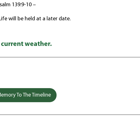
salm 139:9-10 –
fe will be held at a later date.
 current weather.
emory To The Timeline