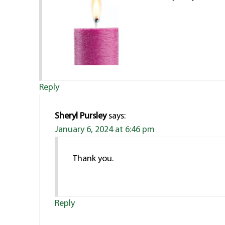
Reply
Sheryl Pursley
says:
January 6, 2024 at 6:46 pm
Thank you.
Reply