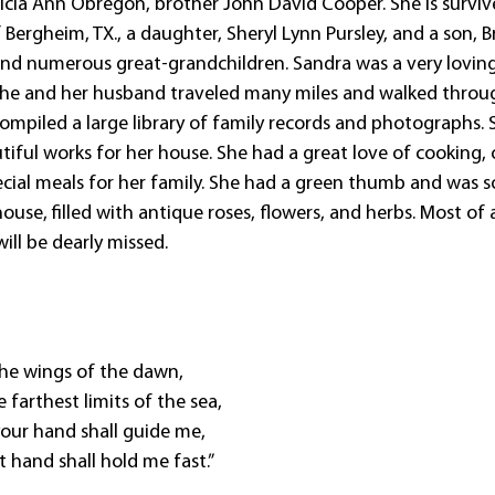
atricia Ann Obregon, brother John David Cooper. She is survi
 Bergheim, TX., a daughter, Sheryl Lynn Pursley, and a son, 
 and numerous great-grandchildren. Sandra was a very lovin
She and her husband traveled many miles and walked throu
ompiled a large library of family records and photographs. 
tiful works for her house. She had a great love of cooking,
cial meals for her family. She had a green thumb and was s
e, filled with antique roses, flowers, and herbs. Most of a
ill be dearly missed.
 the wings of the dawn,
he farthest limits of the sea,
our hand shall guide me,
t hand shall hold me fast.”