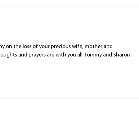
y on the loss of your precious wife, mother and
oughts and prayers are with you all. Tommy and Sharon