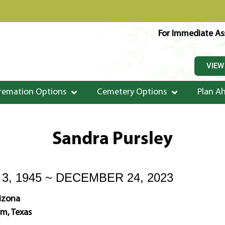
For Immediate Ass
VIEW
remation Options
Cemetery Options
Plan A
Sandra Pursley
, 1945 ~ DECEMBER 24, 2023
rizona
m, Texas