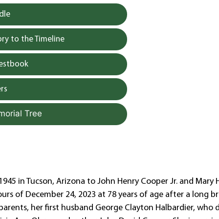
dle
y to the Timeline
uestbook
rs
morial Tree
, 1945 in Tucson, Arizona to John Henry Cooper Jr. and Mary 
ours of December 24, 2023 at 78 years of age after a long b
parents, her first husband George Clayton Halbardier, who 