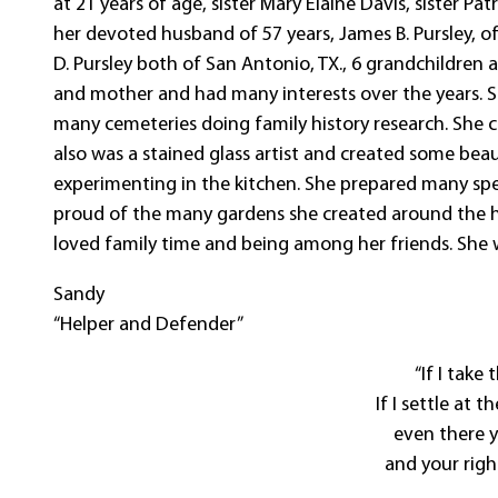
at 21 years of age, sister Mary Elaine Davis, sister P
her devoted husband of 57 years, James B. Pursley, of
D. Pursley both of San Antonio, TX., 6 grandchildren
and mother and had many interests over the years. 
many cemeteries doing family history research. She c
also was a stained glass artist and created some beau
experimenting in the kitchen. She prepared many spe
proud of the many gardens she created around the hous
loved family time and being among her friends. She w
Sandy
“Helper and Defender”
“If I take
If I settle at t
even there y
and your righ