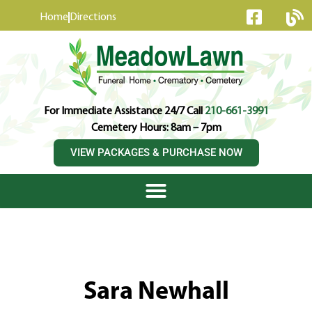
content
Home
Directions
For Immediate Assistance 24/7 Call
210-661-3991
Cemetery Hours: 8am – 7pm
VIEW PACKAGES & PURCHASE NOW
Sara Newhall