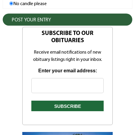
No candle please
SUBSCRIBE TO OUR
OBITUARIES
Receive email notifications of new
obituary listings right in your inbox.
Enter your email address: