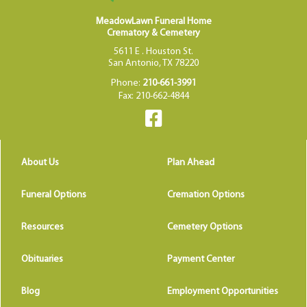
MeadowLawn Funeral Home
Crematory & Cemetery
5611 E . Houston St.
San Antonio, TX 78220
Phone:
210-661-3991
Fax: 210-662-4844
About Us
Plan Ahead
Funeral Options
Cremation Options
Resources
Cemetery Options
Obituaries
Payment Center
Blog
Employment Opportunities