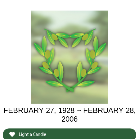
FEBRUARY 27, 1928 ~ FEBRUARY 28,
2006
Light a Candle