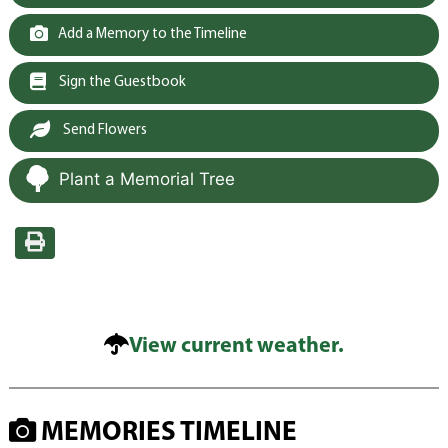
Add a Memory to the Timeline
Sign the Guestbook
Send Flowers
Plant a Memorial Tree
View current weather.
MEMORIES TIMELINE