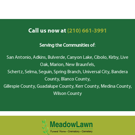
Call us now at
(210) 661-3991
Serving the Communities of
:
San Antonio, Adkins, Bulverde, Canyon Lake, Cibolo, Kirby, Live
Oak, Marion, New Braunfels,
Schertz, Selma, Seguin, Spring Branch, Universal City, Bandera
County, Blanco County,
Gillespie County, Guadalupe County, Kerr County, Medina County,
Wilson County