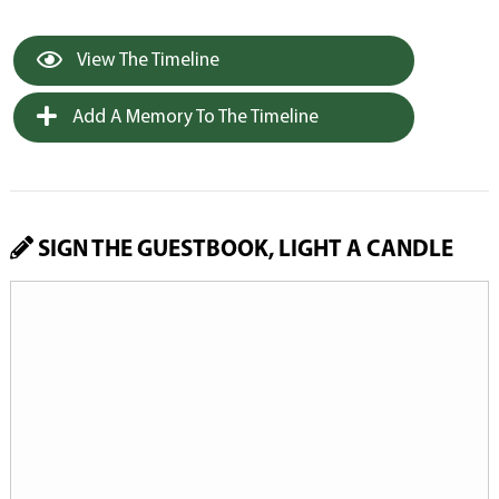
View The Timeline
Add A Memory To The Timeline
SIGN THE GUESTBOOK, LIGHT A CANDLE