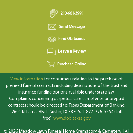
210-661-3991
Send Message
Find Obituaries
Leave a Review
Purchase Online
View information
for consumers relating to the purchase of
preneed funeral contracts including descriptions of the trust and
insurance funding options available under state law.
Complaints concerning perpetual care cemeteries or prepaid
contracts should be directed to: Texas Department of Banking,
2601 N. Lamar Blvd., Austin, TX 78705; 1-877-276-5554 (toll
free);
www.dob.texas.gov
© 2026 MeadowLawn Funeral Home Crematory & Cemetery | All