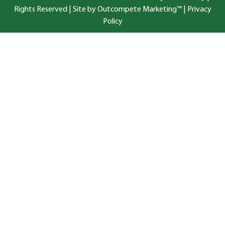
Rights Reserved |
Site by Outcompete Marketing™
|
Privacy
Policy