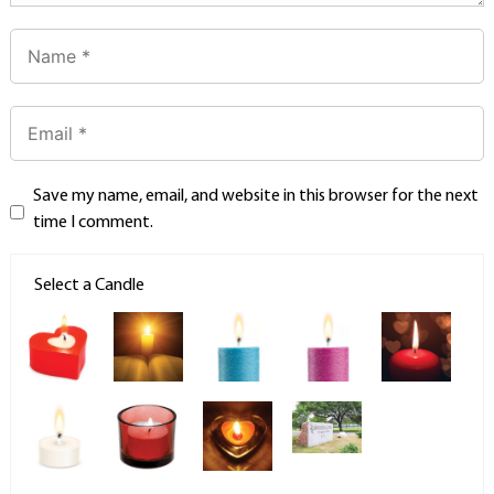
Save my name, email, and website in this browser for the next
time I comment.
Select a Candle