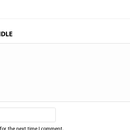
NDLE
 for the next time I comment.