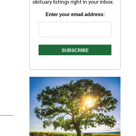
obituary listings right in your inbox.
Enter your email address: