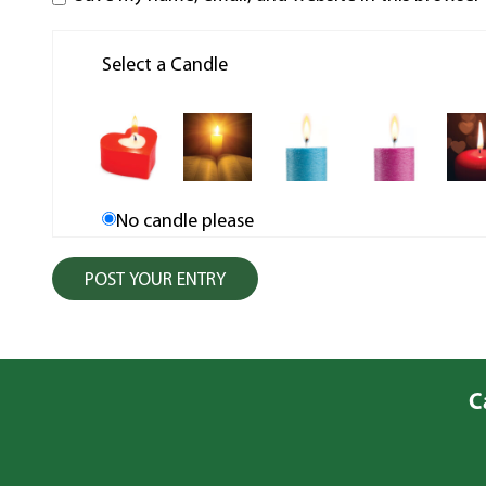
Select a Candle
No candle please
C