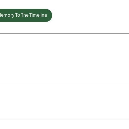
emory To The Timeline