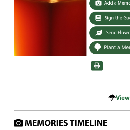
Add a Memor
Sign the G
Send Flowe
Plant a Me
View
MEMORIES TIMELINE