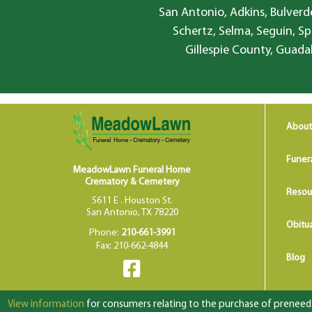
San Antonio, Adkins, Bulverde
Schertz, Selma, Seguin, Sp
Gillespie County, Guada
About
Funer
MeadowLawn Funeral Home
Crematory & Cemetery
Resou
5611 E . Houston St.
San Antonio, TX 78220
Obitua
Phone:
210-661-3991
Fax: 210-662-4844
Blog
View information
for consumers relating to the purchase of preneed f