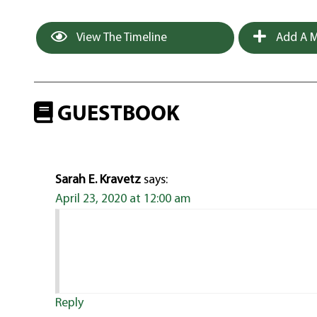
View The Timeline
Add A M
GUESTBOOK
Sarah E. Kravetz
says:
April 23, 2020 at 12:00 am
Reply