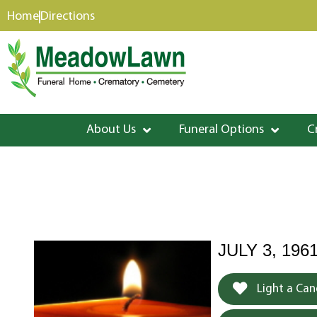
content
Home
Directions
About Us
Funeral Options
C
JULY 3, 1961
Light a Can