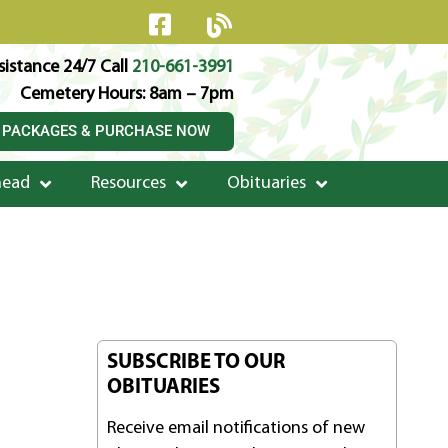
istance 24/7 Call
210-661-3991
Cemetery Hours: 8am – 7pm
 PACKAGES & PURCHASE NOW
head
Resources
Obituaries
SUBSCRIBE TO OUR
OBITUARIES
Receive email notifications of new