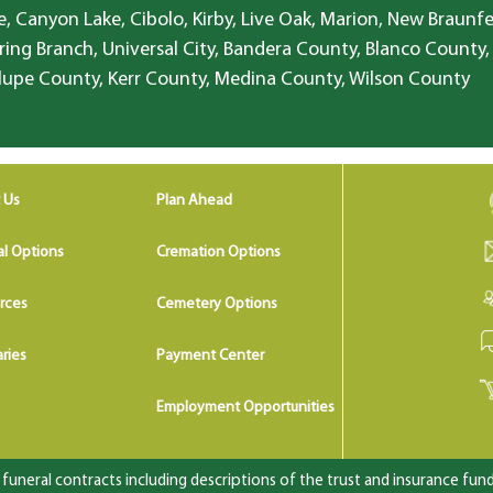
, Canyon Lake, Cibolo, Kirby, Live Oak, Marion, New Braunfe
ring Branch, Universal City, Bandera County, Blanco County,
lupe County, Kerr County, Medina County, Wilson County
 Us
Plan Ahead
al Options
Cremation Options
rces
Cemetery Options
ries
Payment Center
Employment Opportunities
uneral contracts including descriptions of the trust and insurance fundi