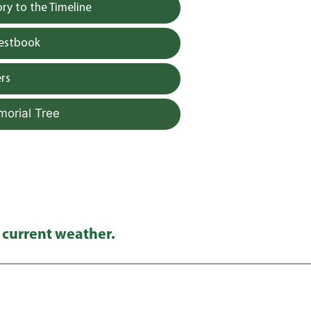
y to the Timeline
uestbook
rs
morial Tree
 current weather.