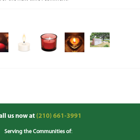
all us now at
(210) 661-3991
Serving the Communities of
: