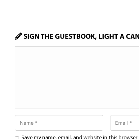
SIGN THE GUESTBOOK, LIGHT A CA
Save my name, email, and website in this browser