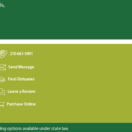
ls,
210-661-3991
Send Message
Find Obituaries
Leave a Review
Purchase Online
ng options available under state law.