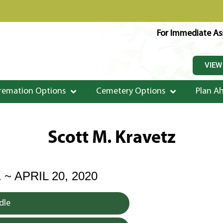
For Immediate Ass
VIEW
remation Options
Cemetery Options
Plan A
Scott M. Kravetz
 ~ APRIL 20, 2020
dle