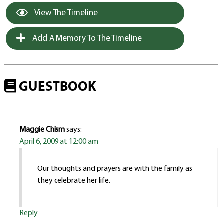
View The Timeline
Add A Memory To The Timeline
GUESTBOOK
Maggie Chism
says:
April 6, 2009 at 12:00 am
Our thoughts and prayers are with the family as
they celebrate her life.
Reply