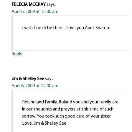
FELECIA MCCRAY
says:
April 6, 2009 at 12:00 am
I wish I could be there. I love you Aunt Sharon.
Reply
Jim & Shelley See
says:
April 6, 2009 at 12:00 am
Roland and Family, Roland you and your family are
in our thoughts and prayers at this time of such
sorrow. You took such good care of your sister.
Love, Jim & Shelley See