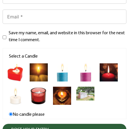
Save my name, email, and website in this browser for the next
time I comment.
Select a Candle
No candle please