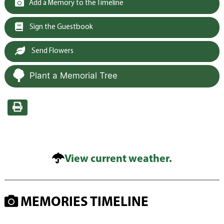
Add a Memory to the Timeline
Sign the Guestbook
Send Flowers
Plant a Memorial Tree
View current weather.
MEMORIES TIMELINE