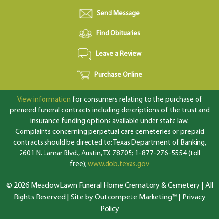
Send Message
Find Obituaries
Leave a Review
Purchase Online
View information
for consumers relating to the purchase of
preneed funeral contracts including descriptions of the trust and
insurance funding options available under state law.
Complaints concerning perpetual care cemeteries or prepaid
contracts should be directed to: Texas Department of Banking,
2601 N. Lamar Blvd., Austin, TX 78705; 1-877-276-5554 (toll
free);
www.dob.texas.gov
© 2026 MeadowLawn Funeral Home Crematory & Cemetery | All
Rights Reserved |
Site by Outcompete Marketing™
|
Privacy
Policy