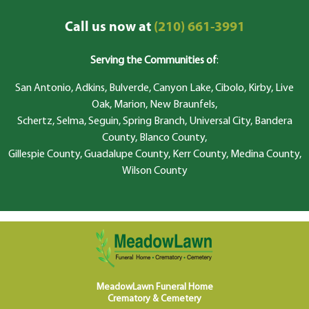
Call us now at
(210) 661-3991
Serving the Communities of
:
San Antonio, Adkins, Bulverde, Canyon Lake, Cibolo, Kirby, Live
Oak, Marion, New Braunfels,
Schertz, Selma, Seguin, Spring Branch, Universal City, Bandera
County, Blanco County,
Gillespie County, Guadalupe County, Kerr County, Medina County,
Wilson County
MeadowLawn Funeral Home
Crematory & Cemetery