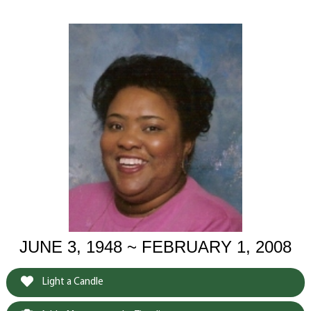
JUNE 3, 1948 ~ FEBRUARY 1, 2008
Light a Candle