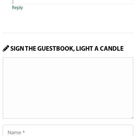
Reply
SIGN THE GUESTBOOK, LIGHT A CANDLE