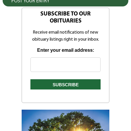
SUBSCRIBE TO OUR
OBITUARIES
Receive email notifications of new
obituary listings right in your inbox.
Enter your email address: