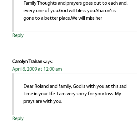
Family Thoughts and prayers goes out to each and,
every one of you.God will bless you.Sharon’s is
gone to a better place.We will miss her
Reply
Carolyn Trahan
says:
April 6, 2009 at 12:00 am
Dear Roland and family, God is with you at this sad
time in your life. I am very sorry for your loss. My
prays are with you.
Reply