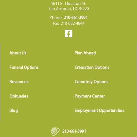
5611 E . Houston St.
San Antonio, TX 78220
Phone:
210-661-3991
Fax: 210-662-4844
About Us
Plan Ahead
Funeral Options
Cremation Options
Resources
Cemetery Options
Obituaries
Payment Center
Blog
Employment Opportunities
210-661-3991