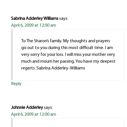
Sabrina Adderley Williams
says:
April 6, 2009 at 12:00 am
To The Sharon’s family. My thoughts and prayers
go out to you during this most difficult time. I am
very sorry for your loss. I will miss your mother very
much and mourn her passing. You have my deepest
regerts. Sabrina Adderley-Williams
Reply
Johnnie Adderley
says:
April 6, 2009 at 12:00 am