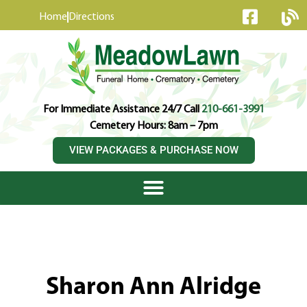
content
Home
Directions
For Immediate Assistance 24/7 Call
210-661-3991
Cemetery Hours: 8am – 7pm
VIEW PACKAGES & PURCHASE NOW
Sharon Ann Alridge