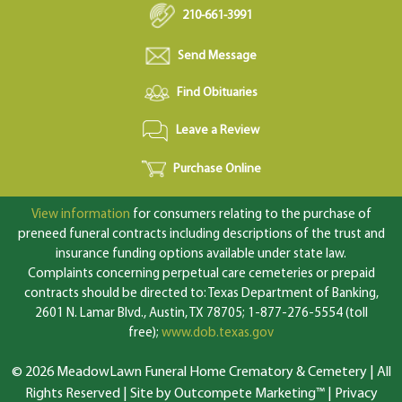
210-661-3991
Send Message
Find Obituaries
Leave a Review
Purchase Online
View information
for consumers relating to the purchase of
preneed funeral contracts including descriptions of the trust and
insurance funding options available under state law.
Complaints concerning perpetual care cemeteries or prepaid
contracts should be directed to: Texas Department of Banking,
2601 N. Lamar Blvd., Austin, TX 78705; 1-877-276-5554 (toll
free);
www.dob.texas.gov
© 2026 MeadowLawn Funeral Home Crematory & Cemetery | All
Rights Reserved |
Site by Outcompete Marketing™
|
Privacy