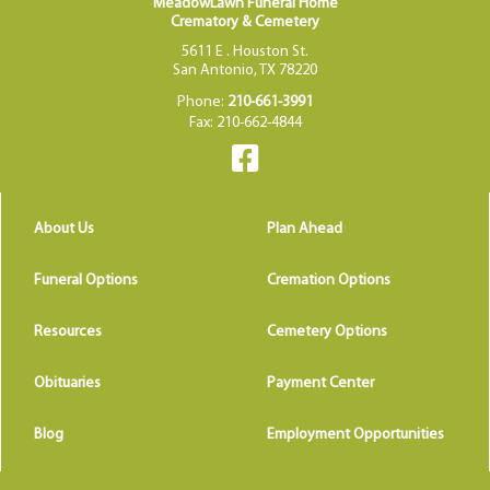
MeadowLawn Funeral Home
Crematory & Cemetery
5611 E . Houston St.
San Antonio, TX 78220
Phone:
210-661-3991
Fax: 210-662-4844
About Us
Plan Ahead
Funeral Options
Cremation Options
Resources
Cemetery Options
Obituaries
Payment Center
Blog
Employment Opportunities