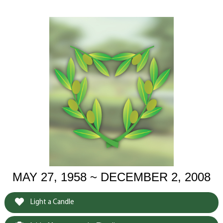
MAY 27, 1958 ~ DECEMBER 2, 2008
Light a Candle