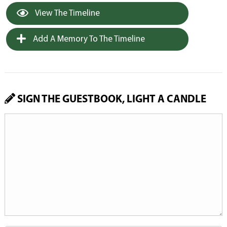
View The Timeline
Add A Memory To The Timeline
SIGN THE GUESTBOOK, LIGHT A CANDLE