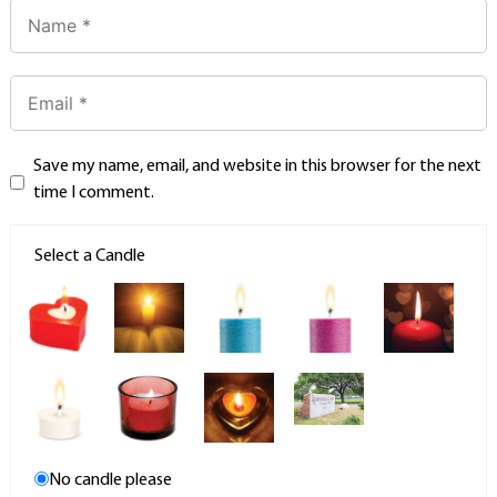
Save my name, email, and website in this browser for the next
time I comment.
Select a Candle
No candle please