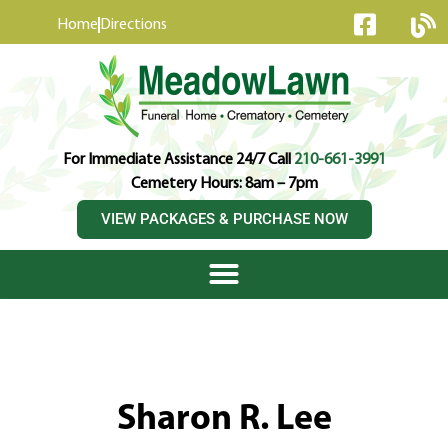
content
Home
Directions
For Immediate Assistance 24/7 Call
210-661-3991
Cemetery Hours: 8am – 7pm
VIEW PACKAGES & PURCHASE NOW
Sharon R. Lee