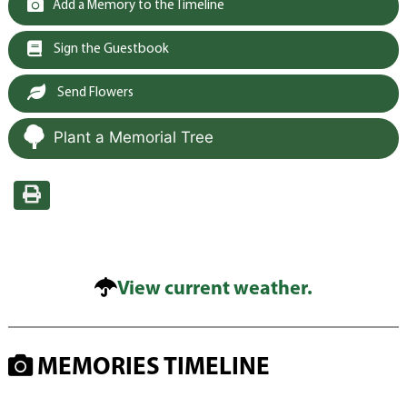
Add a Memory to the Timeline
Sign the Guestbook
Send Flowers
Plant a Memorial Tree
View current weather.
MEMORIES TIMELINE