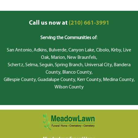
Call us now at
(210) 661-3991
Serving the Communities of
:
San Antonio, Adkins, Bulverde, Canyon Lake, Cibolo, Kirby, Live
Oak, Marion, New Braunfels,
Schertz, Selma, Seguin, Spring Branch, Universal City, Bandera
County, Blanco County,
Gillespie County, Guadalupe County, Kerr County, Medina County,
Wilson County