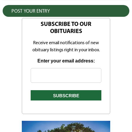
SUBSCRIBE TO OUR
OBITUARIES
Receive email notifications of new
obituary listings right in your inbox.
Enter your email address: