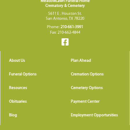
MeadowLawn Funeral Home
Crematory & Cemetery
5611 E . Houston St.
San Antonio, TX 78220
Phone:
210-661-3991
Fax: 210-662-4844
About Us
Plan Ahead
Funeral Options
Cremation Options
Resources
Cemetery Options
Obituaries
Payment Center
Blog
Employment Opportunities