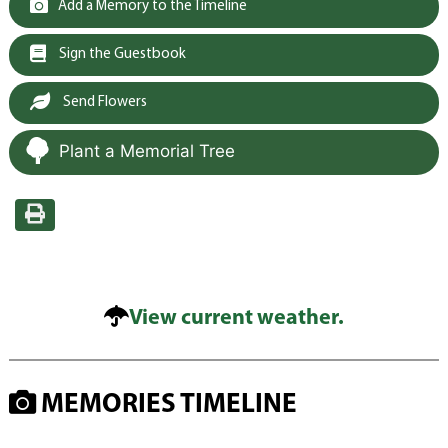
Add a Memory to the Timeline
Sign the Guestbook
Send Flowers
Plant a Memorial Tree
View current weather.
MEMORIES TIMELINE