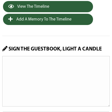
View The Timeline
Add A Memory To The Timeline
SIGN THE GUESTBOOK, LIGHT A CANDLE