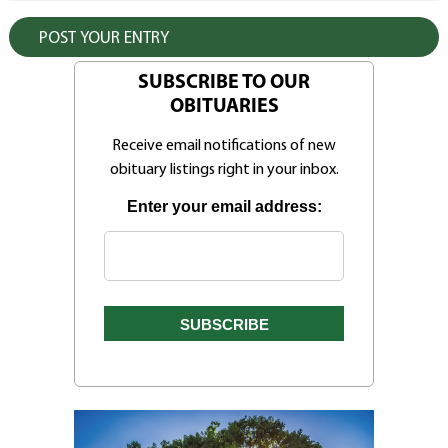
SUBSCRIBE TO OUR
OBITUARIES
Receive email notifications of new
obituary listings right in your inbox.
Enter your email address: