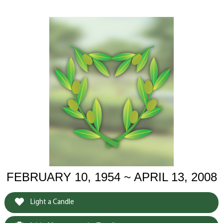
FEBRUARY 10, 1954 ~ APRIL 13, 2008
Light a Candle