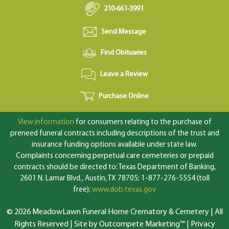
210-661-3991
Send Message
Find Obituaries
Leave a Review
Purchase Online
View information
for consumers relating to the purchase of
preneed funeral contracts including descriptions of the trust and
insurance funding options available under state law.
Complaints concerning perpetual care cemeteries or prepaid
contracts should be directed to: Texas Department of Banking,
2601 N. Lamar Blvd., Austin, TX 78705; 1-877-276-5554 (toll
free);
www.dob.texas.gov
© 2026 MeadowLawn Funeral Home Crematory & Cemetery | All
Rights Reserved |
Site by Outcompete Marketing™
|
Privacy