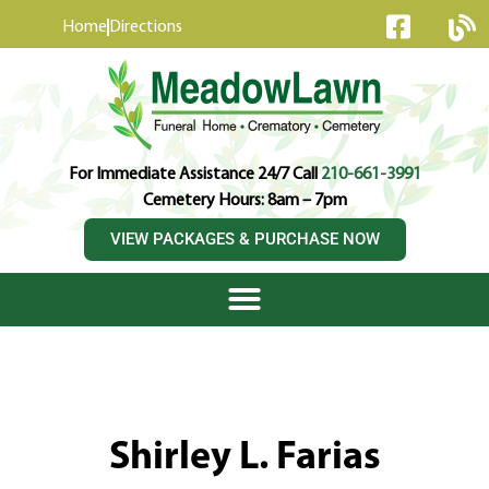
content
Home
Directions
For Immediate Assistance 24/7 Call
210-661-3991
Cemetery Hours: 8am – 7pm
VIEW PACKAGES & PURCHASE NOW
Shirley L. Farias