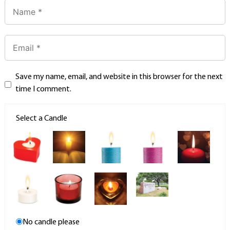
Save my name, email, and website in this browser for the next
time I comment.
Select a Candle
No candle please