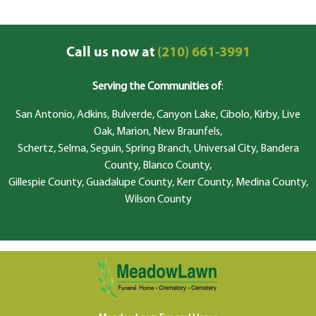
Call us now at
(210) 661-3991
Serving the Communities of
:
San Antonio, Adkins, Bulverde, Canyon Lake, Cibolo, Kirby, Live
Oak, Marion, New Braunfels,
Schertz, Selma, Seguin, Spring Branch, Universal City, Bandera
County, Blanco County,
Gillespie County, Guadalupe County, Kerr County, Medina County,
Wilson County