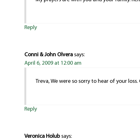
Reply
Conni & John Olvera
says:
April 6, 2009 at 12:00 am
Treva, We were so sorry to hear of your loss
Reply
Veronica Holub
says: