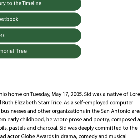
y to the Timeline
uestbook
rs
morial Tree
onio home on Tuesday, May 17, 2005. Sid was a native of Lor
d Ruth Elizabeth Starr Trice. As a self-employed computer
businesses and other organizations in the San Antonio are
. From early childhood, he wrote prose and poetry, composed 
ils, pastels and charcoal. Sid was deeply committed to the
 lead actor Globe Awards in drama, comedy and musical