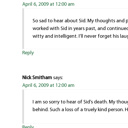
April 6, 2009 at 12:00 am
So sad to hear about Sid. My thoughts and pr
worked with Sid in years past, and continue
witty and intelligent. I’ll never forget his lau
Reply
Nick Smitham
says:
April 6, 2009 at 12:00 am
I am so sorry to hear of Sid’s death. My thou
behind. Such a loss of a truely kind person. H
Reply