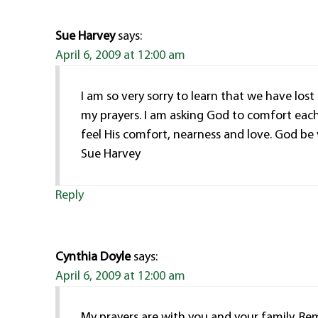
Sue Harvey
says:
April 6, 2009 at 12:00 am
I am so very sorry to learn that we have lost
my prayers. I am asking God to comfort each
feel His comfort, nearness and love. God be 
Sue Harvey
Reply
Cynthia Doyle
says:
April 6, 2009 at 12:00 am
My prayers are with you and your family.