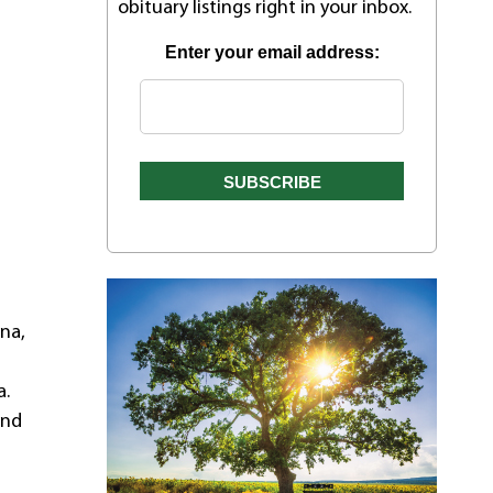
obituary listings right in your inbox.
Enter your email address:
ena,
a.
and