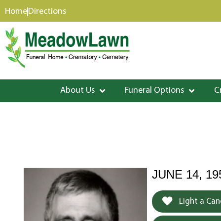
content
Home
Directions
About Us
Funeral Options
C
JUNE 14, 19
Light a Can