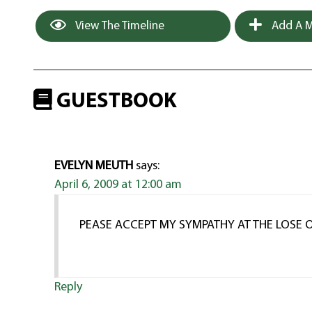
View The Timeline
Add A M
GUESTBOOK
EVELYN MEUTH
says:
April 6, 2009 at 12:00 am
PEASE ACCEPT MY SYMPATHY AT THE LOSE O
Reply