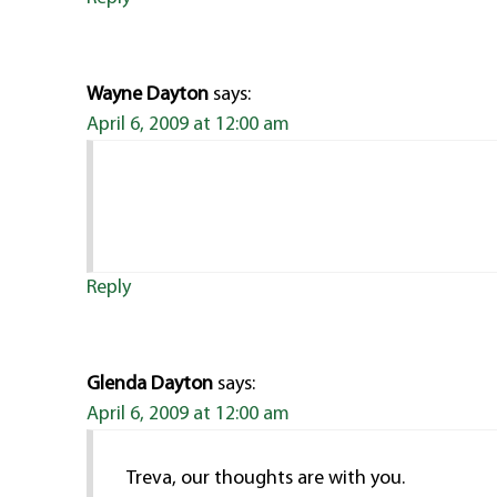
Wayne Dayton
says:
April 6, 2009 at 12:00 am
Reply
Glenda Dayton
says:
April 6, 2009 at 12:00 am
Treva, our thoughts are with you.