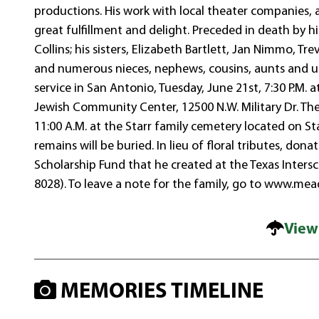
productions. His work with local theater companies,
great fulfillment and delight. Preceded in death by hi
Collins; his sisters, Elizabeth Bartlett, Jan Nimmo, Tre
and numerous nieces, nephews, cousins, aunts and uncl
service in San Antonio, Tuesday, June 21st, 7:30 P.M. 
Jewish Community Center, 12500 N.W. Military Dr. The
11:00 A.M. at the Starr family cemetery located on St
remains will be buried. In lieu of floral tributes, do
Scholarship Fund that he created at the Texas Intersc
8028). To leave a note for the family, go to www.me
View
MEMORIES TIMELINE