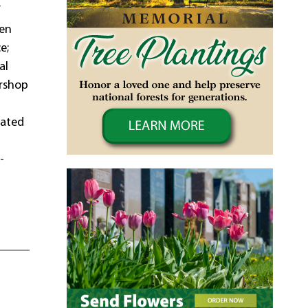
f
ren
e;
al
arshop
,
mated
-