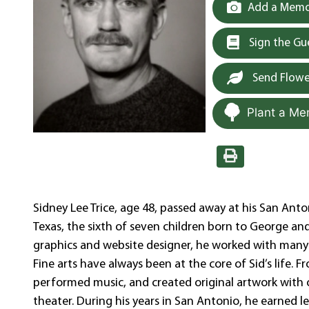
Add a Memor
Sign the G
Send Flowe
Plant a Me
Sidney Lee Trice, age 48, passed away at his San Ant
Texas, the sixth of seven children born to George an
graphics and website designer, he worked with many 
Fine arts have always been at the core of Sid’s life
performed music, and created original artwork with o
theater. During his years in San Antonio, he earned