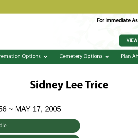
For Immediate Ass
VIEW
remation Options
Cemetery Options
Plan A
Sidney Lee Trice
56 ~ MAY 17, 2005
dle