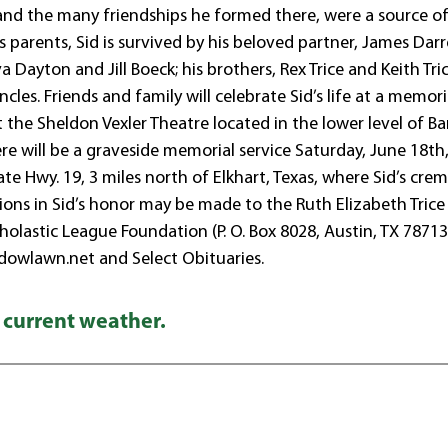
 and the many friendships he formed there, were a source o
s parents, Sid is survived by his beloved partner, James Dar
va Dayton and Jill Boeck; his brothers, Rex Trice and Keith Tric
es. Friends and family will celebrate Sid’s life at a memori
at the Sheldon Vexler Theatre located in the lower level of B
re will be a graveside memorial service Saturday, June 18th
ate Hwy. 19, 3 miles north of Elkhart, Texas, where Sid’s cre
nations in Sid’s honor may be made to the Ruth Elizabeth Trice
holastic League Foundation (P. O. Box 8028, Austin, TX 78713
adowlawn.net and Select Obituaries.
 current weather.