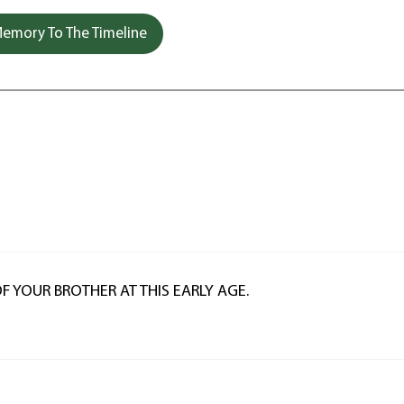
emory To The Timeline
F YOUR BROTHER AT THIS EARLY AGE.