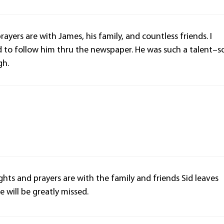
ayers are with James, his family, and countless friends. I
d to follow him thru the newspaper. He was such a talent–s
gh.
ghts and prayers are with the family and friends Sid leaves
e will be greatly missed.