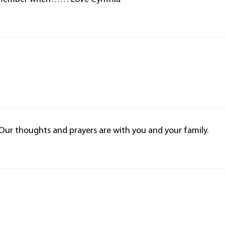
. Our thoughts and prayers are with you and your family.