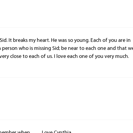
 Sid. It breaks my heart. He was so young. Each of you are in
 person who is missing Sid; be near to each one and that w
very close to each of us. I love each one of you very much.
 Remember when…… Love Cynthia