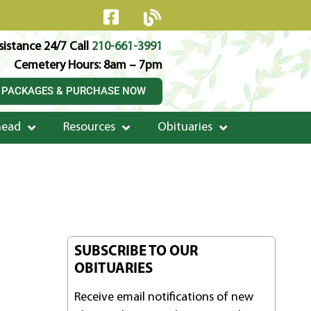
istance 24/7 Call
210-661-3991
Cemetery Hours: 8am – 7pm
 PACKAGES & PURCHASE NOW
head
Resources
Obituaries
SUBSCRIBE TO OUR
OBITUARIES
Receive email notifications of new