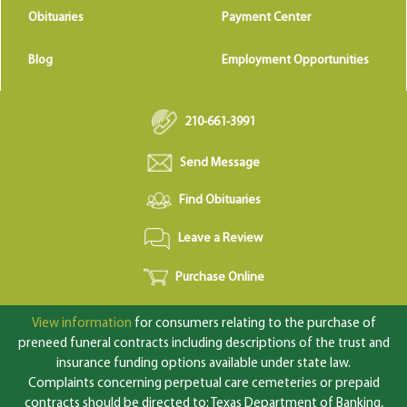
Obituaries
Payment Center
Blog
Employment Opportunities
210-661-3991
Send Message
Find Obituaries
Leave a Review
Purchase Online
View information
for consumers relating to the purchase of
preneed funeral contracts including descriptions of the trust and
insurance funding options available under state law.
Complaints concerning perpetual care cemeteries or prepaid
contracts should be directed to: Texas Department of Banking,