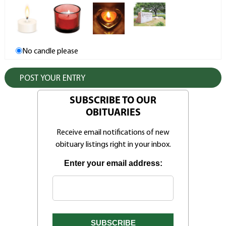
No candle please
SUBSCRIBE TO OUR
OBITUARIES
Receive email notifications of new
obituary listings right in your inbox.
Enter your email address: