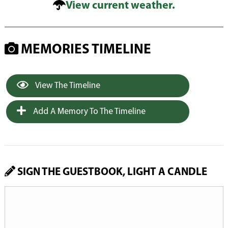
View current weather.
MEMORIES TIMELINE
View The Timeline
Add A Memory To The Timeline
SIGN THE GUESTBOOK, LIGHT A CANDLE