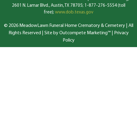
2601 N. Lamar Blvd., Austin, TX 78705; 1-877-276-5554 (toll
free);
www.dob.texas.gov
© 2026 MeadowLawn Funeral Home Crematory & Cemetery | All
Rights Reserved |
Site by Outcompete Marketing™
|
Privacy
Policy