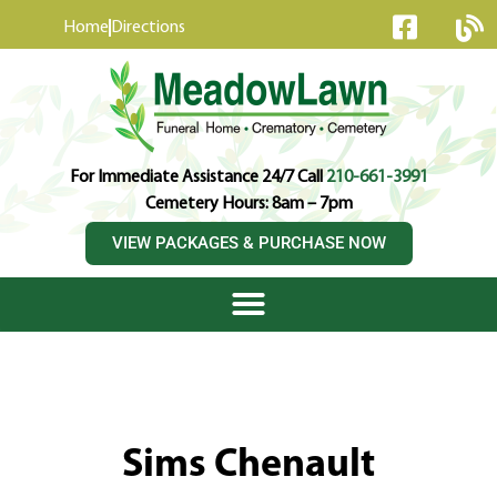
content
Home
Directions
For Immediate Assistance 24/7 Call
210-661-3991
Cemetery Hours: 8am – 7pm
VIEW PACKAGES & PURCHASE NOW
Sims Chenault