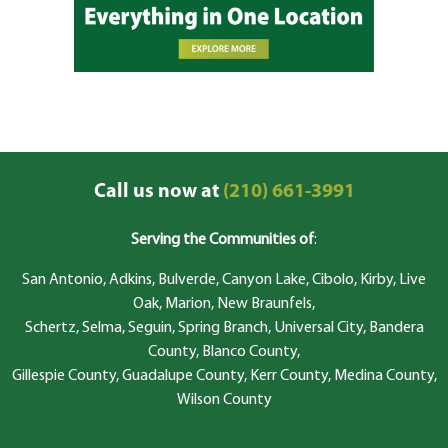
Call us now at
(210) 661-3991
Serving the Communities of
:
San Antonio, Adkins, Bulverde, Canyon Lake, Cibolo, Kirby, Live
Oak, Marion, New Braunfels,
Schertz, Selma, Seguin, Spring Branch, Universal City, Bandera
County, Blanco County,
Gillespie County, Guadalupe County, Kerr County, Medina County,
Wilson County