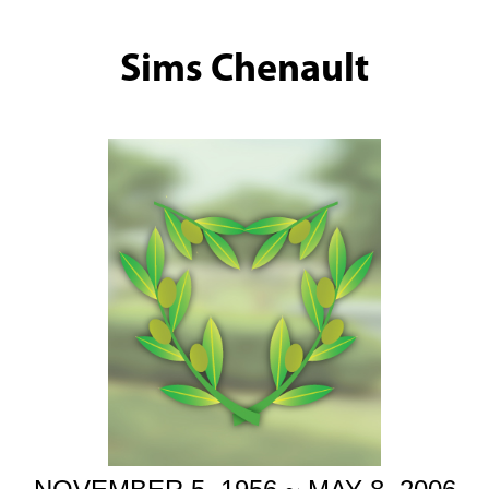
Sims Chenault