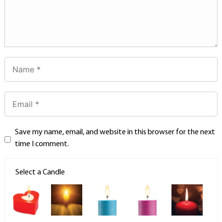
Save my name, email, and website in this browser for the next
time I comment.
Select a Candle