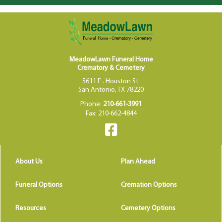
MeadowLawn Funeral Home
Crematory & Cemetery
5611 E . Houston St.
San Antonio, TX 78220
Phone:
210-661-3991
Fax: 210-662-4844
About Us
Plan Ahead
Funeral Options
Cremation Options
Resources
Cemetery Options