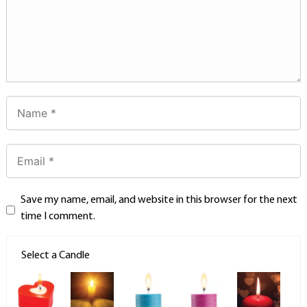
Save my name, email, and website in this browser for the next
time I comment.
Select a Candle