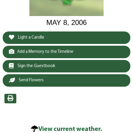
MAY 8, 2006
Light a Candle
Add a Memory to the Timeline
Sign the Guestbook
Send Flowers
View current weather.