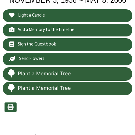
NOVEMBER 5, 1956 ~ MAY 8, 2006
Light a Candle
Add a Memory to the Timeline
Sign the Guestbook
Send Flowers
Plant a Memorial Tree
Plant a Memorial Tree