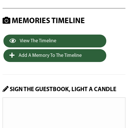
MEMORIES TIMELINE
View The Timeline
Add A Memory To The Timeline
SIGN THE GUESTBOOK, LIGHT A CANDLE