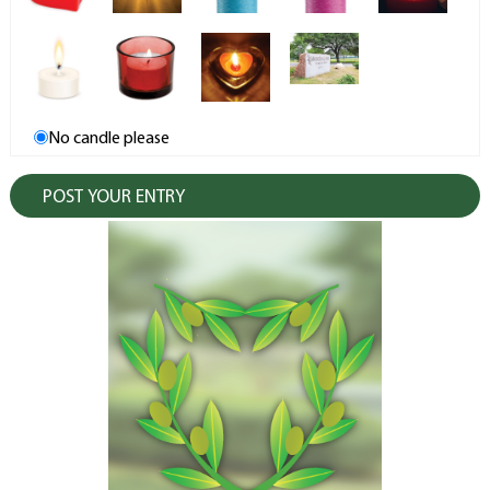
No candle please