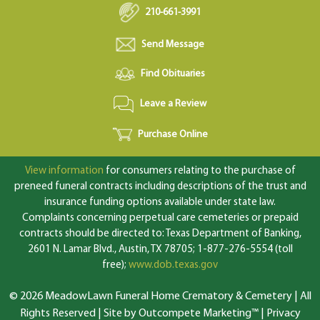
210-661-3991
Send Message
Find Obituaries
Leave a Review
Purchase Online
View information
for consumers relating to the purchase of
preneed funeral contracts including descriptions of the trust and
insurance funding options available under state law.
Complaints concerning perpetual care cemeteries or prepaid
contracts should be directed to: Texas Department of Banking,
2601 N. Lamar Blvd., Austin, TX 78705; 1-877-276-5554 (toll
free);
www.dob.texas.gov
© 2026 MeadowLawn Funeral Home Crematory & Cemetery | All
Rights Reserved |
Site by Outcompete Marketing™
|
Privacy