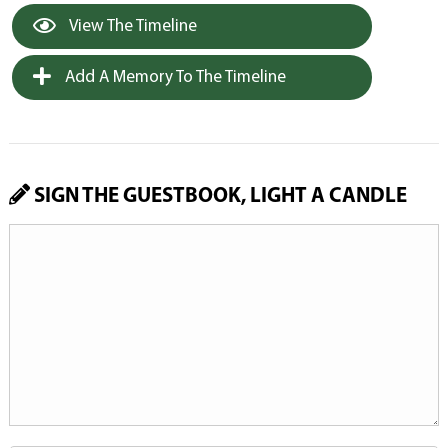
View The Timeline
Add A Memory To The Timeline
SIGN THE GUESTBOOK, LIGHT A CANDLE