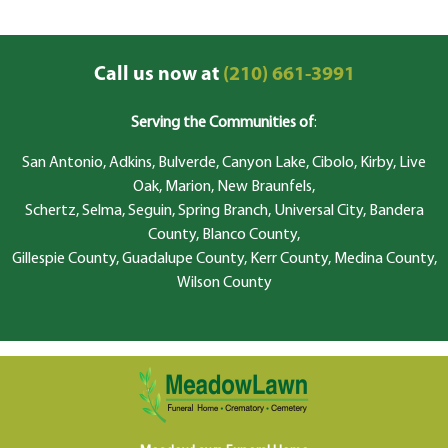
Call us now at
(210) 661-3991
Serving the Communities of
:
San Antonio, Adkins, Bulverde, Canyon Lake, Cibolo, Kirby, Live
Oak, Marion, New Braunfels,
Schertz, Selma, Seguin, Spring Branch, Universal City, Bandera
County, Blanco County,
Gillespie County, Guadalupe County, Kerr County, Medina County,
Wilson County