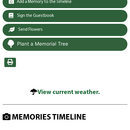
Add a Memory to the Timeline
Sign the Guestbook
Send Flowers
Plant a Memorial Tree
View current weather.
MEMORIES TIMELINE