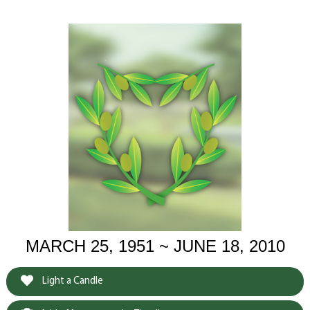
MARCH 25, 1951 ~ JUNE 18, 2010
Light a Candle