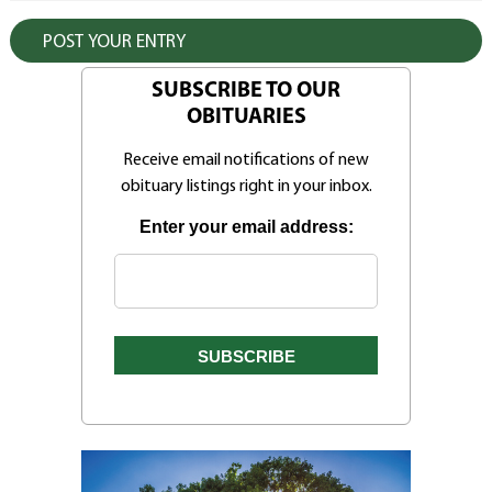
SUBSCRIBE TO OUR
OBITUARIES
Receive email notifications of new
obituary listings right in your inbox.
Enter your email address: