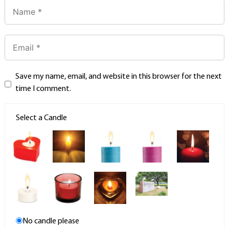
Save my name, email, and website in this browser for the next
time I comment.
Select a Candle
No candle please