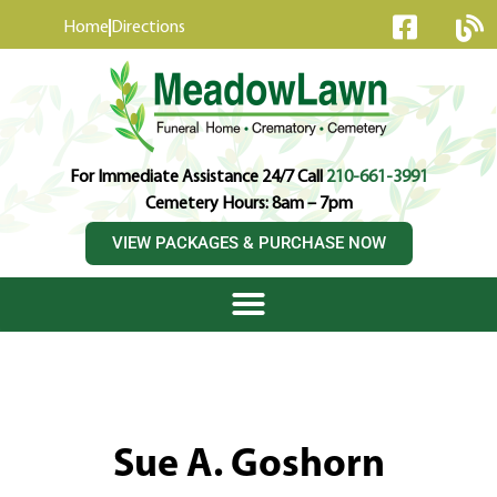
content
Home
Directions
For Immediate Assistance 24/7 Call
210-661-3991
Cemetery Hours: 8am – 7pm
VIEW PACKAGES & PURCHASE NOW
Sue A. Goshorn