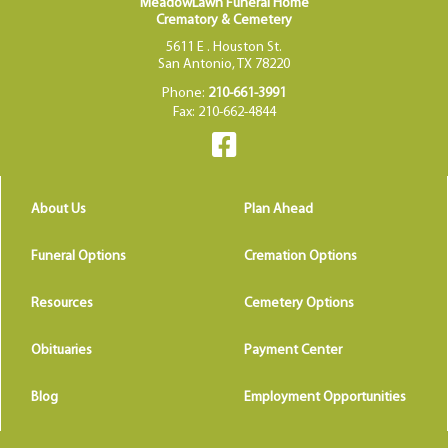
MeadowLawn Funeral Home
Crematory & Cemetery
5611 E . Houston St.
San Antonio, TX 78220
Phone:
210-661-3991
Fax: 210-662-4844
About Us
Plan Ahead
Funeral Options
Cremation Options
Resources
Cemetery Options
Obituaries
Payment Center
Blog
Employment Opportunities