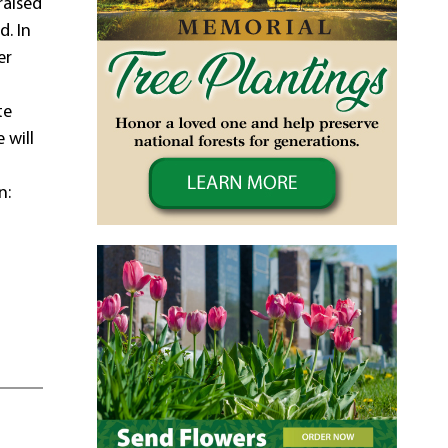
raised
d. In
er
te
 will
n:
9