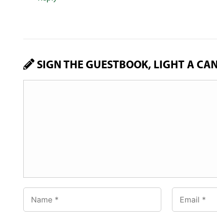
SIGN THE GUESTBOOK, LIGHT A CA