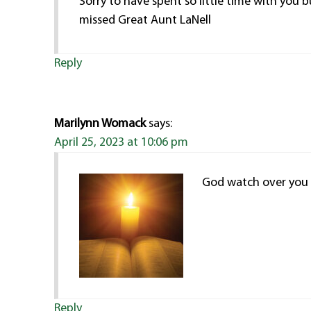
Sorry to have spent so little time with you 
missed Great Aunt LaNell
Reply
Marilynn Womack
says:
April 25, 2023 at 10:06 pm
God watch over you 
Reply