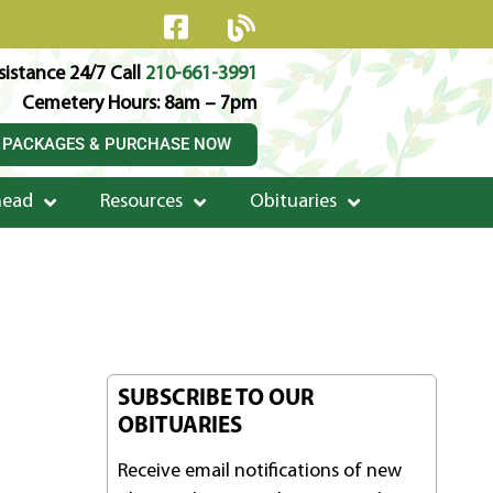
istance 24/7 Call
210-661-3991
Cemetery Hours: 8am – 7pm
 PACKAGES & PURCHASE NOW
head
Resources
Obituaries
SUBSCRIBE TO OUR
OBITUARIES
Receive email notifications of new