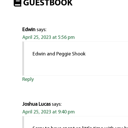
GUESTBOOK
Edwin
says:
April 25, 2023 at 5:56 pm
Edwin and Peggie Shook
Reply
Joshua Lucas
says:
April 25, 2023 at 9:40 pm