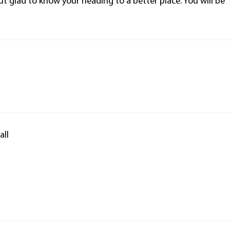
but glad to know your heading to a better place. You will be
all