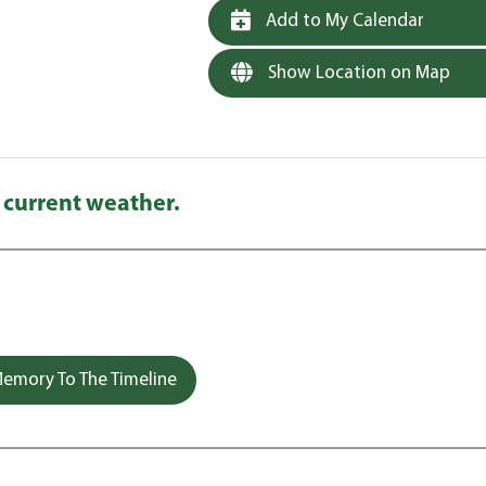
Add to My Calendar
Show Location on Map
 current weather.
emory To The Timeline