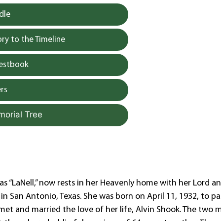
dle
y to the Timeline
uestbook
rs
morial Tree
s “LaNell,” now rests in her Heavenly home with her Lord a
1 in San Antonio, Texas. She was born on April 11, 1932, to pa
l met and married the love of her life, Alvin Shook. The two 