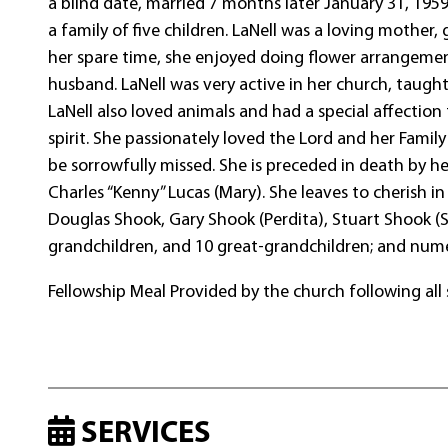
a blind date, married 7 months later January 31, 1959
a family of five children. LaNell was a loving mother,
her spare time, she enjoyed doing flower arrangement
husband. LaNell was very active in her church, taugh
LaNell also loved animals and had a special affectio
spirit. She passionately loved the Lord and her Famil
be sorrowfully missed. She is preceded in death by he
Charles “Kenny” Lucas (Mary). She leaves to cherish i
Douglas Shook, Gary Shook (Perdita), Stuart Shook (
grandchildren, and 10 great-grandchildren; and nume
Fellowship Meal Provided by the church following all 
SERVICES