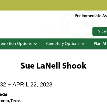
For Immediate Ass
VIEW
remation Options
Cemetery Options
Plan A
Sue LaNell Shook
32 ~ APRIL 22, 2023
Texas
onio, Texas