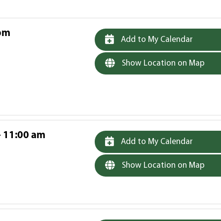
 pm
Add to My Calendar
Show Location on Map
- 11:00 am
Add to My Calendar
Show Location on Map