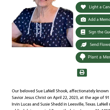
Light a Can
Add a Memor
Sign the G
Send Flowe
Plant a Me
Our beloved Sue LaNell Shook, affectionately known a
Savior Jesus Christ on April 22, 2023, at the age of 9
Irvin Lucas and Susie Shedd in Leesville, Texas. LaNel