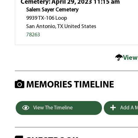
Cemetery
:
April 29, 2023 11:15 am
Salem Sayer Cemetery
9939 TX-106 Loop
San Antonio, TX United States
78263
View
MEMORIES TIMELINE
View The Timeline
Add A M