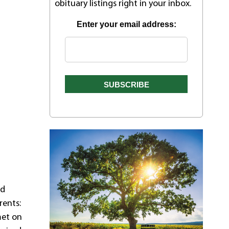
obituary listings right in your inbox.
Enter your email address:
nd
rents:
met on