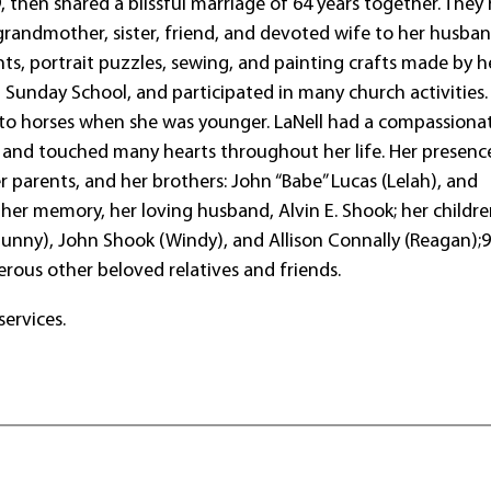
, then shared a blissful marriage of 64 years together. They 
 grandmother, sister, friend, and devoted wife to her husban
s, portrait puzzles, sewing, and painting crafts made by h
t Sunday School, and participated in many church activities.
n to horses when she was younger. LaNell had a compassiona
y and touched many hearts throughout her life. Her presence
r parents, and her brothers: John “Babe” Lucas (Lelah), and
n her memory, her loving husband, Alvin E. Shook; her childre
Sunny), John Shook (Windy), and Allison Connally (Reagan);
rous other beloved relatives and friends.
services.