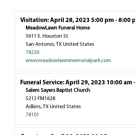
Visitation
:
April 28, 2023 5:00 pm - 8:00
MeadowLawn Funeral Home
5611 E. Houston St.
San Antonio, TX United States
78220
www.meadowlawnmemorialpark.com
Funeral Service
:
April 29, 2023 10:00 am 
Salem Sayers Baptist Church
5212 FM1628
Adkins, TX United States
78101