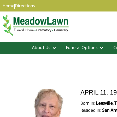
content
Home
Directions
About Us
Funeral Options
C
APRIL 11, 19
Born in:
Leesville, 
Resided in:
San Ant