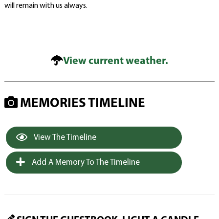
will remain with us always.
View current weather.
MEMORIES TIMELINE
View The Timeline
Add A Memory To The Timeline