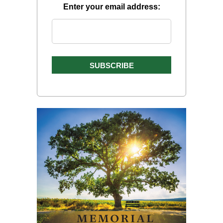
Enter your email address: