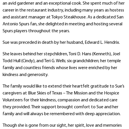
an avid gardener and an exceptional cook. She spent much of her
career in the restaurant industry, including many years as hostess
and assistant manager at Tokyo Steakhouse. As a dedicated San
Antonio Spurs fan, she delighted in meeting and hosting several
Spurs players throughout the years.
Sue was preceded in death by her husband, Edward L. Hendrix.
She leaves behind her stepchildren, Toni D. Hans (Kenneth), Joel
Todd Hull (Cindy), and Teri G. Wells; six grandchildren; her temple
family and countless friends whose lives were enriched by her
kindness and generosity.
The family would like to extend their heartfelt gratitude to Sue’s
caregivers at Blue Skies of Texas – The Mission and the Hospice
Volunteers for their kindness, compassion and dedicated care
they provided. Their support brought comfort to Sue and her
family and will always be remembered with deep appreciation.
Though she is gone from our sight, her spirit, love and memories