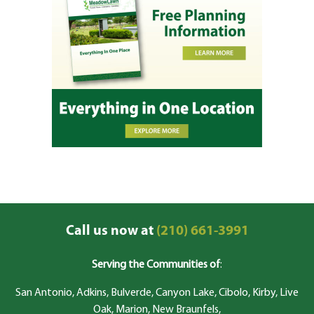
Call us now at
(210) 661-3991
Serving the Communities of
:
San Antonio, Adkins, Bulverde, Canyon Lake, Cibolo, Kirby, Live
Oak, Marion, New Braunfels,