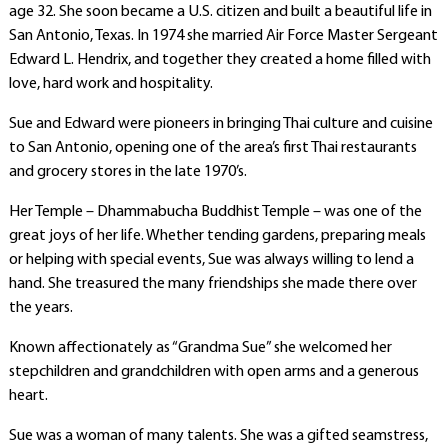
age 32. She soon became a U.S. citizen and built a beautiful life in
San Antonio, Texas. In 1974 she married Air Force Master Sergeant
Edward L. Hendrix, and together they created a home filled with
love, hard work and hospitality.
Sue and Edward were pioneers in bringing Thai culture and cuisine
to San Antonio, opening one of the area’s first Thai restaurants
and grocery stores in the late 1970’s.
Her Temple – Dhammabucha Buddhist Temple – was one of the
great joys of her life. Whether tending gardens, preparing meals
or helping with special events, Sue was always willing to lend a
hand. She treasured the many friendships she made there over
the years.
Known affectionately as “Grandma Sue” she welcomed her
stepchildren and grandchildren with open arms and a generous
heart.
Sue was a woman of many talents. She was a gifted seamstress,