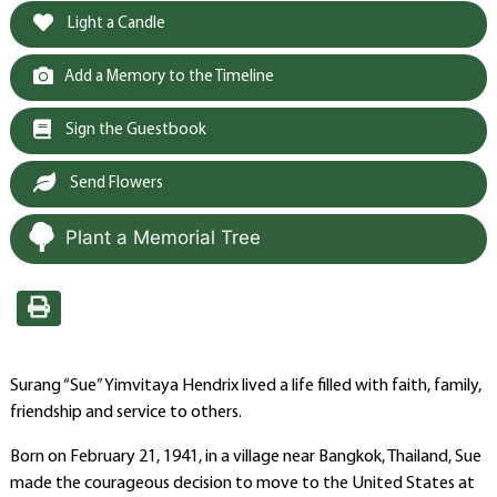
Light a Candle
Add a Memory to the Timeline
Sign the Guestbook
Send Flowers
Plant a Memorial Tree
Surang “Sue” Yimvitaya Hendrix lived a life filled with faith, family,
friendship and service to others.
Born on February 21, 1941, in a village near Bangkok, Thailand, Sue
made the courageous decision to move to the United States at