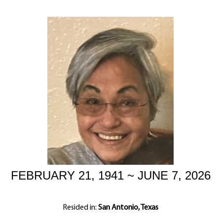
FEBRUARY 21, 1941 ~ JUNE 7, 2026
Resided in:
San Antonio, Texas