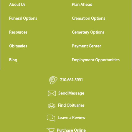
About Us
Plan Ahead
Funeral Options
Cremation Options
Resources
Cemetery Options
Obituaries
Payment Center
Blog
Employment Opportunities
210-661-3991
Send Message
Find Obituaries
Leave a Review
Purchase Online