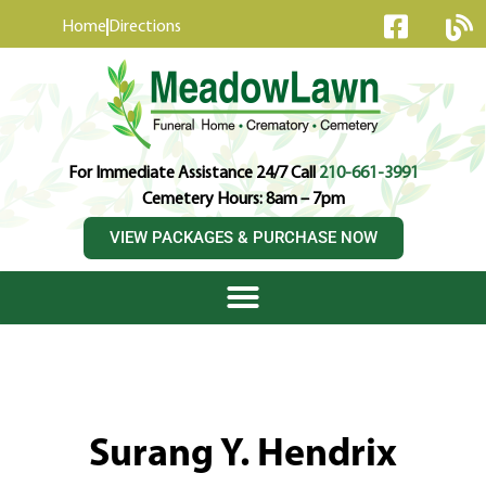
content
Home
Directions
For Immediate Assistance 24/7 Call
210-661-3991
Cemetery Hours: 8am – 7pm
VIEW PACKAGES & PURCHASE NOW
Surang Y. Hendrix