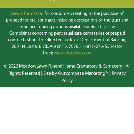
View information
for consumers relating to the purchase of
preneed funeral contracts including descriptions of the trust and
insurance funding options available under state law.
Complaints concerning perpetual care cemeteries or prepaid
contracts should be directed to: Texas Department of Banking,
2601 N. Lamar Blvd., Austin, TX 78705; 1-877-276-5554 (toll
free);
www.dob.texas.gov
© 2026 MeadowLawn Funeral Home Crematory & Cemetery | All
Rights Reserved |
Site by Outcompete Marketing™
|
Privacy
Policy