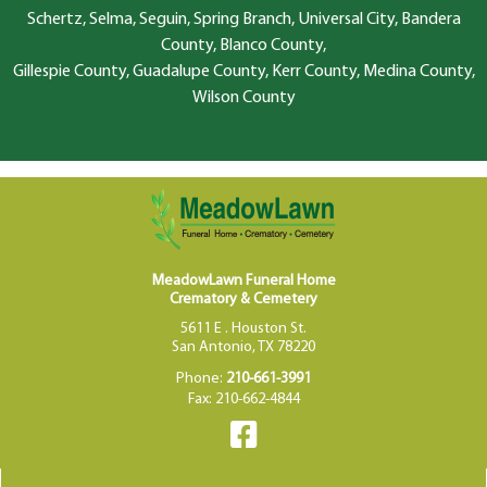
Schertz, Selma, Seguin, Spring Branch, Universal City, Bandera
County, Blanco County,
Gillespie County, Guadalupe County, Kerr County, Medina County,
Wilson County
MeadowLawn Funeral Home
Crematory & Cemetery
5611 E . Houston St.
San Antonio, TX 78220
Phone:
210-661-3991
Fax: 210-662-4844