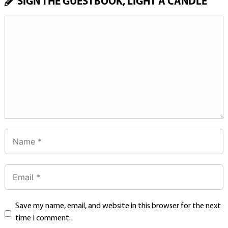
SIGN THE GUESTBOOK, LIGHT A CANDLE
Save my name, email, and website in this browser for the next
time I comment.