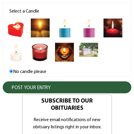
Select a Candle
No candle please
SUBSCRIBE TO OUR
OBITUARIES
Receive email notifications of new
obituary listings right in your inbox.