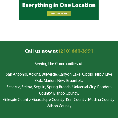
Call us now at
(210) 661-3991
Serving the Communities of
:
San Antonio, Adkins, Bulverde, Canyon Lake, Cibolo, Kirby, Live
Oak, Marion, New Braunfels,
Schertz, Selma, Seguin, Spring Branch, Universal City, Bandera
County, Blanco County,
Gillespie County, Guadalupe County, Kerr County, Medina County,
Wilson County