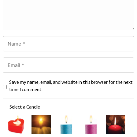
Save my name, email, and website in this browser for the next
time I comment.
Select a Candle