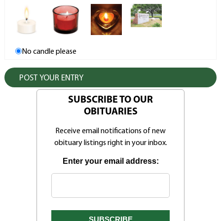
No candle please
SUBSCRIBE TO OUR
OBITUARIES
Receive email notifications of new
obituary listings right in your inbox.
Enter your email address: