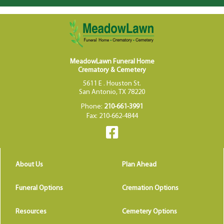
MeadowLawn Funeral Home
Crematory & Cemetery
5611 E . Houston St.
San Antonio, TX 78220
Phone:
210-661-3991
Fax: 210-662-4844
About Us
Plan Ahead
Funeral Options
Cremation Options
Resources
Cemetery Options