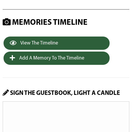
MEMORIES TIMELINE
View The Timeline
Add A Memory To The Timeline
SIGN THE GUESTBOOK, LIGHT A CANDLE