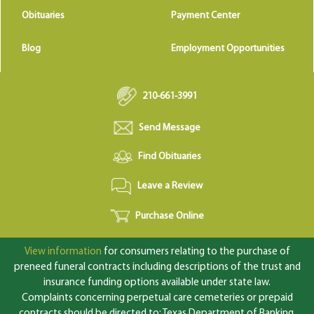
Obituaries
Payment Center
Blog
Employment Opportunities
210-661-3991
Send Message
Find Obituaries
Leave a Review
Purchase Online
View information
for consumers relating to the purchase of
preneed funeral contracts including descriptions of the trust and
insurance funding options available under state law.
Complaints concerning perpetual care cemeteries or prepaid
contracts should be directed to: Texas Department of Banking,