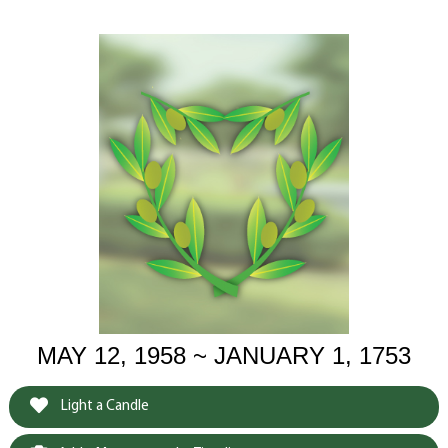
MAY 12, 1958 ~ JANUARY 1, 1753
Light a Candle