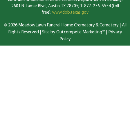
2601 N. Lamar Blvd., Austin, TX 78705; 1-877-276-5554 (toll
free);
www.dob.texas.gov
© 2026 MeadowLawn Funeral Home Crematory & Cemetery | All
Rights Reserved |
Site by Outcompete Marketing™
|
Privacy
Policy