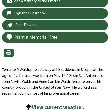
Add a Memory to the Timeline
Sign the Guestbook
Send Flowers
Plant a Memorial Tree
Terrance P. Walsh, passed away at his residence in Utopia at the
age of 49. Terrance was born on May 12, 1958 in San Antonio to
John Neville Walsh and Anne Carabin Walsh. Terrance served his
country proudly in the United States Navy. He worked as a
repairman during most of his professional career.
View current weather.