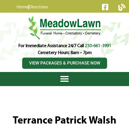
content
Home
Directions
For Immediate Assistance 24/7 Call
210-661-3991
Cemetery Hours: 8am – 7pm
VIEW PACKAGES & PURCHASE NOW
Terrance Patrick Walsh