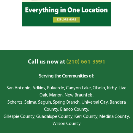
Call us now at
(210) 661-3991
Serving the Communities of
:
San Antonio, Adkins, Bulverde, Canyon Lake, Cibolo, Kirby, Live
Oak, Marion, New Braunfels,
Schertz, Selma, Seguin, Spring Branch, Universal City, Bandera
County, Blanco County,
Gillespie County, Guadalupe County, Kerr County, Medina County,
Wilson County