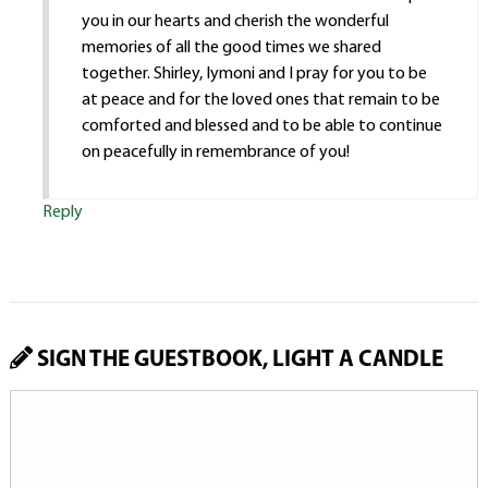
you in our hearts and cherish the wonderful
memories of all the good times we shared
together. Shirley, Iymoni and I pray for you to be
at peace and for the loved ones that remain to be
comforted and blessed and to be able to continue
on peacefully in remembrance of you!
Reply
SIGN THE GUESTBOOK, LIGHT A CANDLE