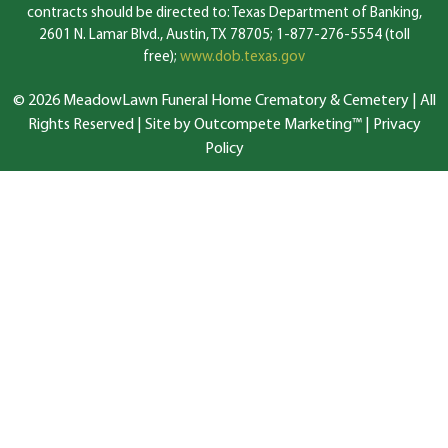
contracts should be directed to: Texas Department of Banking,
2601 N. Lamar Blvd., Austin, TX 78705; 1-877-276-5554 (toll
free);
www.dob.texas.gov
© 2026 MeadowLawn Funeral Home Crematory & Cemetery | All
Rights Reserved |
Site by Outcompete Marketing™
|
Privacy
Policy