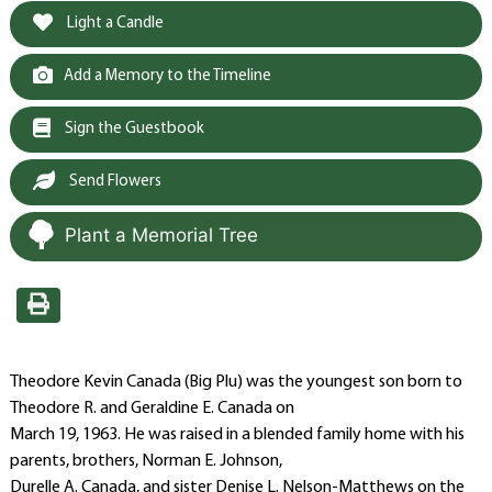
Light a Candle
Add a Memory to the Timeline
Sign the Guestbook
Send Flowers
Plant a Memorial Tree
Theodore Kevin Canada (Big Plu) was the youngest son born to
Theodore R. and Geraldine E. Canada on
March 19, 1963. He was raised in a blended family home with his
parents, brothers, Norman E. Johnson,
Durelle A. Canada, and sister Denise L. Nelson-Matthews on the