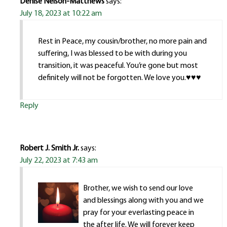
Denise Nelson-Matthews
says:
July 18, 2023 at 10:22 am
Rest in Peace, my cousin/brother, no more pain and
suffering, I was blessed to be with during you
transition, it was peaceful. You’re gone but most
definitely will not be forgotten. We love you.♥️♥️♥️
Reply
Robert J. Smith Jr.
says:
July 22, 2023 at 7:43 am
Brother, we wish to send our love
and blessings along with you and we
pray for your everlasting peace in
the after life. We will forever keep