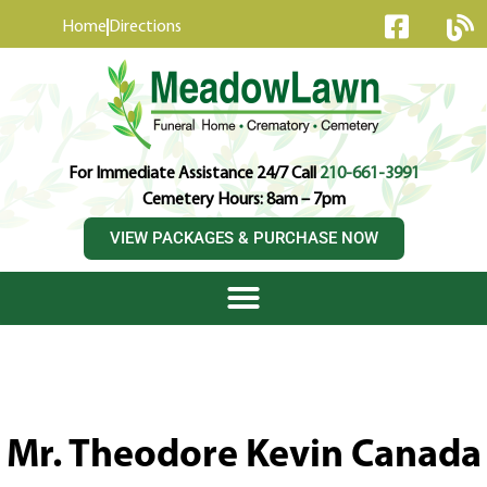
content
Home
Directions
For Immediate Assistance 24/7 Call
210-661-3991
Cemetery Hours: 8am – 7pm
VIEW PACKAGES & PURCHASE NOW
Mr. Theodore Kevin Canada