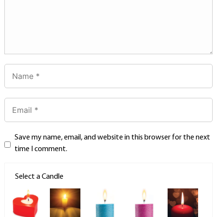
Save my name, email, and website in this browser for the next
time I comment.
Select a Candle