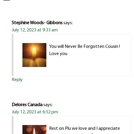
Stephine Woods- Gibbons
says:
July 12, 2023 at 9:33 am
You will Never Be Forgotten Cousin !
Love you
Reply
Delores Canada
says:
July 12, 2023 at 6:52 pm
Rest on Plu we love and I appreciate