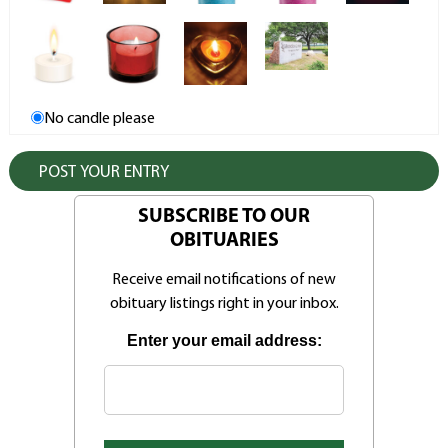
No candle please
SUBSCRIBE TO OUR
OBITUARIES
Receive email notifications of new
obituary listings right in your inbox.
Enter your email address: