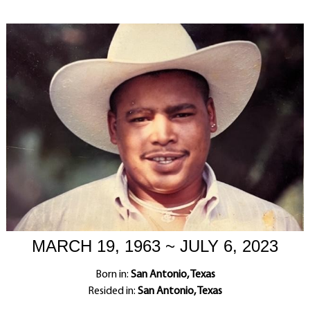
MARCH 19, 1963 ~ JULY 6, 2023
Born in:
San Antonio, Texas
Resided in:
San Antonio, Texas