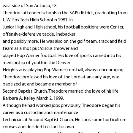
east side of San Antonio, TX.
Theodore attended schools in the SAIS district, graduating from
L. W. Fox Tech High School in 1981. In
Junior High and High school, his football positions were Center,
offensive/defensive tackle, linebacker
and possibly more. He was also on the golf team, track and field
team as a shot put/discus thrower and
played Pop Warner football. His love of sports carried into his
mentorship of youth in the Denver
Heights area playing Pop Warner football, always encouraging.
Theodore professed his love of the Lord at an early age, was
baptized at and became a member of
Second Baptist Church. Theodore married the love of his life
Barbara A. Kelley March 2, 1999.
Although he had worked jobs previously, Theodore began his
career as a custodian and maintenance
technician at Second Baptist Church. He took some horticulture
courses and decided to start his own