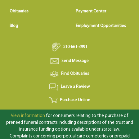
Obituaries
Payment Center
Blog
Employment Opportunities
210-661-3991
Send Message
Find Obituaries
Leave a Review
Purchase Online
View information
for consumers relating to the purchase of
preneed funeral contracts including descriptions of the trust and
insurance funding options available under state law.
Complaints concerning perpetual care cemeteries or prepaid