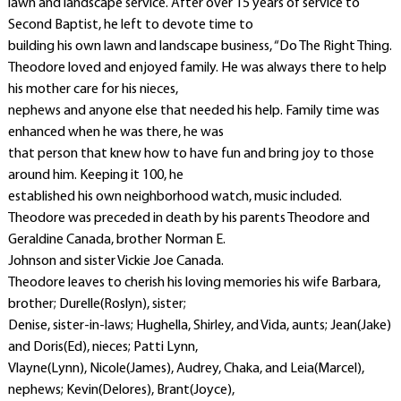
lawn and landscape service. After over 15 years of service to
Second Baptist, he left to devote time to
building his own lawn and landscape business, “Do The Right Thing.
Theodore loved and enjoyed family. He was always there to help
his mother care for his nieces,
nephews and anyone else that needed his help. Family time was
enhanced when he was there, he was
that person that knew how to have fun and bring joy to those
around him. Keeping it 100, he
established his own neighborhood watch, music included.
Theodore was preceded in death by his parents Theodore and
Geraldine Canada, brother Norman E.
Johnson and sister Vickie Joe Canada.
Theodore leaves to cherish his loving memories his wife Barbara,
brother; Durelle(Roslyn), sister;
Denise, sister-in-laws; Hughella, Shirley, and Vida, aunts; Jean(Jake)
and Doris(Ed), nieces; Patti Lynn,
Vlayne(Lynn), Nicole(James), Audrey, Chaka, and Leia(Marcel),
nephews; Kevin(Delores), Brant(Joyce),