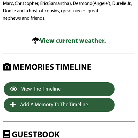
Marc, Christopher, Eric(Samantha), Desmond(Angele’), Durelle Jr.,
Donte and a host of cousins, great nieces, great
nephews and friends.
View current weather.
MEMORIES TIMELINE
View The Timeline
Add A Memory To The Timeline
GUESTBOOK