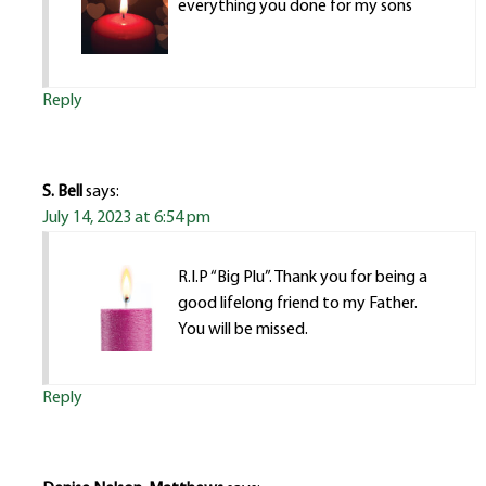
everything you done for my sons
Reply
S. Bell
says:
July 14, 2023 at 6:54 pm
R.I.P “Big Plu”. Thank you for being a
good lifelong friend to my Father.
You will be missed.
Reply