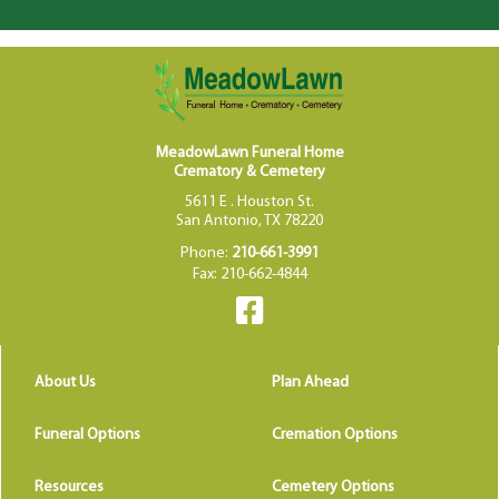
MeadowLawn Funeral Home
Crematory & Cemetery
5611 E . Houston St.
San Antonio, TX 78220
Phone:
210-661-3991
Fax: 210-662-4844
About Us
Plan Ahead
Funeral Options
Cremation Options
Resources
Cemetery Options