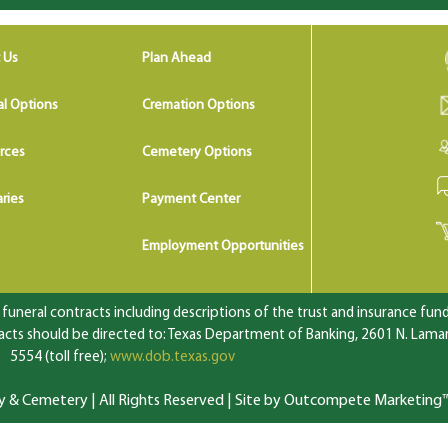
 Us
Plan Ahead
al Options
Cremation Options
rces
Cemetery Options
ries
Payment Center
Employment Opportunities
uneral contracts including descriptions of the trust and insurance fundi
ts should be directed to: Texas Department of Banking, 2601 N. Lamar 
5554 (toll free);
www.dob.texas.gov
 Cemetery | All Rights Reserved |
Site by Outcompete Marketing