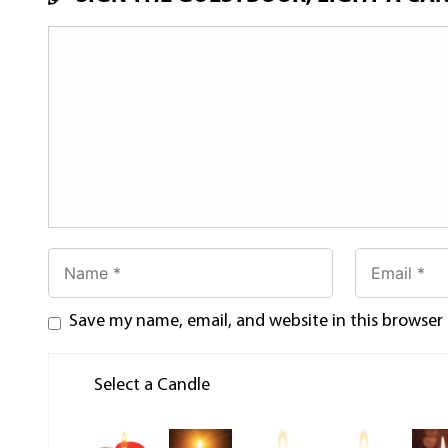
Save my name, email, and website in this browser
Select a Candle