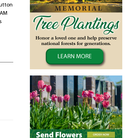
Sutton
0 AM
s