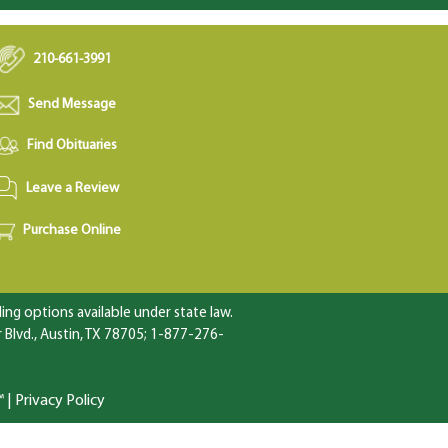
210-661-3991
Send Message
Find Obituaries
Leave a Review
Purchase Online
ng options available under state law.
Blvd., Austin, TX 78705; 1-877-276-
™
|
Privacy Policy