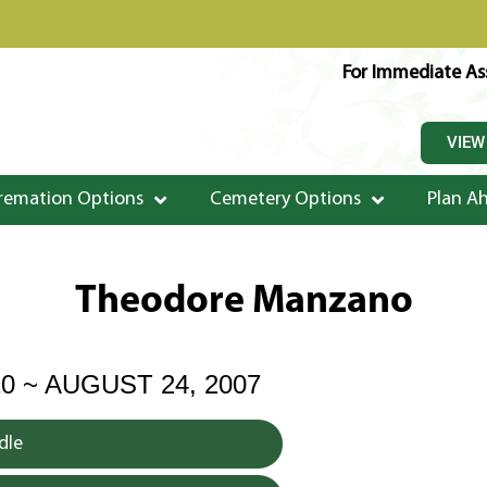
For Immediate Ass
VIEW
remation Options
Cemetery Options
Plan A
Theodore Manzano
20 ~ AUGUST 24, 2007
dle