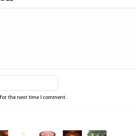
 for the next time I comment.