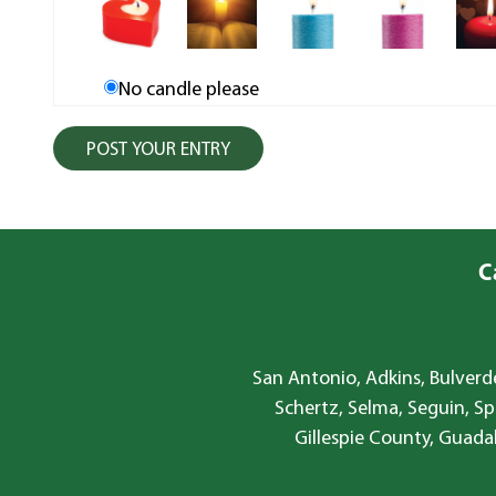
No candle please
C
San Antonio, Adkins, Bulverde
Schertz, Selma, Seguin, Sp
Gillespie County, Guada