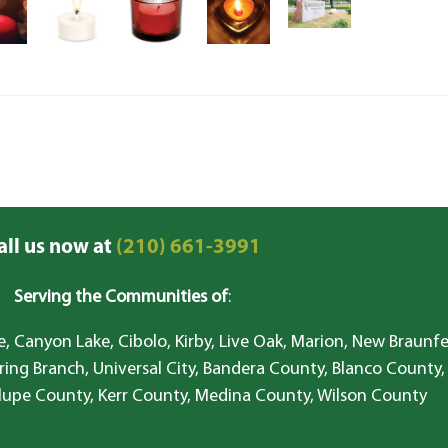
all us now at
(210) 661-3991
Serving the Communities of
:
, Canyon Lake, Cibolo, Kirby, Live Oak, Marion, New Braunfe
ring Branch, Universal City, Bandera County, Blanco County,
lupe County, Kerr County, Medina County, Wilson County