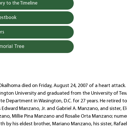
y to the Timeline
uestbook
rs
morial Tree
Okalhoma died on Friday, August 24, 2007 of a heart attack.
ington University and graduated from the University of Tex
te Department in Wasington, D.C. for 27 years. He retired t
rs Edward Manzano, Jr. and Gabriel A. Manzano, and sister, E
anzano, Millie Pina Manzano and Rosalie Orta Manzano; nume
 by his eldest brother, Mariano Manzano, his sister, Rafaela