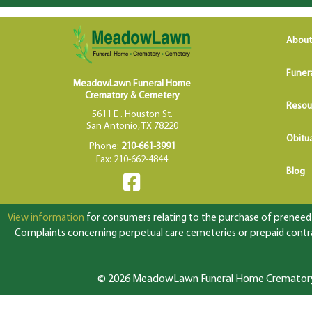
About
Funer
MeadowLawn Funeral Home
Crematory & Cemetery
Resou
5611 E . Houston St.
San Antonio, TX 78220
Obitua
Phone:
210-661-3991
Fax: 210-662-4844
Blog
View information
for consumers relating to the purchase of preneed f
Complaints concerning perpetual care cemeteries or prepaid contrac
© 2026 MeadowLawn Funeral Home Crematory &