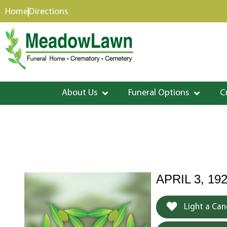
content
Home
Directions
About Us
Funeral Options
C
APRIL 3, 19
Light a Can