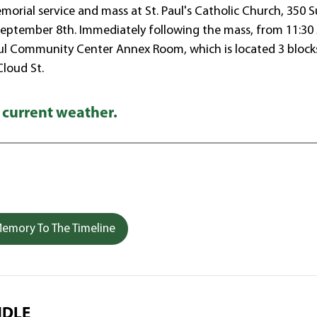
morial service and mass at St. Paul's Catholic Church, 350 
 September 8th. Immediately following the mass, from 11:3
. Paul Community Center Annex Room, which is located 3 block
Cloud St.
 current weather.
emory To The Timeline
NDLE