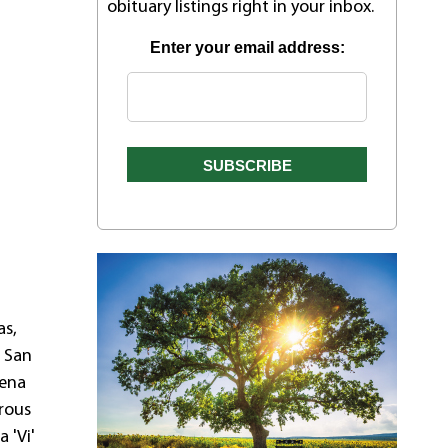
obituary listings right in your inbox.
Enter your email address:
as,
o San
lena
rous
 'Vi'