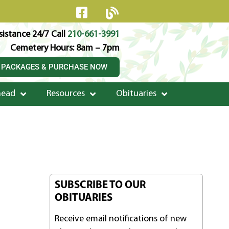
istance 24/7 Call
210-661-3991
Cemetery Hours: 8am – 7pm
 PACKAGES & PURCHASE NOW
head
Resources
Obituaries
SUBSCRIBE TO OUR
OBITUARIES
Receive email notifications of new