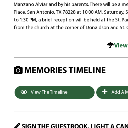
Manzano Alviar and by his parents. There will be a me
Place, San Antonio, TX 78228 at 10:00 AM, Saturday,
to 1:30 PM, a brief reception will be held at the St
from the church at the corner of Donaldson and St. 
View
MEMORIES TIMELINE
View The Timeline
Add A M
SIGN THE GUESTBOOK, LIGHT A CA