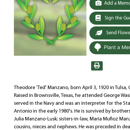
Add a Memor
Sign the G
Send Flowe
Plant a Me
Theodore 'Ted' Manzano, born April 3, 1920 in Tulsa, 
Raised in Brownsville, Texas, he attended George Was
served in the Navy and was an interpreter for the Sta
Antonio in the early 1980's. He is survived by brothe
Julia Manzano-Lusk; sisters-in-law, Maria Mufioz M
cousins, nieces and nephews. He was preceded in death