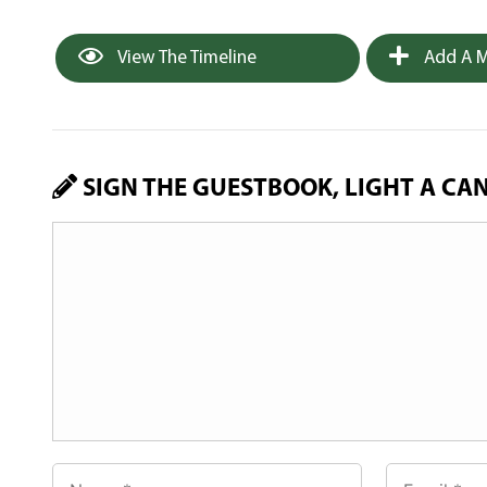
View The Timeline
Add A M
SIGN THE GUESTBOOK, LIGHT A CA