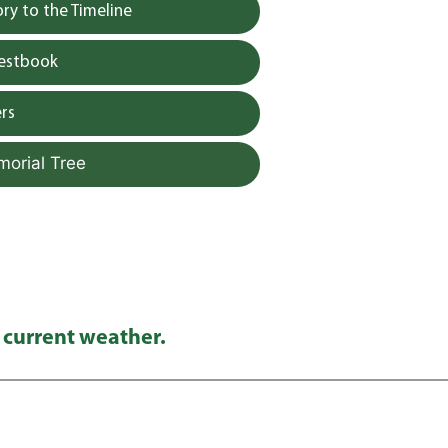
y to the Timeline
uestbook
rs
morial Tree
 current weather.