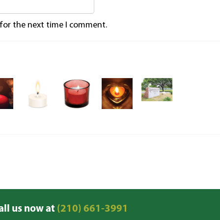
 for the next time I comment.
all us now at
(210) 661-3991