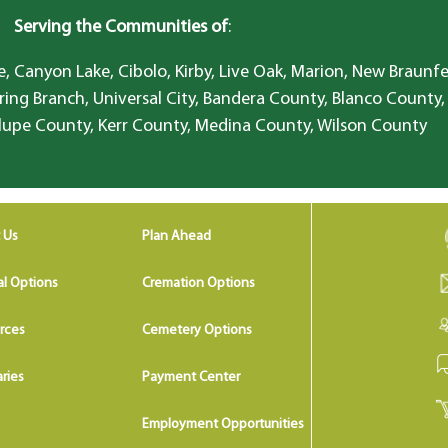
Serving the Communities of
:
, Canyon Lake, Cibolo, Kirby, Live Oak, Marion, New Braunfe
ring Branch, Universal City, Bandera County, Blanco County,
lupe County, Kerr County, Medina County, Wilson County
 Us
Plan Ahead
al Options
Cremation Options
rces
Cemetery Options
ries
Payment Center
Employment Opportunities