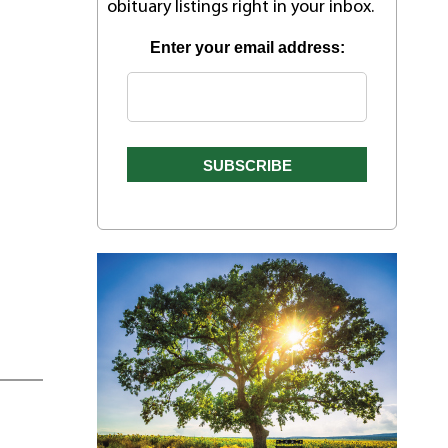
obituary listings right in your inbox.
Enter your email address: