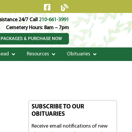
istance 24/7 Call
210-661-3991
Cemetery Hours: 8am – 7pm
 PACKAGES & PURCHASE NOW
head
Resources
Obituaries
SUBSCRIBE TO OUR
OBITUARIES
Receive email notifications of new