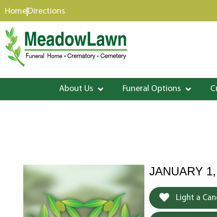
content
Home
Directions
About Us
Funeral Options
C
JANUARY 1,
Light a Can