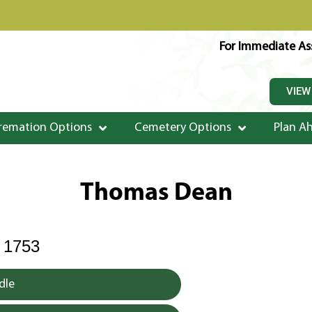
For Immediate Ass
VIEW
remation Options
Cemetery Options
Plan A
Thomas Dean
 1753
dle