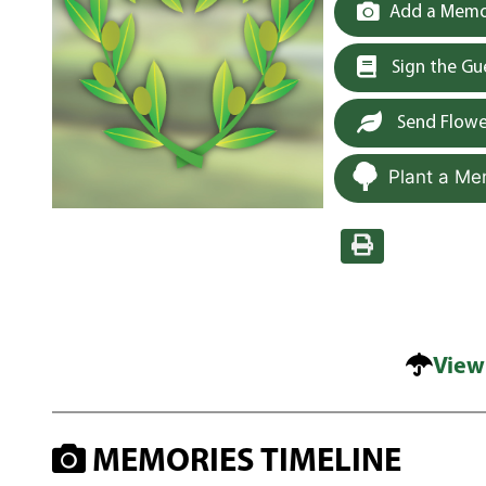
Add a Memor
Sign the G
Send Flowe
Plant a Me
View
MEMORIES TIMELINE