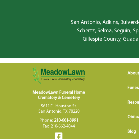
San Antonio, Adkins, Bulverde
Schertz, Selma, Seguin, Sp
Gillespie County, Guada
About
Funer
MeadowLawn Funeral Home
Crematory & Cemetery
Resou
5611 E . Houston St.
San Antonio, TX 78220
Obitua
Phone:
210-661-3991
Fax: 210-662-4844
Blog