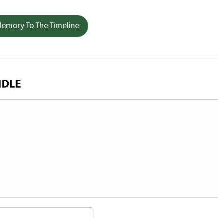
emory To The Timeline
NDLE