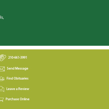
ls,
210-661-3991
Send Message
Find Obituaries
Leave a Review
Purchase Online