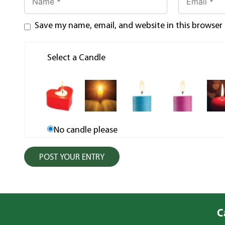
Save my name, email, and website in this browser
Select a Candle
No candle please
C