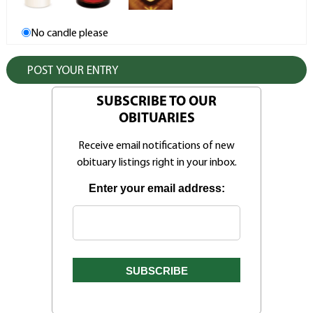
No candle please
SUBSCRIBE TO OUR
OBITUARIES
Receive email notifications of new
obituary listings right in your inbox.
Enter your email address: