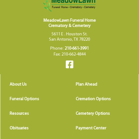
MeadowLawn Funeral Home
Crematory & Cemetery
5611 E . Houston St.
San Antonio, TX 78220
Phone:
210-661-3991
Fax: 210-662-4844
About Us
Plan Ahead
Funeral Options
Cremation Options
Resources
Cemetery Options
Obituaries
Payment Center