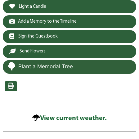
Light a Candle
Add a Memory to the Timeline
Sign the Guestbook
Send Flowers
Plant a Memorial Tree
View current weather.