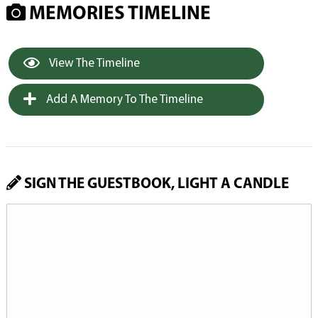
MEMORIES TIMELINE
View The Timeline
Add A Memory To The Timeline
SIGN THE GUESTBOOK, LIGHT A CANDLE