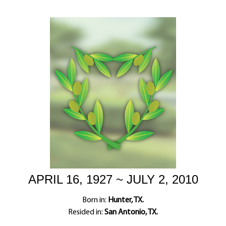
APRIL 16, 1927 ~ JULY 2, 2010
Born in:
Hunter, TX.
Resided in:
San Antonio, TX.