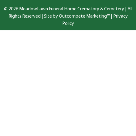
© 2026 MeadowLawn Funeral Home Crematory & Cemetery | All
Rights Reserved |
Site by Outcompete Marketing™
|
Privacy
Policy