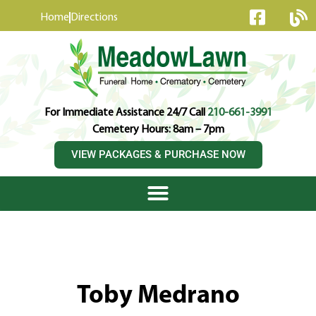
content
Home
Directions
For Immediate Assistance 24/7 Call
210-661-3991
Cemetery Hours: 8am – 7pm
VIEW PACKAGES & PURCHASE NOW
Toby Medrano