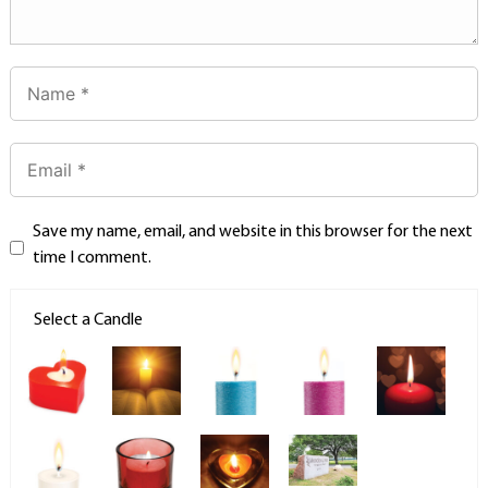
Save my name, email, and website in this browser for the next
time I comment.
Select a Candle