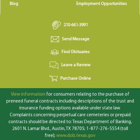
Blog
Employment Opportunities
210-661-3991
Send Message
Find Obituaries
Leave a Review
Purchase Online
View information
for consumers relating to the purchase of
preneed funeral contracts including descriptions of the trust and
insurance funding options available under state law.
Complaints concerning perpetual care cemeteries or prepaid
contracts should be directed to: Texas Department of Banking,
2601 N. Lamar Blvd., Austin, TX 78705; 1-877-276-5554 (toll
free);
www.dob.texas.gov