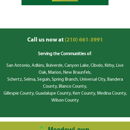
Call us now at
(210) 661-3991
Serving the Communities of
:
San Antonio, Adkins, Bulverde, Canyon Lake, Cibolo, Kirby, Live
Oak, Marion, New Braunfels,
Schertz, Selma, Seguin, Spring Branch, Universal City, Bandera
County, Blanco County,
Gillespie County, Guadalupe County, Kerr County, Medina County,
Wilson County