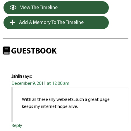
View The Timeline
Add A Memory To The Timeline
GUESTBOOK
Jahlin
says:
December 9, 2011 at 12:00 am
With all these silly webisets, such a great page
keeps my internet hope alive.
Reply