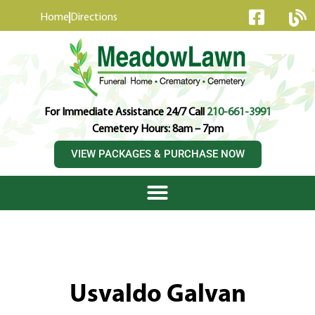
content
Home
Directions
For Immediate Assistance 24/7 Call
210-661-3991
Cemetery Hours: 8am – 7pm
VIEW PACKAGES & PURCHASE NOW
Usvaldo Galvan