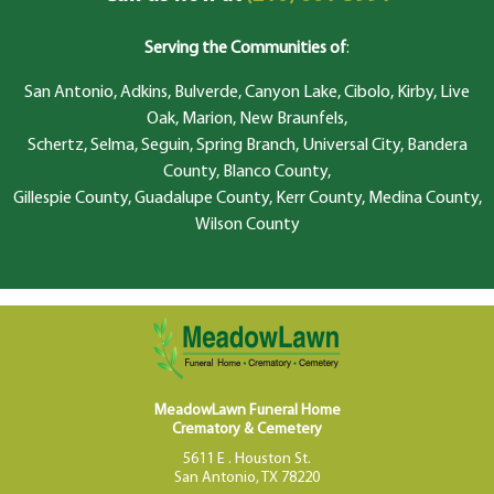
Serving the Communities of
:
San Antonio, Adkins, Bulverde, Canyon Lake, Cibolo, Kirby, Live
Oak, Marion, New Braunfels,
Schertz, Selma, Seguin, Spring Branch, Universal City, Bandera
County, Blanco County,
Gillespie County, Guadalupe County, Kerr County, Medina County,
Wilson County
MeadowLawn Funeral Home
Crematory & Cemetery
5611 E . Houston St.
San Antonio, TX 78220