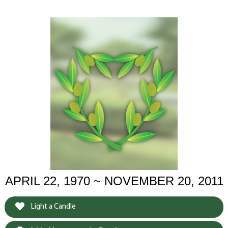
APRIL 22, 1970 ~ NOVEMBER 20, 2011
Light a Candle