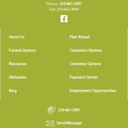
Phone:
210-661-3991
Fax: 210-662-4844
About Us
Plan Ahead
Funeral Options
Cremation Options
Resources
Cemetery Options
Obituaries
Payment Center
Blog
Employment Opportunities
210-661-3991
Send Message