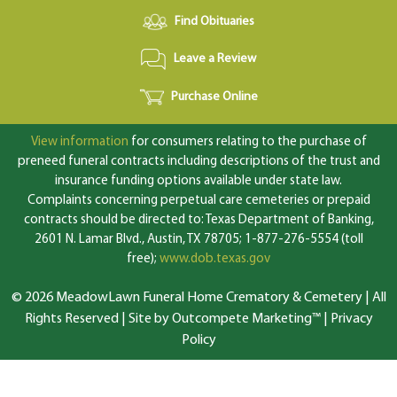
Find Obituaries
Leave a Review
Purchase Online
View information
for consumers relating to the purchase of
preneed funeral contracts including descriptions of the trust and
insurance funding options available under state law.
Complaints concerning perpetual care cemeteries or prepaid
contracts should be directed to: Texas Department of Banking,
2601 N. Lamar Blvd., Austin, TX 78705; 1-877-276-5554 (toll
free);
www.dob.texas.gov
© 2026 MeadowLawn Funeral Home Crematory & Cemetery | All
Rights Reserved |
Site by Outcompete Marketing™
|
Privacy
Policy