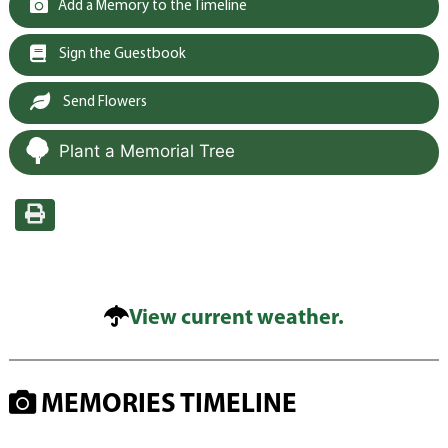
Add a Memory to the Timeline
Sign the Guestbook
Send Flowers
Plant a Memorial Tree
View current weather.
MEMORIES TIMELINE