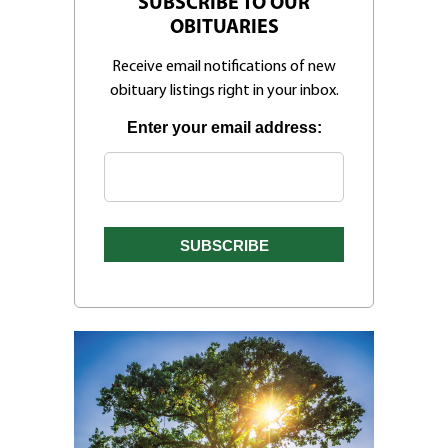
SUBSCRIBE TO OUR
OBITUARIES
Receive email notifications of new
obituary listings right in your inbox.
Enter your email address: