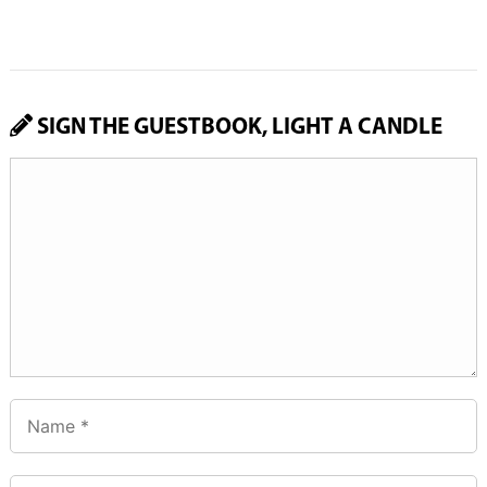
SIGN THE GUESTBOOK, LIGHT A CANDLE