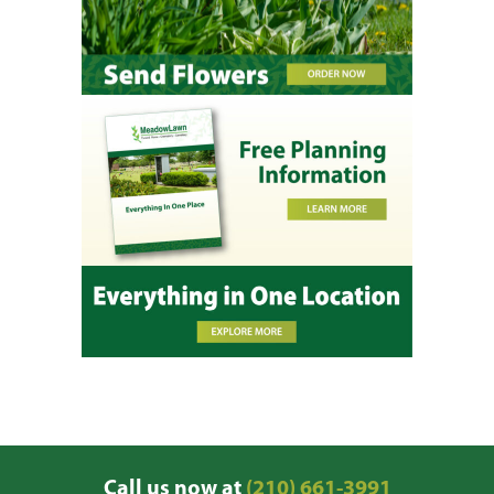
Call us now at
(210) 661-3991