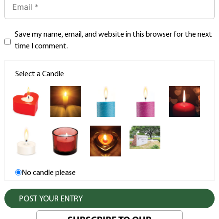
Save my name, email, and website in this browser for the next
time I comment.
Select a Candle
No candle please