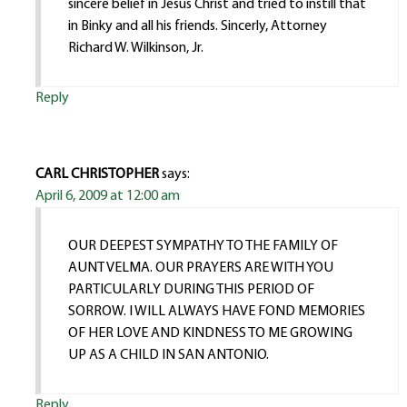
sincere belief in Jesus Christ and tried to instill that
in Binky and all his friends. Sincerly, Attorney
Richard W. Wilkinson, Jr.
Reply
CARL CHRISTOPHER
says:
April 6, 2009 at 12:00 am
OUR DEEPEST SYMPATHY TO THE FAMILY OF
AUNT VELMA. OUR PRAYERS ARE WITH YOU
PARTICULARLY DURING THIS PERIOD OF
SORROW. I WILL ALWAYS HAVE FOND MEMORIES
OF HER LOVE AND KINDNESS TO ME GROWING
UP AS A CHILD IN SAN ANTONIO.
Reply