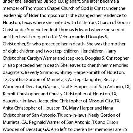
under the leadership Bishop T.D. Iglehart. She later became a
member of Thompson Chapel Church of God in Christ under the
leadership of Elder Thompson until she changed her residence to
Houston, Texas where she united with Little York Church of God in
Christ under Superintendent Thomas Edward where she served
until her health began to fail. Velma married Douglas S.
Christopher, Sr. who preceded her in death. She was the mother
of eight children and two step-children. Her children, Harry
Christopher, Carolyn Warner and step-son, Douglas S. Christopher
Jr. also preceded her in death. She leaves to cherish her memories
daughters, Beverly Simmons, Shirley Harper-Smith of Houston,
TX, Cynthia Gordon of Murrieta, CA; step-daughter, Betty J.
Wooden of Decatur, GA; sons, Ural E. Harper Jr. of San Antonio, TX,
Kermit Christopher and Christy Christopher of Houston, TX;
daughter-in-laws, Jacqueline Christopher of Missouri City, TX,
Anita Christopher of Houston, TX, Mary Harper and Nana
Christopher of San Antonio, TX; son-in-laws, Neely Gordon of
Murrieta, CA, Reginald Warner of San Antonio, TX and Ellison
Wooden of Decatur, GA. Also left to cherish her memories are 25