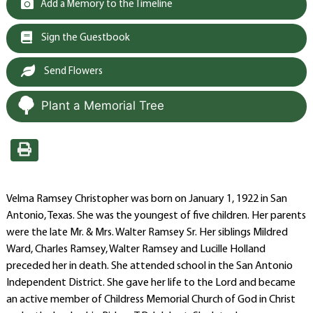
Add a Memory to the Timeline
Sign the Guestbook
Send Flowers
Plant a Memorial Tree
Velma Ramsey Christopher was born on January 1, 1922 in San
Antonio, Texas. She was the youngest of five children. Her parents
were the late Mr. & Mrs. Walter Ramsey Sr. Her siblings Mildred
Ward, Charles Ramsey, Walter Ramsey and Lucille Holland
preceded her in death. She attended school in the San Antonio
Independent District. She gave her life to the Lord and became
an active member of Childress Memorial Church of God in Christ