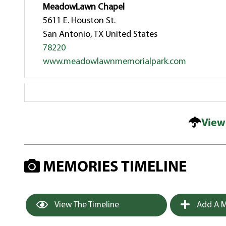
MeadowLawn Chapel
5611 E. Houston St.
San Antonio, TX United States
78220
www.meadowlawnmemorialpark.com
View
MEMORIES TIMELINE
View The Timeline
Add A M