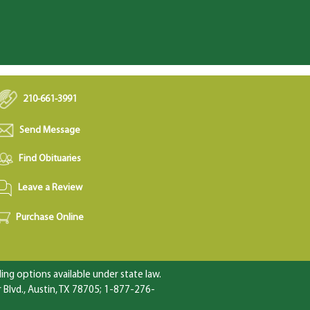
210-661-3991
Send Message
Find Obituaries
Leave a Review
Purchase Online
ng options available under state law.
Blvd., Austin, TX 78705; 1-877-276-