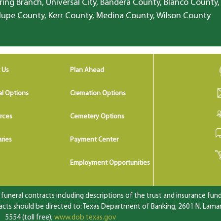
ring Branch, Universal City, Bandera County, Blanco County,
lupe County, Kerr County, Medina County, Wilson County
 Us
Plan Ahead
al Options
Cremation Options
rces
Cemetery Options
ries
Payment Center
Employment Opportunities
uneral contracts including descriptions of the trust and insurance fundi
ts should be directed to: Texas Department of Banking, 2601 N. Lamar 
5554 (toll free);
www.dob.texas.gov