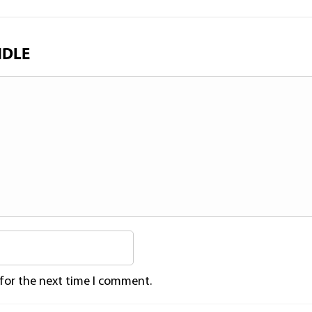
NDLE
 for the next time I comment.