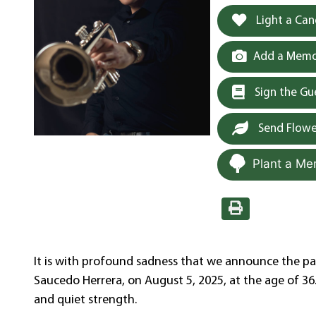
Light a Can
Add a Memor
Sign the G
Send Flowe
Plant a Me
It is with profound sadness that we announce the pas
Saucedo Herrera, on August 5, 2025, at the age of 36. 
and quiet strength.