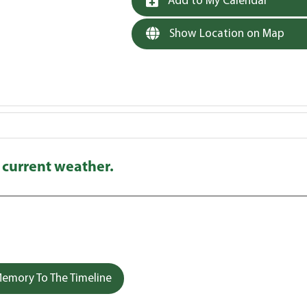
Add to My Calendar
Show Location on Map
 current weather.
emory To The Timeline