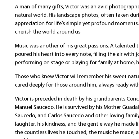
A man of many gifts, Victor was an avid photographe
natural world. His landscape photos, often taken dur
appreciation for life’s simple yet profound moments.
cherish the world around us.
Music was another of his great passions. A talented 
poured his heart into every note, filling the air with 
performing on stage or playing for family at home, h
Those who knew Victor will remember his sweet nature
cared deeply for those around him, always ready wit
Victor is preceded in death by his grandparents Conce
Manuel Saucedo. He is survived by his Mother Guadalu
Saucedo, and Carlos Saucedo and other loving family
laughter, his kindness, and the gentle way he made lif
the countless lives he touched, the music he made, 