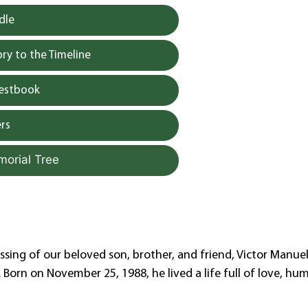
dle
y to the Timeline
uestbook
rs
morial Tree
sing of our beloved son, brother, and friend, Victor Manue
Born on November 25, 1988, he lived a life full of love, humi