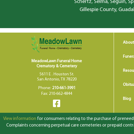
Schertz, Selma, Seguin, Sp
Gillespie County, Guada
About
Funer
MeadowLawn Funeral Home
Crematory & Cemetery
Resou
5611 E . Houston St.
San Antonio, TX 78220
Obitua
Phone:
210-661-3991
Fax: 210-662-4844
Blog
View information
for consumers relating to the purchase of preneed f
Complaints concerning perpetual care cemeteries or prepaid contrac