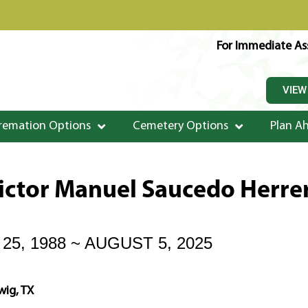
For Immediate Ass
VIEW
remation Options
Cemetery Options
Plan A
ictor Manuel Saucedo Herre
5, 1988 ~ AUGUST 5, 2025
wig, TX