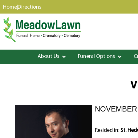
content
Home
Directions
About Us
Funeral Options
C
V
NOVEMBER 2
Resided in:
St. Hed