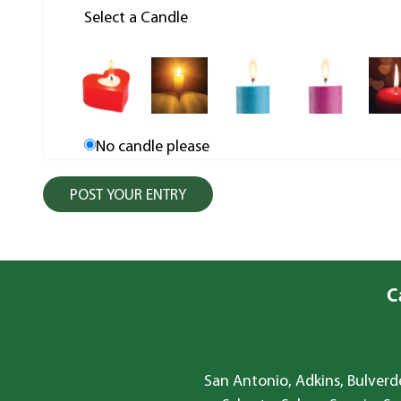
Select a Candle
No candle please
C
San Antonio, Adkins, Bulverde