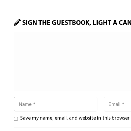
SIGN THE GUESTBOOK, LIGHT A CA
Save my name, email, and website in this browser