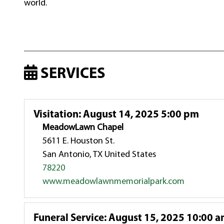
world.
SERVICES
Visitation
:
August 14, 2025 5:00 pm
MeadowLawn Chapel
5611 E. Houston St.
San Antonio, TX United States
78220
www.meadowlawnmemorialpark.com
Funeral Service
:
August 15, 2025 10:00 