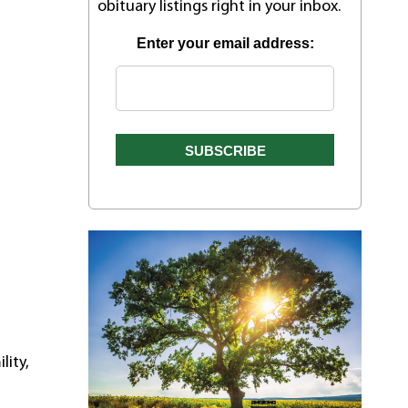
obituary listings right in your inbox.
Enter your email address:
l
lity,