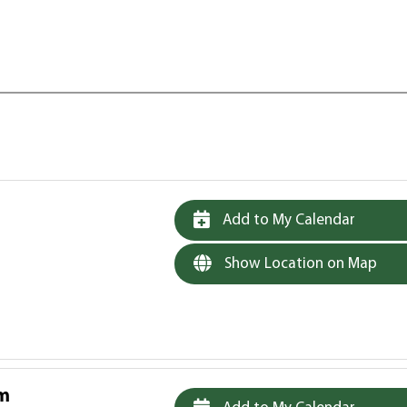
Add to My Calendar
Show Location on Map
am