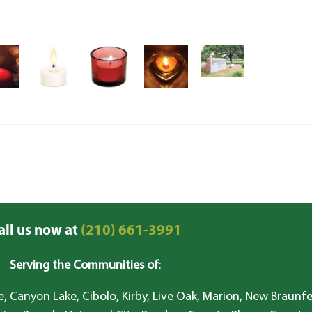
all us now at
(210) 661-3991
Serving the Communities of
:
, Canyon Lake, Cibolo, Kirby, Live Oak, Marion, New Braunfe