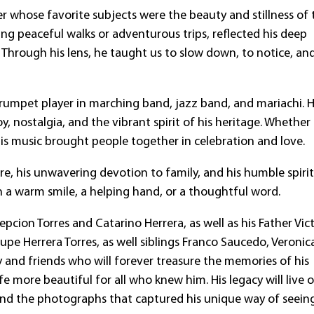
r whose favorite subjects were the beauty and stillness of 
ing peaceful walks or adventurous trips, reflected his deep
 Through his lens, he taught us to slow down, to notice, an
trumpet player in marching band, jazz band, and mariachi. 
joy, nostalgia, and the vibrant spirit of his heritage. Whether
is music brought people together in celebration and love.
, his unwavering devotion to family, and his humble spirit
h a warm smile, a helping hand, or a thoughtful word.
pcion Torres and Catarino Herrera, as well as his Father Vic
pe Herrera Torres, as well siblings Franco Saucedo, Veronic
 and friends who will forever treasure the memories of his
e more beautiful for all who knew him. His legacy will live o
and the photographs that captured his unique way of seein