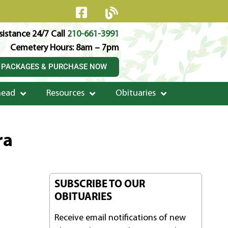
istance 24/7 Call
210-661-3991
Cemetery Hours: 8am – 7pm
 PACKAGES & PURCHASE NOW
head
Resources
Obituaries
ra
SUBSCRIBE TO OUR
OBITUARIES
Receive email notifications of new