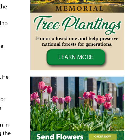
the
d to
He
. He
tor
a
n in
g the