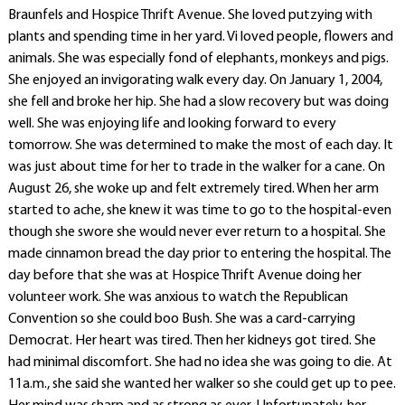
Braunfels and Hospice Thrift Avenue. She loved putzying with
plants and spending time in her yard. Vi loved people, flowers and
animals. She was especially fond of elephants, monkeys and pigs.
She enjoyed an invigorating walk every day. On January 1, 2004,
she fell and broke her hip. She had a slow recovery but was doing
well. She was enjoying life and looking forward to every
tomorrow. She was determined to make the most of each day. It
was just about time for her to trade in the walker for a cane. On
August 26, she woke up and felt extremely tired. When her arm
started to ache, she knew it was time to go to the hospital-even
though she swore she would never ever return to a hospital. She
made cinnamon bread the day prior to entering the hospital. The
day before that she was at Hospice Thrift Avenue doing her
volunteer work. She was anxious to watch the Republican
Convention so she could boo Bush. She was a card-carrying
Democrat. Her heart was tired. Then her kidneys got tired. She
had minimal discomfort. She had no idea she was going to die. At
11a.m., she said she wanted her walker so she could get up to pee.