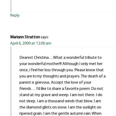
Reply
Mariann Stratton
says:
April 6, 2009 at 12:00 am
Dearest Christina…What a wonderful tribute to
your wonderful mother!!! Although I only met her
once, I feel her loss through you. Please know that
you are in my thoughts and prayers. The death of a
parent is grievous. Accept the love of your
friends… I’d like to share a favorite poem: Do not
stand at my grave and weep. I am not there. I do
not sleep. I am a thousand winds that blow. I am
the diamond glints on snow. I am the sunlight on
ripened grain. I am the gentle autumn rain. When