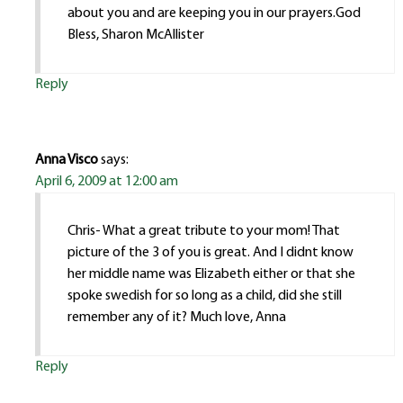
about you and are keeping you in our prayers.God
Bless, Sharon McAllister
Reply
Anna Visco
says:
April 6, 2009 at 12:00 am
Chris- What a great tribute to your mom! That
picture of the 3 of you is great. And I didnt know
her middle name was Elizabeth either or that she
spoke swedish for so long as a child, did she still
remember any of it? Much love, Anna
Reply