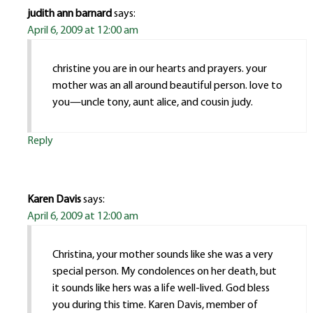
judith ann barnard
says:
April 6, 2009 at 12:00 am
christine you are in our hearts and prayers. your
mother was an all around beautiful person. love to
you—uncle tony, aunt alice, and cousin judy.
Reply
Karen Davis
says:
April 6, 2009 at 12:00 am
Christina, your mother sounds like she was a very
special person. My condolences on her death, but
it sounds like hers was a life well-lived. God bless
you during this time. Karen Davis, member of