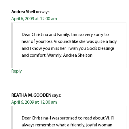
Andrea Shelton
says:
April 6, 2009 at 12:00 am
Dear Christina and Family, I am so very sorry to
hear of your loss. Vi sounds like she was quite a lady
and I know you miss her. I wish you God’s blessings
and comfort. Warmly, Andrea Shelton
Reply
REATHA M. GOODEN
says:
April 6, 2009 at 12:00 am
Dear Christina-I was surprised to read about Vi. I’ll
always remember what a friendly, joyful woman