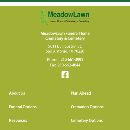
MeadowLawn Funeral Home
Crematory & Cemetery
5611 E . Houston St.
San Antonio, TX 78220
Phone:
210-661-3991
Fax: 210-662-4844
About Us
Plan Ahead
Funeral Options
Cremation Options
Resources
Cemetery Options