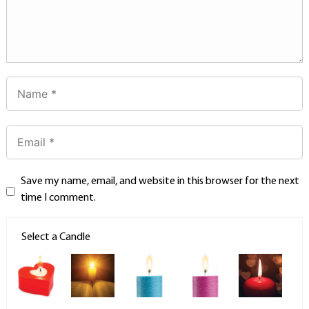
Save my name, email, and website in this browser for the next
time I comment.
Select a Candle