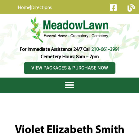
content
Home
Directions
For Immediate Assistance 24/7 Call
210-661-3991
Cemetery Hours: 8am – 7pm
VIEW PACKAGES & PURCHASE NOW
Violet Elizabeth Smith