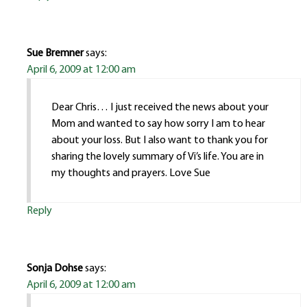
Sue Bremner
says:
April 6, 2009 at 12:00 am
Dear Chris… I just received the news about your
Mom and wanted to say how sorry I am to hear
about your loss. But I also want to thank you for
sharing the lovely summary of Vi’s life. You are in
my thoughts and prayers. Love Sue
Reply
Sonja Dohse
says:
April 6, 2009 at 12:00 am