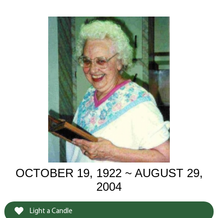
OCTOBER 19, 1922 ~ AUGUST 29,
2004
Light a Candle