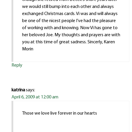
we would still bump into each other and always
exchanged Christmas cards. Vi was and will always
be one of the nicest people I’ve had the pleasure
of working with and knowing. Now Vi has gone to
her beloved Joe. My thoughts and prayers are with
you at this time of great sadness. Sincerly, Karen
Morin
Reply
katrina
says:
April 6, 2009 at 12:00 am
Those we love live forever in our hearts