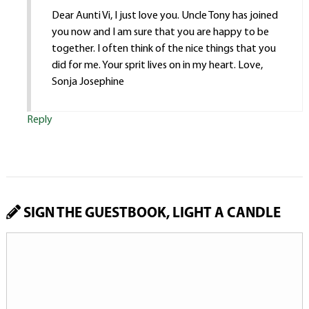
Dear Aunti Vi, I just love you. Uncle Tony has joined
you now and I am sure that you are happy to be
together. I often think of the nice things that you
did for me. Your sprit lives on in my heart. Love,
Sonja Josephine
Reply
SIGN THE GUESTBOOK, LIGHT A CANDLE