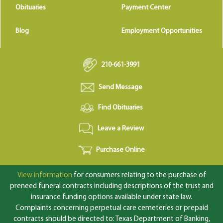
Obituaries
Payment Center
Blog
Employment Opportunities
210-661-3991
Send Message
Find Obituaries
Leave a Review
Purchase Online
View information
for consumers relating to the purchase of
preneed funeral contracts including descriptions of the trust and
insurance funding options available under state law.
Complaints concerning perpetual care cemeteries or prepaid
contracts should be directed to: Texas Department of Banking,