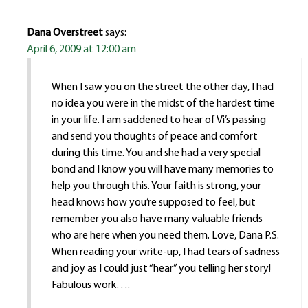
Dana Overstreet
says:
April 6, 2009 at 12:00 am
When I saw you on the street the other day, I had
no idea you were in the midst of the hardest time
in your life. I am saddened to hear of Vi’s passing
and send you thoughts of peace and comfort
during this time. You and she had a very special
bond and I know you will have many memories to
help you through this. Your faith is strong, your
head knows how you’re supposed to feel, but
remember you also have many valuable friends
who are here when you need them. Love, Dana P.S.
When reading your write-up, I had tears of sadness
and joy as I could just “hear” you telling her story!
Fabulous work….