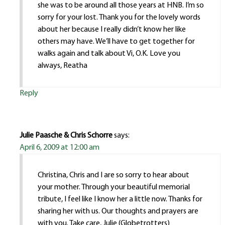
she was to be around all those years at HNB. I’m so
sorry for your lost. Thank you for the lovely words
about her because I really didn’t know her like
others may have. We’ll have to get together for
walks again and talk about Vi, O.K. Love you
always, Reatha
Reply
Julie Paasche & Chris Schorre
says:
April 6, 2009 at 12:00 am
Christina, Chris and I are so sorry to hear about
your mother. Through your beautiful memorial
tribute, I feel like I know her a little now. Thanks for
sharing her with us. Our thoughts and prayers are
with you. Take care, Julie (Globetrotters)