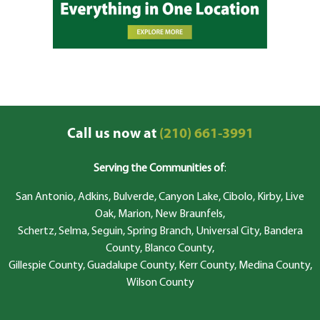
Call us now at
(210) 661-3991
Serving the Communities of
:
San Antonio, Adkins, Bulverde, Canyon Lake, Cibolo, Kirby, Live
Oak, Marion, New Braunfels,
Schertz, Selma, Seguin, Spring Branch, Universal City, Bandera
County, Blanco County,
Gillespie County, Guadalupe County, Kerr County, Medina County,
Wilson County