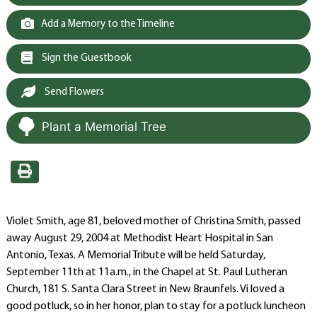
Add a Memory to the Timeline
Sign the Guestbook
Send Flowers
Plant a Memorial Tree
Violet Smith, age 81, beloved mother of Christina Smith, passed
away August 29, 2004 at Methodist Heart Hospital in San
Antonio, Texas. A Memorial Tribute will be held Saturday,
September 11th at 11a.m., in the Chapel at St. Paul Lutheran
Church, 181 S. Santa Clara Street in New Braunfels. Vi loved a
good potluck, so in her honor, plan to stay for a potluck luncheon