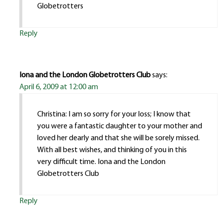
Globetrotters
Reply
Iona and the London Globetrotters Club
says:
April 6, 2009 at 12:00 am
Christina: I am so sorry for your loss; I know that
you were a fantastic daughter to your mother and
loved her dearly and that she will be sorely missed.
With all best wishes, and thinking of you in this
very difficult time. Iona and the London
Globetrotters Club
Reply