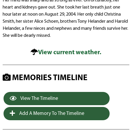
Her mind was sharp and as strong as ever. Unfortunately, her
heart and kidneys gave out. She took her last breath just one
hour later at noon on August 29, 2004. Her only child Christina
Smith, her sister Alice Schoen, brothers Tony Helander and Harold
Helander, a few nieces and nephews and many friends survive her.
She will be dearly missed.
View current weather.
MEMORIES TIMELINE
View The Timeline
Add A Memory To The Timeline