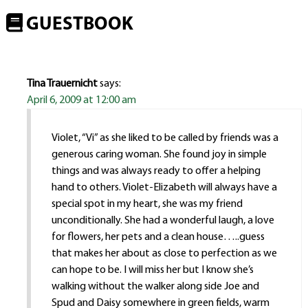
GUESTBOOK
Tina Trauernicht
says:
April 6, 2009 at 12:00 am
Violet, “Vi” as she liked to be called by friends was a
generous caring woman. She found joy in simple
things and was always ready to offer a helping
hand to others. Violet-Elizabeth will always have a
special spot in my heart, she was my friend
unconditionally. She had a wonderful laugh, a love
for flowers, her pets and a clean house…..guess
that makes her about as close to perfection as we
can hope to be. I will miss her but I know she’s
walking without the walker along side Joe and
Spud and Daisy somewhere in green fields, warm