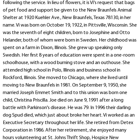
following the service. In lieu of flowers, it is Vi's request that bags
of pet food and support be given to the New Braunfels Animal
Shelter at 1920 Kuehler Ave., New Braunfels, Texas 78130, in her
name. Vi was born on October 19, 1922, in Pittsville, Wisconsin. She
was the seventh of eight children, born to Josephine and Otto
Helander, both of whom were born in Sweden. Her childhood was
spent on a farm in Dixon, Illinois. She grew up speaking only
Swedish. Her first 8 years of education were spent in a one-room
schoolhouse, with a wood burning stove and an outhouse. She
attended high school in Polo, Illinois and business school in
Rockford, Illinois. She moved to Chicago, where she lived until
moving to New Braunfels in 1981. On September 9, 1950, she
married Joseph Emmet Smith and to this union was born one
child, Christina Priscilla. Joe died on June 9, 1991 after a long
battle with Parkinson's disease. He was 79. In 1996 their darling
dog Spud died, which just about broke her heart. Vi worked as an
Executive Secretary throughout her life. She retired from Detex
Corporation in 1986. After her retirement, she enjoyed many
hours volunteering at St. Johns Thrift Shop, Hospice New