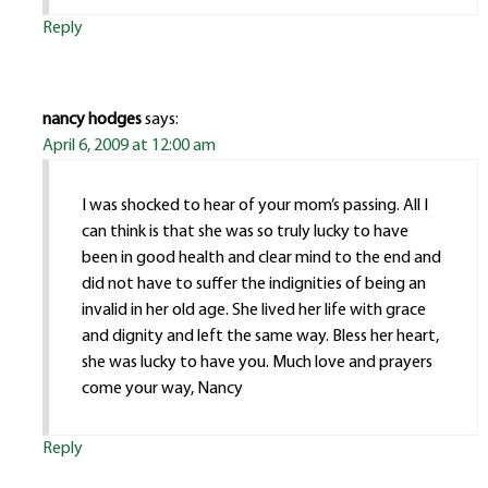
Reply
nancy hodges
says:
April 6, 2009 at 12:00 am
I was shocked to hear of your mom’s passing. All I
can think is that she was so truly lucky to have
been in good health and clear mind to the end and
did not have to suffer the indignities of being an
invalid in her old age. She lived her life with grace
and dignity and left the same way. Bless her heart,
she was lucky to have you. Much love and prayers
come your way, Nancy
Reply