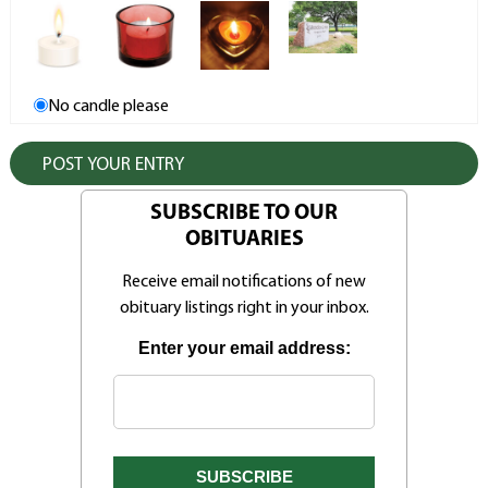
No candle please
SUBSCRIBE TO OUR
OBITUARIES
Receive email notifications of new
obituary listings right in your inbox.
Enter your email address: