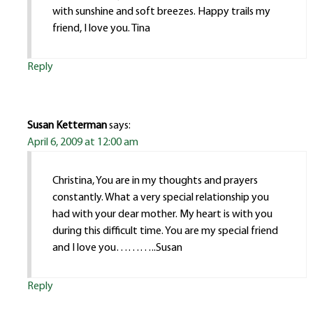
with sunshine and soft breezes. Happy trails my
friend, I love you. Tina
Reply
Susan Ketterman
says:
April 6, 2009 at 12:00 am
Christina, You are in my thoughts and prayers
constantly. What a very special relationship you
had with your dear mother. My heart is with you
during this difficult time. You are my special friend
and I love you………..Susan
Reply