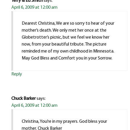
Terry & Ed Smith
says:
April 6, 2009 at 12:00 am
Dearest Christina, We are so sorry to hear of your
mother’s death. We only met her once at the
Globetrotter’s picnic, but we feel we know her
now, from your beautiful tribute. The picture
reminded me of my own childhood in Minnesota.
May God Bless and Comfort you in your Sorrow.
Reply
Chuck Barker
says:
April 6, 2009 at 12:00 am
Christina, You’re in my prayers. God bless your
mother. Chuck Barker