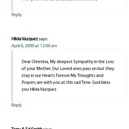
Reply
Hilda Vazquez
says:
April 6, 2009 at 12:00 am
Dear Christina, My deepest Sympathy in the Loss
of your Mother. Our Loved ones pass on but they
stay in our Hearts forever.My Thoughts and
Prayers are with you at this sad Time. God bless
you Hilda Vazquez
Reply