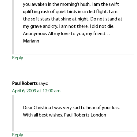
you awaken in the morning’s hush, I am the swift
uplifting rush of quiet birds in circled flight. I am
the soft stars that shine at night. Do not stand at
my grave and cry. I am not there. I did not die.
Anonymous All my love to you, my friend…
Mariann
Reply
Paul Roberts
says:
April 6, 2009 at 12:00 am
Dear Christina I was very sad to hear of your loss.
With all best wishes. Paul Roberts London
Reply