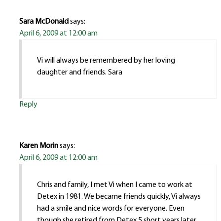
Sara McDonald
says:
April 6, 2009 at 12:00 am
Vi will always be remembered by her loving
daughter and friends. Sara
Reply
Karen Morin
says:
April 6, 2009 at 12:00 am
Chris and family, I met Vi when I came to work at
Detex in 1981. We became friends quickly, Vi always
had a smile and nice words for everyone. Even
though she retired from Detex 5 short years later