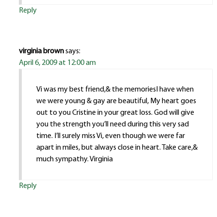
Reply
virginia brown
says:
April 6, 2009 at 12:00 am
Vi was my best friend,& the memoriesI have when
we were young & gay are beautiful, My heart goes
out to you Cristine in your great loss. God will give
you the strength you’ll need during this very sad
time. I’ll surely miss Vi, even though we were far
apart in miles, but always close in heart. Take care,&
much sympathy. Virginia
Reply