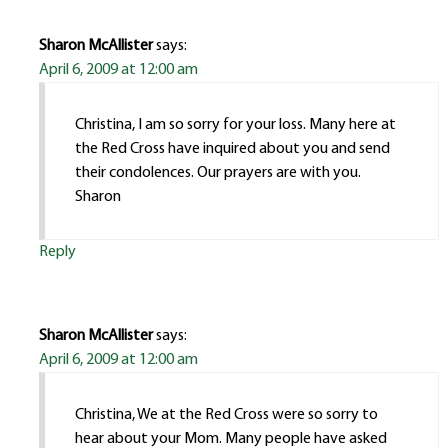
Sharon McAllister
says:
April 6, 2009 at 12:00 am
Christina, I am so sorry for your loss. Many here at
the Red Cross have inquired about you and send
their condolences. Our prayers are with you.
Sharon
Reply
Sharon McAllister
says:
April 6, 2009 at 12:00 am
Christina, We at the Red Cross were so sorry to
hear about your Mom. Many people have asked