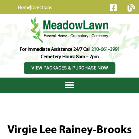
content
Home
Directions
For Immediate Assistance 24/7 Call
210-661-3991
Cemetery Hours: 8am – 7pm
VIEW PACKAGES & PURCHASE NOW
Virgie Lee Rainey-Brooks