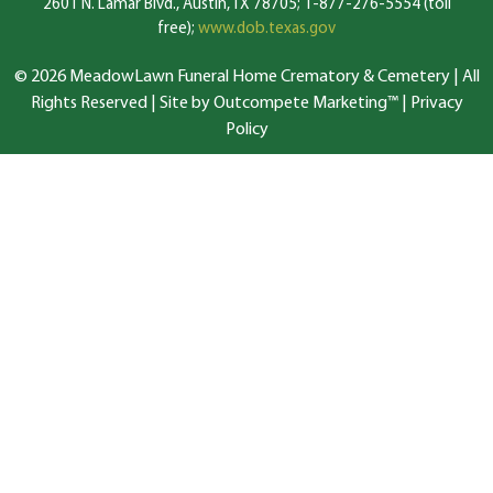
2601 N. Lamar Blvd., Austin, TX 78705; 1-877-276-5554 (toll
free);
www.dob.texas.gov
© 2026 MeadowLawn Funeral Home Crematory & Cemetery | All
Rights Reserved |
Site by Outcompete Marketing™
|
Privacy
Policy