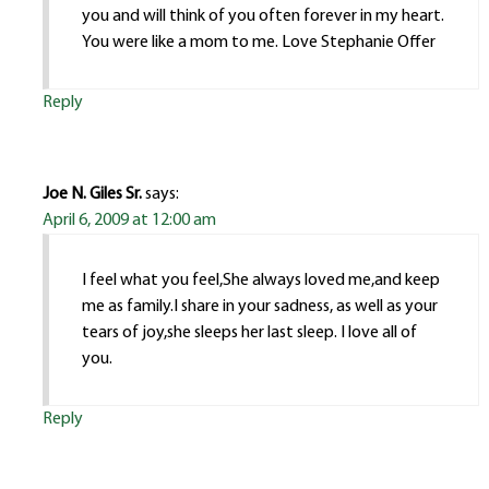
you and will think of you often forever in my heart.
You were like a mom to me. Love Stephanie Offer
Reply
Joe N. Giles Sr.
says:
April 6, 2009 at 12:00 am
I feel what you feel,She always loved me,and keep
me as family.I share in your sadness, as well as your
tears of joy,she sleeps her last sleep. I love all of
you.
Reply