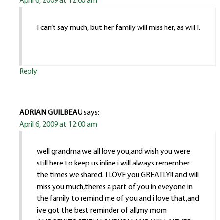
April 6, 2009 at 12:00 am
I can’t say much, but her family will miss her, as will I.
Reply
ADRIAN GUILBEAU
says:
April 6, 2009 at 12:00 am
well grandma we all love you,and wish you were
still here to keep us inline i will always remember
the times we shared. I LOVE you GREATLY!! and will
miss you much,theres a part of you in eveyone in
the family to remind me of you and i love that,and
ive got the best reminder of all,my mom