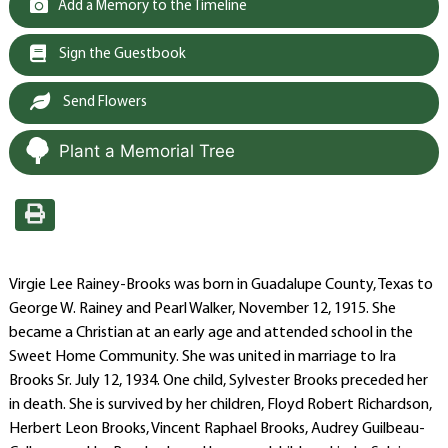
Add a Memory to the Timeline
Sign the Guestbook
Send Flowers
Plant a Memorial Tree
Virgie Lee Rainey-Brooks was born in Guadalupe County, Texas to
George W. Rainey and Pearl Walker, November 12, 1915. She
became a Christian at an early age and attended school in the
Sweet Home Community. She was united in marriage to Ira
Brooks Sr. July 12, 1934. One child, Sylvester Brooks preceded her
in death. She is survived by her children, Floyd Robert Richardson,
Herbert Leon Brooks, Vincent Raphael Brooks, Audrey Guilbeau-