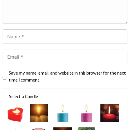
Save my name, email, and website in this browser for the next
time I comment.
Select a Candle