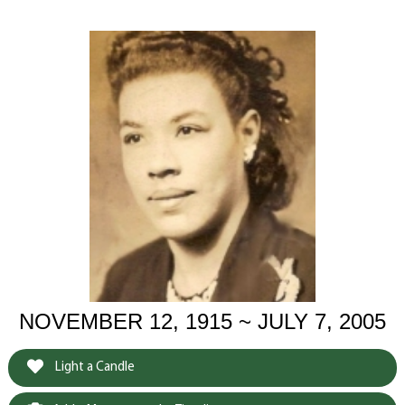
NOVEMBER 12, 1915 ~ JULY 7, 2005
Light a Candle