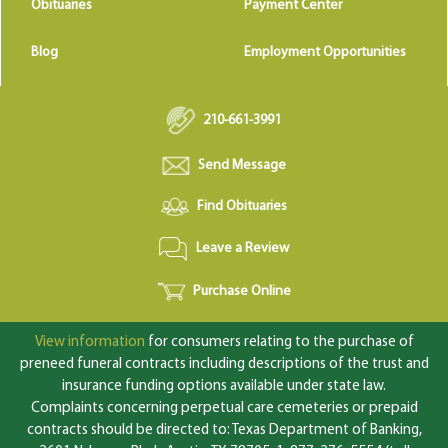
Obituaries
Payment Center
Blog
Employment Opportunities
210-661-3991
Send Message
Find Obituaries
Leave a Review
Purchase Online
View information
for consumers relating to the purchase of
preneed funeral contracts including descriptions of the trust and
insurance funding options available under state law.
Complaints concerning perpetual care cemeteries or prepaid
contracts should be directed to: Texas Department of Banking,