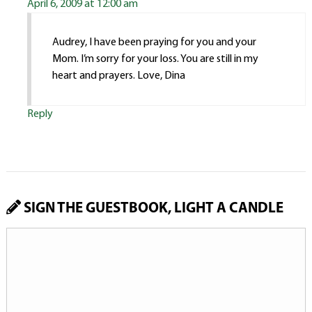
April 6, 2009 at 12:00 am
Audrey, I have been praying for you and your
Mom. I’m sorry for your loss. You are still in my
heart and prayers. Love, Dina
Reply
SIGN THE GUESTBOOK, LIGHT A CANDLE