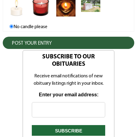
No candle please
SUBSCRIBE TO OUR
OBITUARIES
Receive email notifications of new
obituary listings right in your inbox.
Enter your email address: