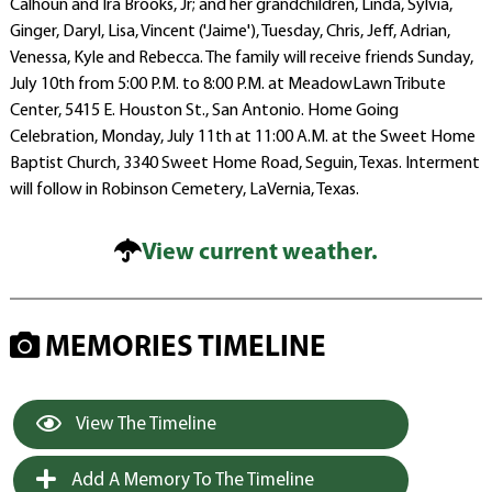
Calhoun and Ira Brooks, Jr; and her grandchildren, Linda, Sylvia,
Ginger, Daryl, Lisa, Vincent ('Jaime'), Tuesday, Chris, Jeff, Adrian,
Venessa, Kyle and Rebecca. The family will receive friends Sunday,
July 10th from 5:00 P.M. to 8:00 P.M. at MeadowLawn Tribute
Center, 5415 E. Houston St., San Antonio. Home Going
Celebration, Monday, July 11th at 11:00 A.M. at the Sweet Home
Baptist Church, 3340 Sweet Home Road, Seguin, Texas. Interment
will follow in Robinson Cemetery, LaVernia, Texas.
View current weather.
MEMORIES TIMELINE
View The Timeline
Add A Memory To The Timeline