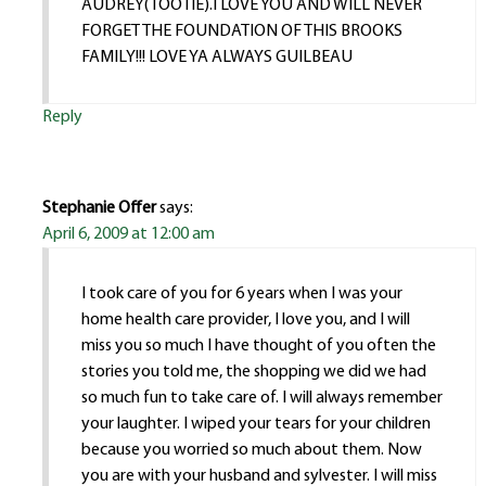
AUDREY(TOOTIE).I LOVE YOU AND WILL NEVER
FORGET THE FOUNDATION OF THIS BROOKS
FAMILY!!! LOVE YA ALWAYS GUILBEAU
Reply
Stephanie Offer
says:
April 6, 2009 at 12:00 am
I took care of you for 6 years when I was your
home health care provider, I love you, and I will
miss you so much I have thought of you often the
stories you told me, the shopping we did we had
so much fun to take care of. I will always remember
your laughter. I wiped your tears for your children
because you worried so much about them. Now
you are with your husband and sylvester. I will miss