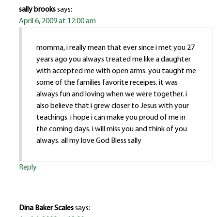
sally brooks
says:
April 6, 2009 at 12:00 am
momma, i really mean that ever since i met you 27
years ago you always treated me like a daughter
with accepted me with open arms. you taught me
some of the families favorite receipes. it was
always fun and loving when we were together. i
also believe that i grew closer to Jesus with your
teachings. i hope i can make you proud of me in
the coming days. i will miss you and think of you
always. all my love God Bless sally
Reply
Dina Baker Scales
says: