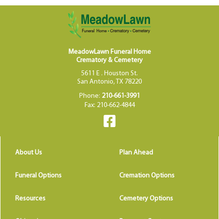
MeadowLawn Funeral Home
Crematory & Cemetery
5611 E . Houston St.
San Antonio, TX 78220
Phone:
210-661-3991
Fax: 210-662-4844
About Us
Plan Ahead
Funeral Options
Cremation Options
Resources
Cemetery Options