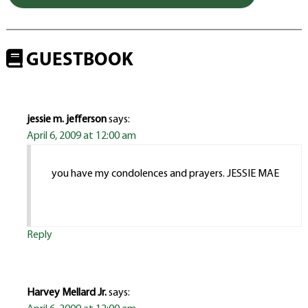
GUESTBOOK
jessie m. jefferson
says:
April 6, 2009 at 12:00 am
you have my condolences and prayers. JESSIE MAE
Reply
Harvey Mellard Jr.
says: