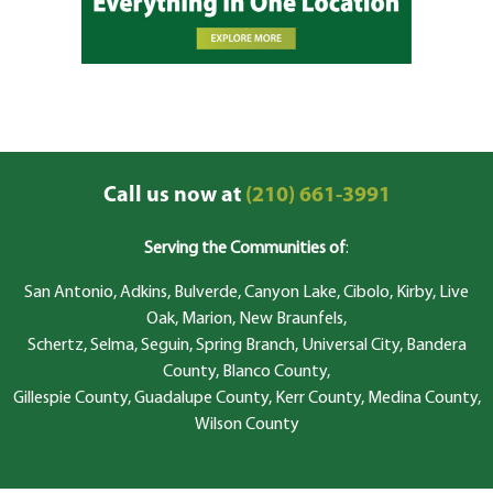
Call us now at
(210) 661-3991
Serving the Communities of
:
San Antonio, Adkins, Bulverde, Canyon Lake, Cibolo, Kirby, Live
Oak, Marion, New Braunfels,
Schertz, Selma, Seguin, Spring Branch, Universal City, Bandera
County, Blanco County,
Gillespie County, Guadalupe County, Kerr County, Medina County,
Wilson County